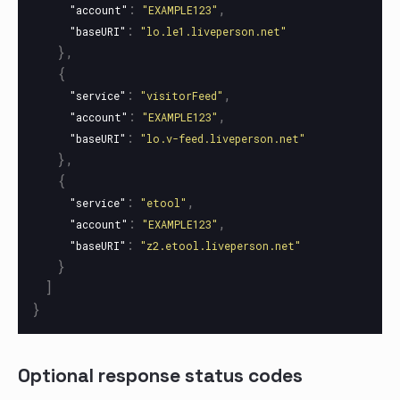
:
,
"account"
"EXAMPLE123"
:
"baseURI"
"lo.le1.liveperson.net"
},
{
:
,
"service"
"visitorFeed"
:
,
"account"
"EXAMPLE123"
:
"baseURI"
"lo.v-feed.liveperson.net"
},
{
:
,
"service"
"etool"
:
,
"account"
"EXAMPLE123"
:
"baseURI"
"z2.etool.liveperson.net"
}
]
}
Optional response status codes