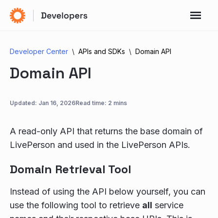
Developer Center
APIs and SDKs
Domain API
Domain API
Updated:
Jan 16, 2026
Read time: 2 mins
A read-only API that returns the base domain of
LivePerson and used in the LivePerson APIs.
Domain Retrieval Tool
Instead of using the API below yourself, you can
use the following tool to retrieve
all
service