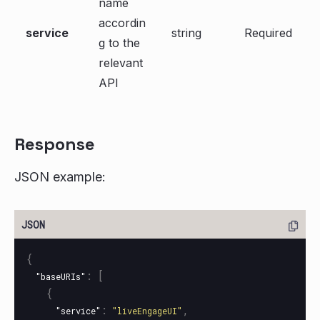
name
accordin
service
string
Required
g to the
relevant
API
Response
JSON example:
{
:
[
"baseURIs"
{
:
,
"service"
"liveEngageUI"