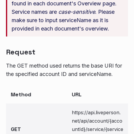
found in each document's Overview page.
Service names are
case-sensitive
. Please
make sure to input serviceName as it is
provided in each document's overview.
Request
The GET method used returns the base URI for
the specified account ID and serviceName.
Method
URL
https://api.liveperson.
net/api/account/{acco
GET
untId}/service/{service