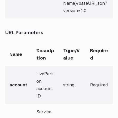
Name}/baseURI.json?
version=1.0
URL Parameters
Descrip
Type/V
Require
Name
tion
alue
d
LivePers
on
account
string
Required
account
ID
Service