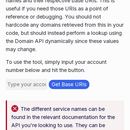
names and their respective base URIs. This is
useful if you need those URIs as a point of
reference or debugging. You should not
hardcode any domains retrieved from this in your
code, but should instead perform a lookup using
the Domain API dynamically since these values
may change.
To use the tool, simply input your account
number below and hit the button.
The different service names can be
found in the relevant documentation for the
API you're looking to use. They can be