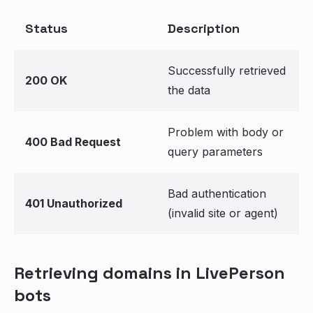
Status
Description
Successfully retrieved
200 OK
the data
Problem with body or
400 Bad Request
query parameters
Bad authentication
401 Unauthorized
(invalid site or agent)
Retrieving domains in LivePerson
bots