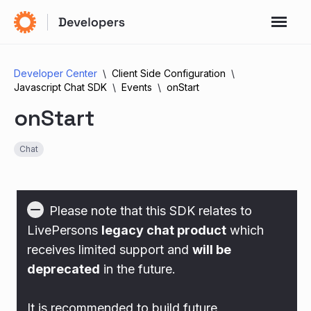
Developer Center
Client Side Configuration
Javascript Chat SDK
Events
onStart
onStart
Chat
Please note that this SDK relates to
LivePersons
legacy chat product
which
receives limited support and
will be
deprecated
in the future.
It is recommended to build future