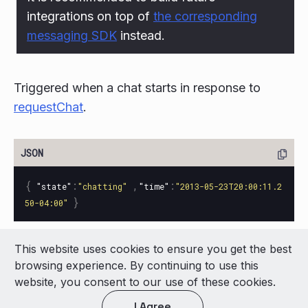
integrations on top of
the corresponding
messaging SDK
instead.
Triggered when a chat starts in response to
requestChat
.
{
:
,
:
"state"
"chatting"
"time"
"2013-05-23T20:00:11.2
}
50-04:00"
This website uses cookies to ensure you get the best
© 2026 LivePerson Inc. All Rights Reserved
browsing experience. By continuing to use this
Copyright
Terms of Use
website, you consent to our use of these cookies.
I Agree