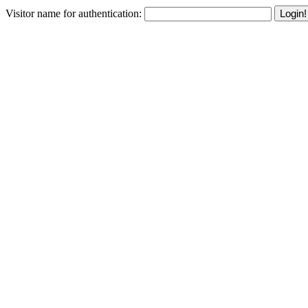
Visitor name for authentication:
Login!