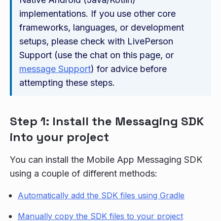
implementations. If you use other core
frameworks, languages, or development
setups, please check with LivePerson
Support (use the chat on this page, or
message Support
) for advice before
attempting these steps.
Step 1: Install the Messaging SDK
into your project
You can install the Mobile App Messaging SDK
using a couple of different methods:
Automatically add the SDK files using Gradle
Manually copy the SDK files to your project