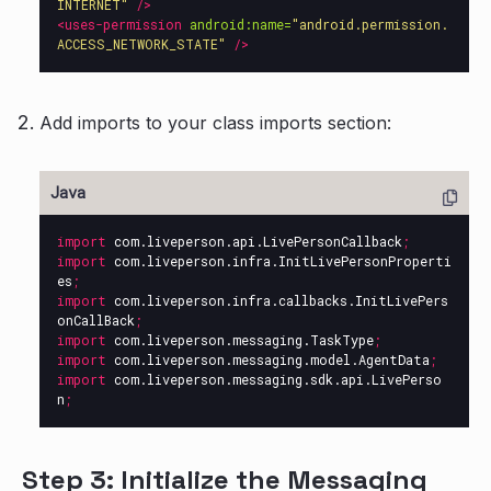
INTERNET"
/>
<uses-permission
android:name=
"android.permission.
ACCESS_NETWORK_STATE"
/>
Add imports to your class imports section:
import
com.liveperson.api.LivePersonCallback
;
import
com.liveperson.infra.InitLivePersonProperti
es
;
import
com.liveperson.infra.callbacks.InitLivePers
onCallBack
;
import
com.liveperson.messaging.TaskType
;
import
com.liveperson.messaging.model.AgentData
;
import
com.liveperson.messaging.sdk.api.LivePerso
n
;
Step 3: Initialize the Messaging