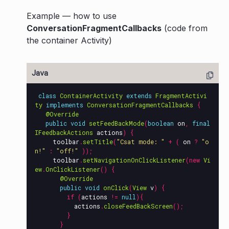
Example — how to use
ConversationFragmentCallbacks
(code from
the container Activity)
class
ContainerActivity
extends
FragmentActivi
ty
implements
ConversationFragmentCallbacks
{
@Override
public
void
setFeedBackMode
(
boolean
on
,
final
IFeedbackActions
actions
)
{
toolbar
.
setTitle
(
"Csat mode: "
+
(
on
?
"o
n!"
:
"off!"
));
toolbar
.
setNavigationOnClickListener
(
new
Vi
ew
.
OnClickListener
()
{
@Override
public
void
onClick
(
View
v
)
{
if
(
actions
!=
null
){
actions
.
closeFeedBackScreen
();
}
}