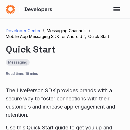
Developer Center
Messaging Channels
Mobile App Messaging SDK for Android
Quick Start
Quick Start
Messaging
Read time: 16 mins
The LivePerson SDK provides brands with a
secure way to foster connections with their
customers and increase app engagement and
retention.
Use this Quick Start guide to get you up and