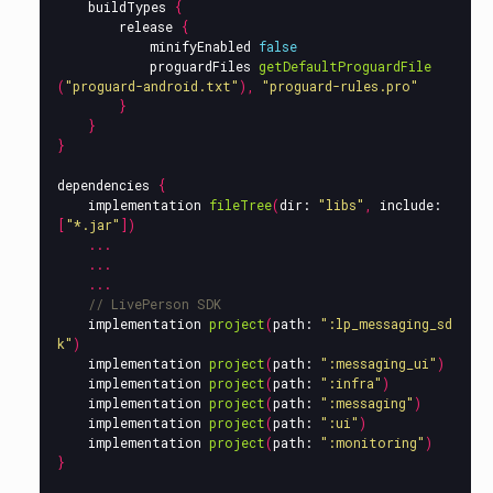
buildTypes
{
release
{
minifyEnabled
false
proguardFiles
getDefaultProguardFile
(
"proguard-android.txt"
),
"proguard-rules.pro"
}
}
}
dependencies
{
implementation
fileTree
(
dir:
"libs"
,
include:
[
"*.jar"
])
...
...
...
// LivePerson SDK
implementation
project
(
path:
":lp_messaging_sd
k"
)
implementation
project
(
path:
":messaging_ui"
)
implementation
project
(
path:
":infra"
)
implementation
project
(
path:
":messaging"
)
implementation
project
(
path:
":ui"
)
implementation
project
(
path:
":monitoring"
)
}