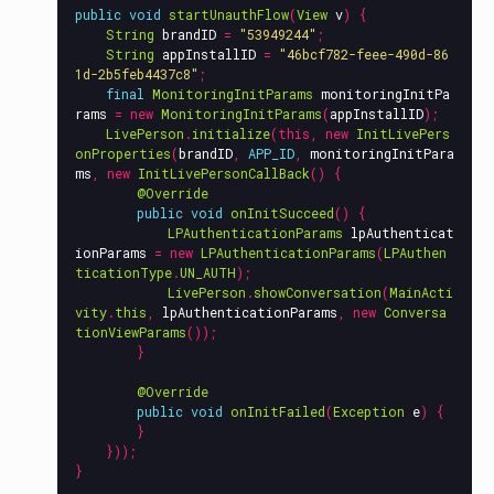
public
void
startUnauthFlow
(
View
v
)
{
String
brandID
=
"53949244"
;
String
appInstallID
=
"46bcf782-feee-490d-86
1d-2b5feb4437c8"
;
final
MonitoringInitParams
monitoringInitPa
rams
=
new
MonitoringInitParams
(
appInstallID
);
LivePerson
.
initialize
(
this
,
new
InitLivePers
onProperties
(
brandID
,
APP_ID
,
monitoringInitPara
ms
,
new
InitLivePersonCallBack
()
{
@Override
public
void
onInitSucceed
()
{
LPAuthenticationParams
lpAuthenticat
ionParams
=
new
LPAuthenticationParams
(
LPAuthen
ticationType
.
UN_AUTH
);
LivePerson
.
showConversation
(
MainActi
vity
.
this
,
lpAuthenticationParams
,
new
Conversa
tionViewParams
());
}
@Override
public
void
onInitFailed
(
Exception
e
)
{
}
}));
}