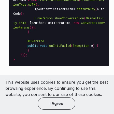
ionType
.
AUTH
);
lpAuthenticationParams
.
setAuthKey
(
auth
Code
);
LivePerson
.
showConversation
(
MainActivi
ty
.
this
,
lpAuthenticationParams
,
new
ConversationV
iewParams
());
}
@Override
public
void
onInitFailed
(
Exception
e
)
{
}
}));
}
This website uses cookies to ensure you get the best
Make sure that the init process, from
browsing experience. By continuing to use this
the
onInitSucceed
callback, finished
website, you consent to our use of these cookies.
successfully.
I Agree