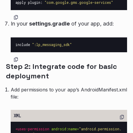
apply
plugin:
"com.google.gms.google-services"
In your
settings.gradle
of your app, add:
include
":lp_messaging_sdk"
Step 2: Integrate code for basic
deployment
Add permissions to your app’s AndroidManifest.xml
file:
<uses-permission
android:name=
"android.permission.