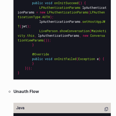
public
void
onInitSucceed
()
{
LPAuthenticationParams
lpAuthenticat
ionParams
=
new
LPAuthenticationParams
(
LPAuthen
ticationType
.
AUTH
);
lpAuthenticationParams
.
setHostAppJW
T
(
jwt
);
LivePerson
.
showConversation
(
MainActi
vity
.
this
,
lpAuthenticationParams
,
new
Conversa
tionViewParams
());
}
@Override
public
void
onInitFailed
(
Exception
e
)
{
}
}));
}
Unauth Flow