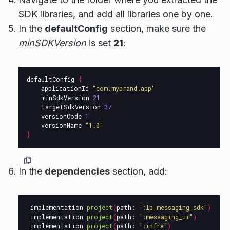
SDK libraries, and add all libraries one by one.
In the
defaultConfig
section, make sure the
minSDKVersion
is set
21
:
defaultConfig
{
applicationId
"com.mybrand.app"
minSdkVersion
21
targetSdkVersion
37
versionCode
1
versionName
"1.0"
}
In the
dependencies
section, add:
implementation
project
(
path:
":lp_messaging_sdk"
)
implementation
project
(
path:
":messaging_ui"
)
implementation
project
(
path:
":infra"
)