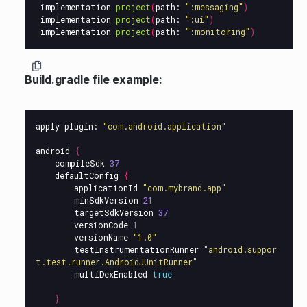
implementation
project
(
path:
":messaging"
)
implementation
project
(
path:
":ui"
)
implementation
project
(
path:
":monitoring"
)
Build.gradle file example:
apply
plugin:
"com.android.application"
android
{
compileSdk
37
defaultConfig
{
applicationId
"com.mybrand.app"
minSdkVersion
21
targetSdkVersion
37
versionCode
1
versionName
"1.0"
testInstrumentationRunner
"android.suppor
t.test.runner.AndroidJUnitRunner"
multiDexEnabled
true
}