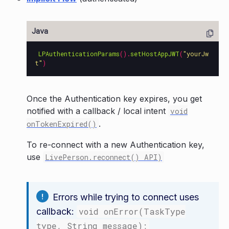
LPAuthenticationParams
().
setHostAppJWT
(
"yourJw
t"
)
Once the Authentication key expires, you get
notified with a callback / local intent
void
.
onTokenExpired()
To re-connect with a new Authentication key,
use
LivePerson.reconnect() API)
Errors while trying to connect uses
callback:
void onError(TaskType
type, String message);