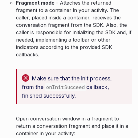
Fragment mode
- Attaches the returned
fragment to a container in your activity. The
caller, placed inside a container, receives the
conversation fragment from the SDK. Also, the
caller is responsible for initializing the SDK and, if
needed, implementing a toolbar or other
indicators according to the provided SDK
callbacks.
Make sure that the init process,
from the
onInitSucceed
callback,
finished successfully.
Open conversation window in a fragment to
return a conversation fragment and place it in a
container in your activity: