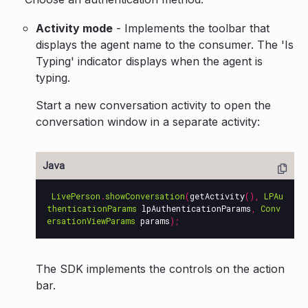
Activity mode
- Implements the toolbar that
displays the agent name to the consumer. The 'Is
Typing' indicator displays when the agent is
typing.
Start a new conversation activity to open the
conversation window in a separate activity:
LivePerson
.
showConversation
(
getActivity
(),
LPAu
thenticationParams
lpAuthenticationParams
,
Conv
ersationViewParams
params
);
The SDK implements the controls on the action
bar.