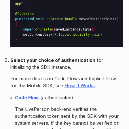
app"
;
@Override
protected
void
onCreate
(
Bundle
savedInstanceState
)
{
super
.
onCreate
(
savedInstanceState
);
setContentView
(
R
.
layout
.
activity_main
);
}
Select your choice of authentication
for
initializing the SDK instance.
For more details on Code Flow and Implicit Flow
for the Mobile SDK, see
How It Works
.
Code Flow
(authenticated)
The LivePerson back-end verifies the
authentication token sent by the SDK with your
system servers. If the key cannot be verified on