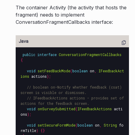
The container Activity (the activity that hosts the
fragment) needs to implement
ConversationFragmentCallbacks interface:
public
interface
ConversationFragmentCallbacks
{
void
setFeedBackMode
(
boolean
on
,
IFeedbackAct
ions
actions
);
// boolean on-Notify whether feedback (csat) 
screen is visible or dismisses.
// IFeedbackActions actions - provides set of 
actions for the feedback screen.
void
onSurveySubmitted
(
IFeedbackActions
acti
ons
);
void
setSecureFormMode
(
boolean
on
,
String
fo
rmTitle
)
{}