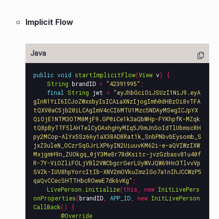
Implicit Flow
public
void
startImplicitFlow
(
View
v
)
{
String
brandID
=
"42391995"
;
final
String
jwt
=
"eyJhbGciOiJSUzI1NiJ9.eyA
gInN1YiI6ICJoZWxsbyIsICAiaXNzIjogImh0dHBzOi8vTFA
tQXV0aC5jb20iLCAgImV4cCI6MTU1Mzc5NDAyMSwgICJpYX
QiOjE1NTM3OTM0MjF9.GP0iCe1k3aQbWHp-FYKhpfK-MZqk
tQ8pByTTF5lAHTelCyDAxhgHyMIq5J9mJnSoIdTlUbmscRH
py2MCop-AlYx5Sz66y1aX38AD8Rat1k_SnbPNbvbEysomb_S
jxZ3uleN_OCzrSqGJrLXP6yIN2UiuuvKM62i-e-aQVIWzIXW
MxjgmH9n_ZUOkgq_0jY3Me8r78dKsitc-jvzGzbasv81u40f
R-7Y-ViOZliFOLjVBl2VWCbgcrGerLUyWVJQW69Hn3TlvvVp
SVZk-IUU8hpYorcItIb-XNV2mOVkuZmzlGo7a1nIhJCCWzP5
qaQvCCecSHTTHbcROwwE7dk6vKg"
;
LivePerson
.
initialize
(
this
,
new
InitLivePers
onProperties
(
brandID
,
APP_ID
,
new
InitLivePerson
CallBack
()
{
@Override