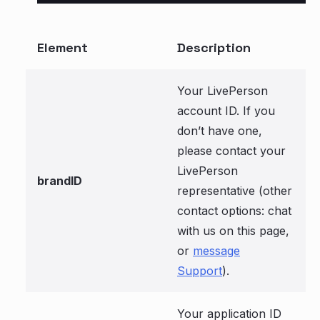
Element
Description
Your LivePerson
account ID. If you
don’t have one,
please contact your
LivePerson
brandID
representative (other
contact options: chat
with us on this page,
or
message
Support
).
Your application ID