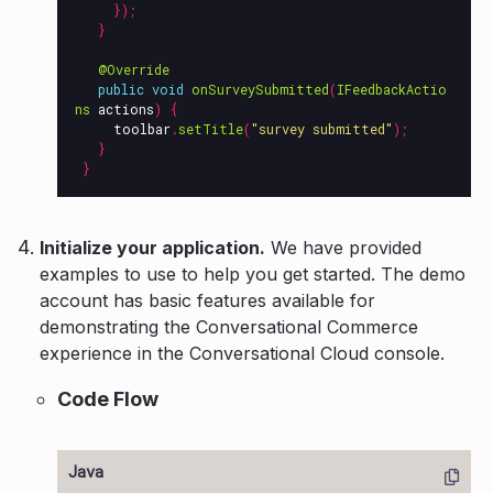
});
}
@Override
public
void
onSurveySubmitted
(
IFeedbackActio
ns
actions
)
{
toolbar
.
setTitle
(
"survey submitted"
);
}
}
Initialize your application.
We have provided
examples to use to help you get started. The demo
account has basic features available for
demonstrating the Conversational Commerce
experience in the Conversational Cloud console.
Code Flow