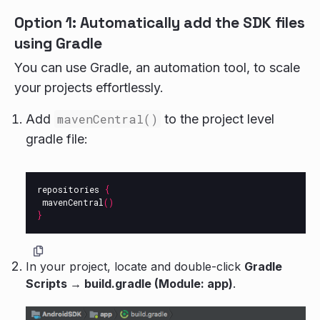
Option 1: Automatically add the SDK files
using Gradle
You can use Gradle, an automation tool, to scale
your projects effortlessly.
Add
mavenCentral()
to the project level
gradle file:
repositories
{
mavenCentral
()
}
In your project, locate and double-click
Gradle
Scripts → build.gradle (Module: app)
.