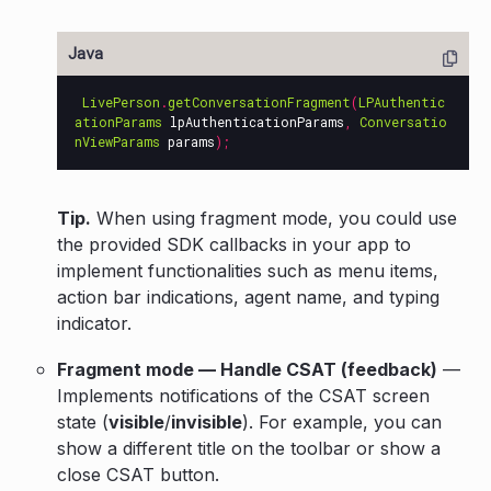
LivePerson
.
getConversationFragment
(
LPAuthentic
ationParams
lpAuthenticationParams
,
Conversatio
nViewParams
params
);
Tip.
When using fragment mode, you could use
the provided SDK callbacks in your app to
implement functionalities such as menu items,
action bar indications, agent name, and typing
indicator.
Fragment mode — Handle CSAT (feedback)
—
Implements notifications of the CSAT screen
state (
visible
/
invisible
). For example, you can
show a different title on the toolbar or show a
close CSAT button.