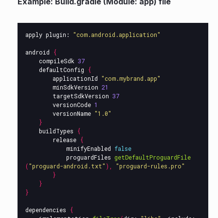
Example: Build.gradle (Module: app) file
apply
plugin:
"com.android.application"
android
{
compileSdk
37
defaultConfig
{
applicationId
"com.mybrand.app"
minSdkVersion
21
targetSdkVersion
37
versionCode
1
versionName
"1.0"
}
buildTypes
{
release
{
minifyEnabled
false
proguardFiles
getDefaultProguardFile
(
"proguard-android.txt"
),
"proguard-rules.pro"
}
}
}
dependencies
{