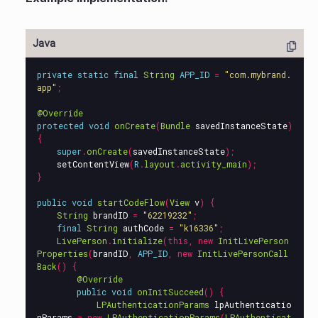
private
static
final
String
APP_ID
=
"com.mybrand.
app"
;
@Override
protected
void
onCreate
(
Bundle
savedInstanceState
)
{
super
.
onCreate
(
savedInstanceState
);
setContentView
(
R
.
layout
.
activity_main
);
}
public
void
startCodeFlow
(
View
v
)
{
String
brandID
=
"62219232"
;
final
String
authCode
=
"k16336"
;
LivePerson
.
initialize
(
this
,
new
InitLivePerson
Properties
(
brandID
,
APP_ID
,
new
InitLivePersonCall
Back
()
{
@Override
public
void
onInitSucceed
()
{
LPAuthenticationParams
lpAuthenticatio
nParams
=
new
LPAuthenticationParams
(
LPAuthenticat