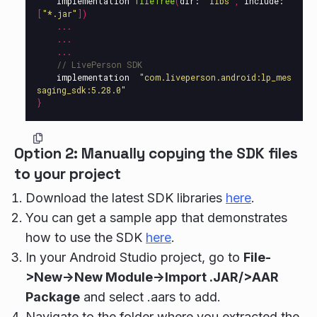
implementation
fileTree
(
dir:
"libs"
,
include:
[
"*.jar"
])
...
...
...
// LivePerson SDK
implementation
"com.liveperson.android:lp_mes
saging_sdk:5.28.0"
}
Option 2: Manually copying the SDK files
to your project
Download the latest SDK libraries
here
.
You can get a sample app that demonstrates
how to use the SDK
here
.
In your Android Studio project, go to
File-
>New->New Module->Import .JAR/>AAR
Package
and select .aars to add.
Navigate to the folder where you extracted the