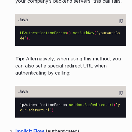
your company’s backend servers, this call fails.
LPAuthenticationParams
().
setAuthKey
(
"yourAuthCo
de"
).
Tip:
Alternatively, when using this method, you
can also set a special redirect URL when
authenticating by calling:
lpAuthenticationParams
.
setHostAppRedirectUri
(
"y
ourRedirectUrl"
)
Implicit Flow
(authenticated)