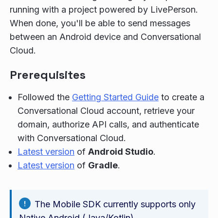
running with a project powered by LivePerson.
When done, you'll be able to send messages
between an Android device and Conversational
Cloud.
Prerequisites
Followed the
Getting Started Guide
to create a
Conversational Cloud account, retrieve your
domain, authorize API calls, and authenticate
with Conversational Cloud.
Latest version
of
Android Studio
.
Latest version
of
Gradle
.
The Mobile SDK currently supports only
Native Android (Java/Kotlin)