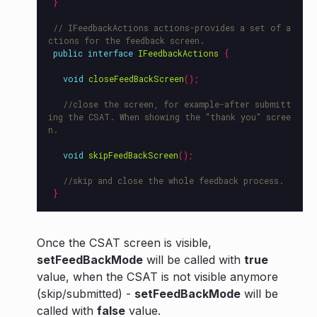
}
// IFeedbackActions actions-provides a set of a
ctions for the feedback screen.
public
interface
IFeedbackActions
{
void
closeFeedBackScreen
();
//close the screen, for example-after submitt
ing the CSAT. When showing the "thank you" scree
n.
void
skipFeedBackScreen
();
//skip and close the whole feedback process.
}
Once the CSAT screen is visible,
setFeedBackMode
will be called with
true
value, when the CSAT is not visible anymore
(skip/submitted) -
setFeedBackMode
will be
called with
false
value.