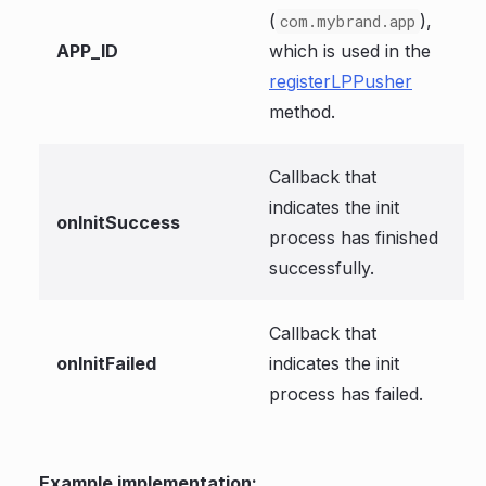
(
),
com.mybrand.app
APP_ID
which is used in the
registerLPPusher
method.
Callback that
indicates the init
onInitSuccess
process has finished
successfully.
Callback that
onInitFailed
indicates the init
process has failed.
Example implementation: