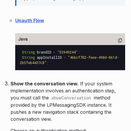
Unauth Flow
String
brandID
=
"53949244"
;
String
appInstallID
=
"46bcf782-feee-490d-861d-
2b5feb4437c8"
;
Show the conversation view.
If your system
implementation involves an authentication step,
you must call the
method
showConversation
provided by the LPMessagingSDK instance. It
pushes a new navigation stack containing the
conversation view.
Choose an authentication method: