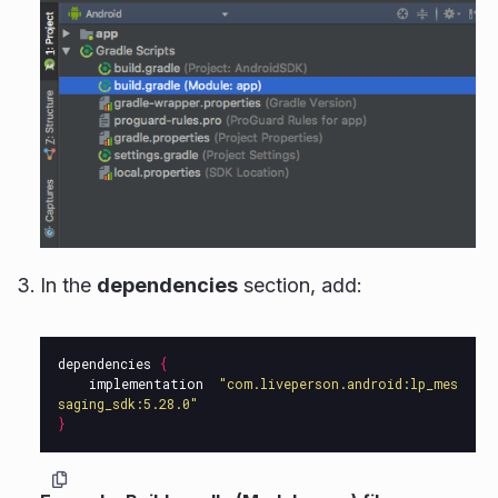
In the
dependencies
section, add:
dependencies
{
implementation
"com.liveperson.android:lp_mes
saging_sdk:5.28.0"
}