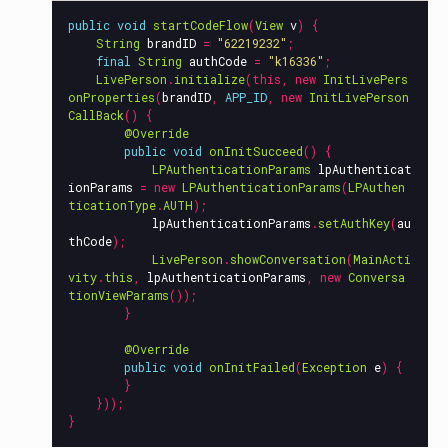
public
void
startCodeFlow
(
View
v
)
{
String
brandID
=
"62219232"
;
final
String
authCode
=
"k16336"
;
LivePerson
.
initialize
(
this
,
new
InitLivePers
onProperties
(
brandID
,
APP_ID
,
new
InitLivePerson
CallBack
()
{
@Override
public
void
onInitSucceed
()
{
LPAuthenticationParams
lpAuthenticat
ionParams
=
new
LPAuthenticationParams
(
LPAuthen
ticationType
.
AUTH
);
lpAuthenticationParams
.
setAuthKey
(
au
thCode
);
LivePerson
.
showConversation
(
MainActi
vity
.
this
,
lpAuthenticationParams
,
new
Conversa
tionViewParams
());
}
@Override
public
void
onInitFailed
(
Exception
e
)
{
}
}));
}