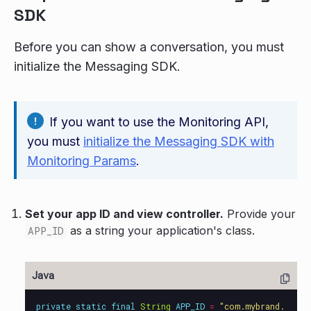
SDK
Before you can show a conversation, you must
initialize the Messaging SDK.
If you want to use the Monitoring API,
you must
initialize the Messaging SDK with
Monitoring Params
.
Set your app ID and view controller.
Provide your
as a string your application's class.
APP_ID
private
static
final
String
APP_ID
=
"com.mybrand.