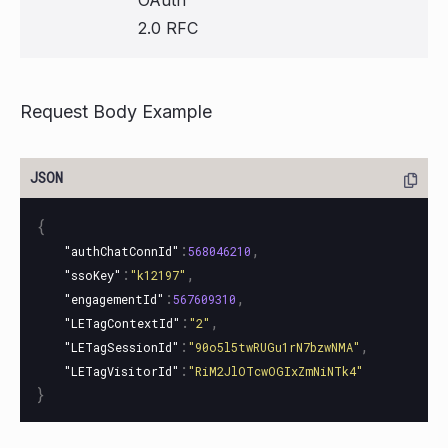
2.0 RFC
Request Body Example
{
:
,
"authChatConnId"
568046210
:
,
"ssoKey"
"k12197"
:
,
"engagementId"
567609310
:
,
"LETagContextId"
"2"
:
,
"LETagSessionId"
"90o5l5twRUGu1rN7bzwNMA"
:
"LETagVisitorId"
"RiM2JlOTcwOGIxZmNiNTk4"
}