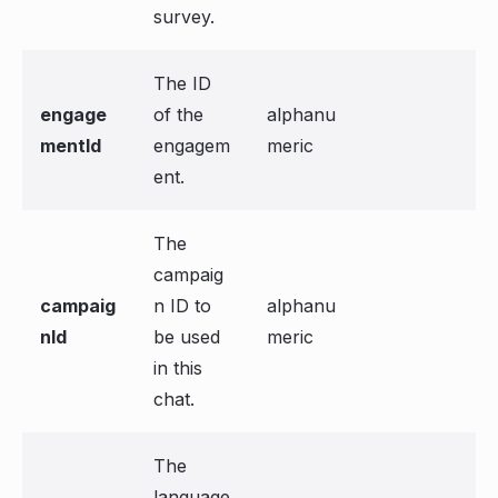
survey.
The ID
engage
of the
alphanu
mentId
engagem
meric
ent.
The
campaig
campaig
n ID to
alphanu
nId
be used
meric
in this
chat.
The
language