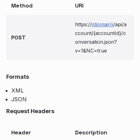
Method
URI
https://
{domain}
/api/a
ccount/{accountId}/c
POST
onversation.json?
v=1&NC=true
Formats
XML
JSON
Request Headers
Header
Description