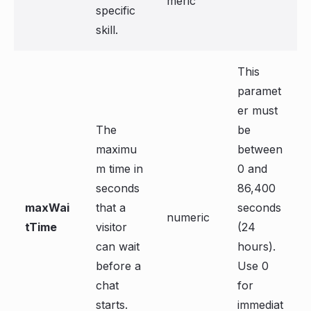
meric
specific
skill.
This
paramet
er must
The
be
maximu
between
m time in
0 and
seconds
86,400
maxWai
that a
seconds
numeric
tTime
visitor
(24
can wait
hours).
before a
Use 0
chat
for
starts.
immediat