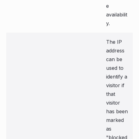
e
availabilit
y.
The IP
address
can be
used to
identify a
visitor if
that
visitor
has been
marked
as
"blocked