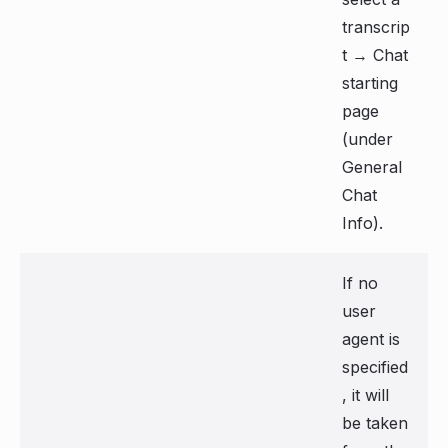
transcrip
t → Chat
starting
page
(under
General
Chat
Info).
If no
user
agent is
specified
, it will
be taken