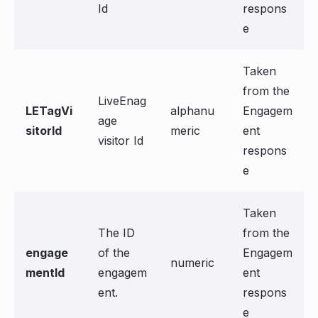
Id
respons
e
Taken
from the
LiveEnag
LETagVi
alphanu
Engagem
age
sitorId
meric
ent
visitor Id
respons
e
Taken
The ID
from the
engage
of the
Engagem
numeric
mentId
engagem
ent
ent.
respons
e