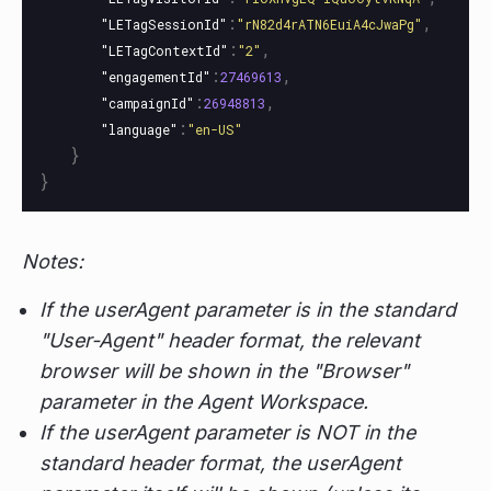
:
,
"LETagSessionId"
"rN82d4rATN6EuiA4cJwaPg"
:
,
"LETagContextId"
"2"
:
,
"engagementId"
27469613
:
,
"campaignId"
26948813
:
"language"
"en-US"
}
}
Notes:
If the userAgent parameter is in the standard
"User-Agent" header format, the relevant
browser will be shown in the "Browser"
parameter in the Agent Workspace.
If the userAgent parameter is NOT in the
standard header format, the userAgent