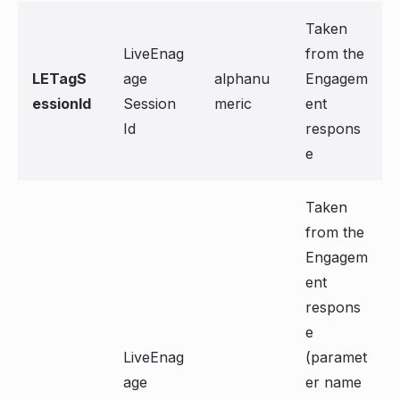
Taken
LiveEnag
from the
LETagS
age
alphanu
Engagem
essionId
Session
meric
ent
Id
respons
e
Taken
from the
Engagem
ent
respons
e
LiveEnag
(paramet
age
er name