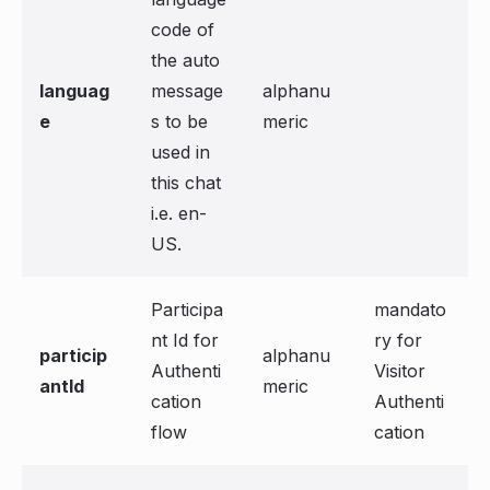
code of
the auto
languag
message
alphanu
e
s to be
meric
used in
this chat
i.e. en-
US.
Participa
mandato
nt Id for
ry for
particip
alphanu
Authenti
Visitor
antId
meric
cation
Authenti
flow
cation