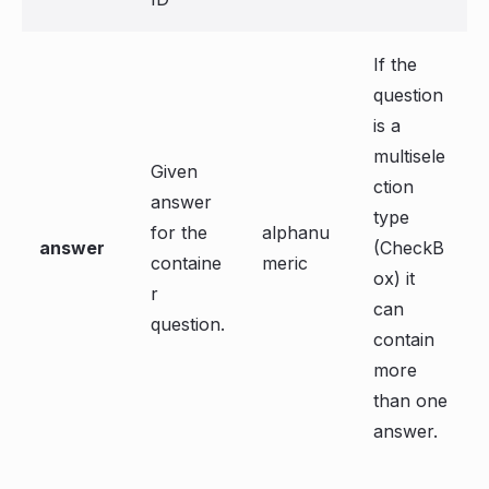
If the
question
is a
multisele
Given
ction
answer
type
for the
alphanu
answer
(CheckB
containe
meric
ox) it
r
can
question.
contain
more
than one
answer.