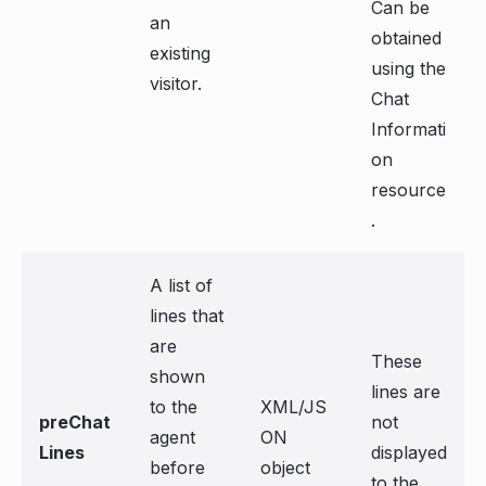
Can be
an
obtained
existing
using the
visitor.
Chat
Informati
on
resource
.
A list of
lines that
are
These
shown
lines are
to the
XML/JS
preChat
not
agent
ON
Lines
displayed
before
object
to the