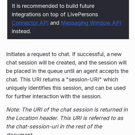
It is recommended to build future
integrations on top of LivePersons
Connector API
and
Messaging Window API
instead.
Initiates a request to chat. If successful, a new
chat session will be created, and the session will
be placed in the queue until an agent accepts the
chat. This URI returns a "session-URI" which
uniquely identifies this session, and can be used
for further interaction with the session.
Note: The URI of the chat session is returned in
the Location header. This URI is referred to as
the chat-session-uri in the rest of the
document.