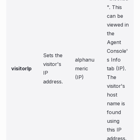
". This
can be
viewed in
the
Agent
Console'
Sets the
alphanu
s Info
visitor's
visitorIp
meric
tab (IP).
IP
(IP)
The
address.
visitor's
host
name is
found
using
this IP
address.