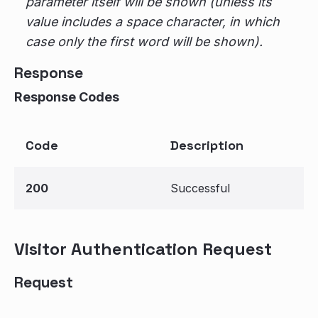
parameter itself will be shown (unless its
value includes a space character, in which
case only the first word will be shown).
Response
Response Codes
Code
Description
200
Successful
Visitor Authentication Request
Request