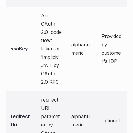
An
OAuth
2.0 'code
Provided
flow'
alphanu
by
ssoKey
token or
meric
custome
'implicit'
r's IDP
JWT by
OAuth
2.0 RFC
redirect
URI
redirect
paramet
alphanu
optional
Uri
er by
meric
OAuth