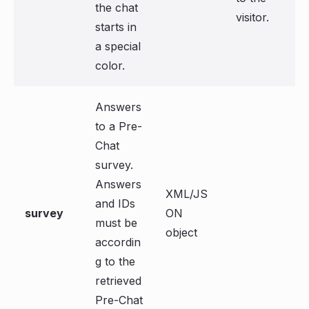
the chat
visitor.
starts in
a special
color.
Answers
to a Pre-
Chat
survey.
Answers
XML/JS
and IDs
survey
ON
must be
object
accordin
g to the
retrieved
Pre-Chat