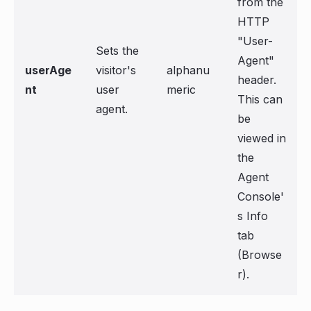
from the
HTTP
"User-
Sets the
Agent"
userAge
visitor's
alphanu
header.
nt
user
meric
This can
agent.
be
viewed in
the
Agent
Console'
s Info
tab
(Browse
r).