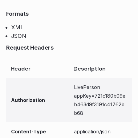
Formats
XML
JSON
Request Headers
Header
Description
LivePerson
appKey=721c180b09e
Authorization
b463d9f3191c41762b
b68
Content-Type
application/json