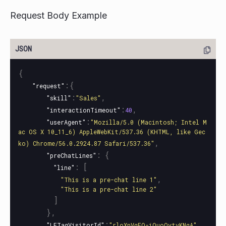
Request Body Example
{
:{
"request"
:
,
"skill"
"Sales"
:
,
"interactionTimeout"
40
:
"userAgent"
"Mozilla/5.0 (Macintosh; Intel M
ac OS X 10_11_6) AppleWebKit/537.36 (KHTML, like Gec
,
ko) Chrome/56.0.2924.87 Safari/537.36"
:
{
"preChatLines"
:
[
"line"
,
"This is a pre-chat line 1"
"This is a pre-chat line 2"
]
},
:
,
"LETagVisitorId"
"rloXnVgEQ-iQuoOytvKNqA"