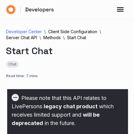
Developer Center
Client Side Configuration
Server Chat API
Methods
Start Chat
Start Chat
Chat
Read time: 7 mins
Please note that this API relates to
LivePersons
legacy chat product
which
receives limited support and
will be
deprecated
in the future.