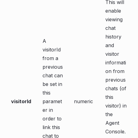
This will
enable
viewing
chat
history
A
and
visitorId
visitor
from a
informati
previous
on from
chat can
previous
be set in
chats (of
this
this
visitorId
paramet
numeric
visitor) in
er in
the
order to
Agent
link this
Console.
chat to