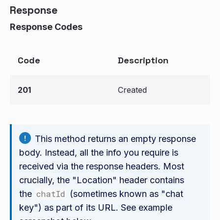
Response
Response Codes
Code
Description
201
Created
This method returns an empty response
body. Instead, all the info you require is
received via the response headers. Most
crucially, the "Location" header contains
the
chatId
(sometimes known as "chat
key") as part of its URL. See example