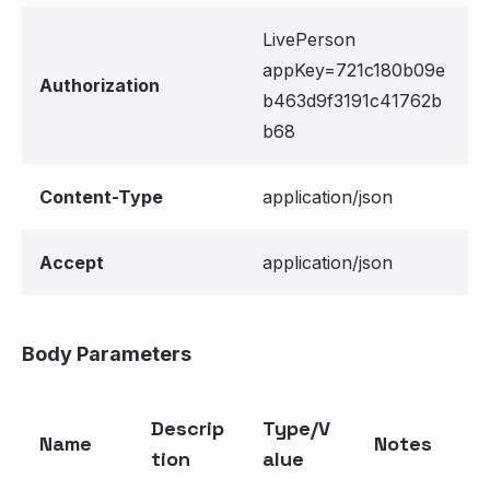
LivePerson
appKey=721c180b09e
Authorization
b463d9f3191c41762b
b68
Content-Type
application/json
Accept
application/json
Body Parameters
Descrip
Type/V
Name
Notes
tion
alue