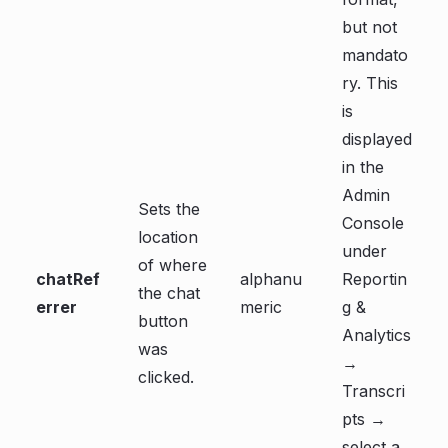
but not
mandato
ry. This
is
displayed
in the
Admin
Sets the
Console
location
under
of where
chatRef
alphanu
Reportin
the chat
errer
meric
g &
button
Analytics
was
→
clicked.
Transcri
pts →
select a