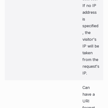
If no IP
address
is
specified
, the
visitor's
IP will be
taken
from the
request's
IP.
Can
have a
URI
format,