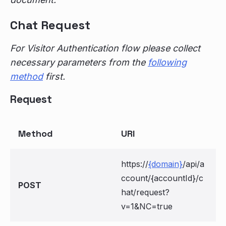
Chat Request
For Visitor Authentication flow please collect
necessary parameters from the
following
method
first.
Request
Method
URI
https://
{domain}
/api/a
ccount/{accountId}/c
POST
hat/request?
v=1&NC=true