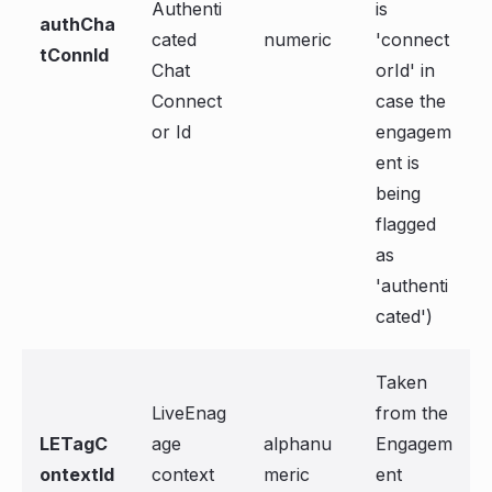
Authenti
is
authCha
cated
numeric
'connect
tConnId
Chat
orId' in
Connect
case the
or Id
engagem
ent is
being
flagged
as
'authenti
cated')
Taken
LiveEnag
from the
LETagC
age
alphanu
Engagem
ontextId
context
meric
ent