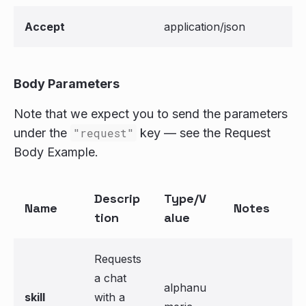
Accept
application/json
Body Parameters
Note that we expect you to send the parameters
under the
"request"
key — see the Request
Body Example.
Descrip
Type/V
Name
Notes
tion
alue
Requests
a chat
alphanu
skill
with a