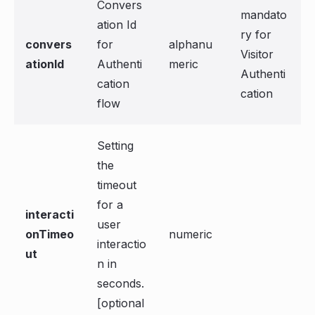
Convers
mandato
ation Id
ry for
convers
for
alphanu
Visitor
ationId
Authenti
meric
Authenti
cation
cation
flow
Setting
the
timeout
for a
interacti
user
onTimeo
numeric
interactio
ut
n in
seconds.
[optional