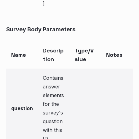
]
Survey Body Parameters
Descrip
Type/V
Name
Notes
tion
alue
Contains
answer
elements
for the
question
survey's
question
with this
ID