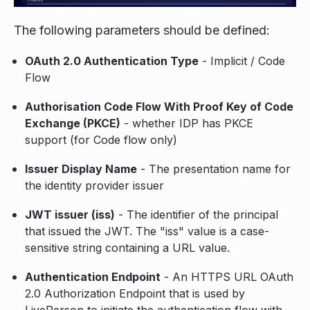
The following parameters should be defined:
OAuth 2.0 Authentication Type
- Implicit / Code
Flow
Authorisation Code Flow With Proof Key of Code
Exchange (PKCE)
- whether IDP has PKCE
support (for Code flow only)
Issuer Display Name
- The presentation name for
the identity provider issuer
JWT issuer (iss)
- The identifier of the principal
that issued the JWT. The "iss" value is a case-
sensitive string containing a URL value.
Authentication Endpoint
- An HTTPS URL OAuth
2.0 Authorization Endpoint that is used by
LivePerson to initiate the authentication flow with