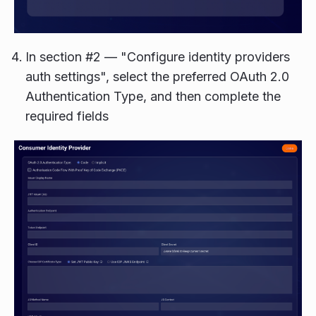
In section #2 — "Configure identity providers
auth settings", select the preferred OAuth 2.0
Authentication Type, and then complete the
required fields