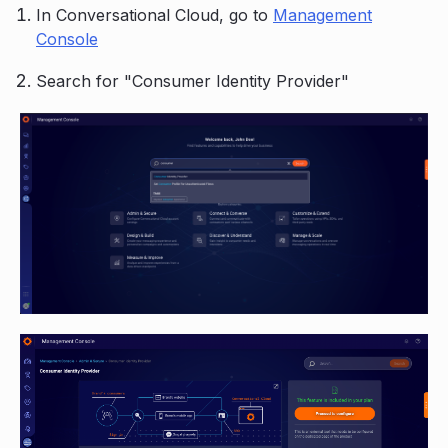
In Conversational Cloud, go to
Management
Console
Search for "Consumer Identity Provider"