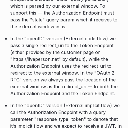
which is parsed by our external window. To
support this — the Authorization Endpoint must
pass the "state" query param which it receives to
the external window as is.
In the "openID" version (External code flow) we
pass a single redirect_uri to the Token Endpoint
(either provided by the customer page or
"https://liveperson.net" by default), while the
Authorization Endpoint uses the redirect_uri to
redirect to the external window. In the "OAuth 2
RFC" version we always pass the location of the
external window as the redirect_uri — to both the
Authorization Endpoint and the Token Endpoint.
In the "openID" version (External implicit flow) we
call the Authorization Endpoint with a query
parameter "response_type=token" to denote that
it's implicit flow and we expect to receive a JWT. In