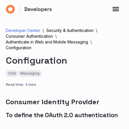
Developer Center
Security & Authentication
Consumer Authentication
Authenticate in Web and Mobile Messaging
Configuration
Configuration
Chat
Messaging
Read time: 4 mins
Consumer Identity Provider
To define the OAuth 2.0 authentication