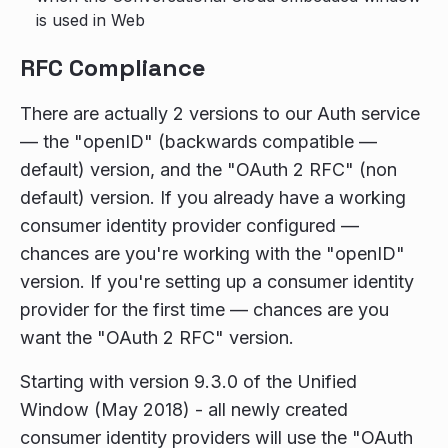
is used in Web
RFC Compliance
There are actually 2 versions to our Auth service
— the "openID" (backwards compatible —
default) version, and the "OAuth 2 RFC" (non
default) version. If you already have a working
consumer identity provider configured —
chances are you're working with the "openID"
version. If you're setting up a consumer identity
provider for the first time — chances are you
want the "OAuth 2 RFC" version.
Starting with version 9.3.0 of the Unified
Window (May 2018) - all newly created
consumer identity providers will use the "OAuth