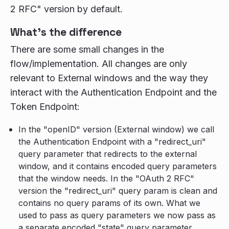
2 RFC" version by default.
What's the difference
There are some small changes in the
flow/implementation. All changes are only
relevant to External windows and the way they
interact with the Authentication Endpoint and the
Token Endpoint:
In the "openID" version (External window) we call
the Authentication Endpoint with a "redirect_uri"
query parameter that redirects to the external
window, and it contains encoded query parameters
that the window needs. In the "OAuth 2 RFC"
version the "redirect_uri" query param is clean and
contains no query params of its own. What we
used to pass as query parameters we now pass as
a separate encoded "state" query parameter,