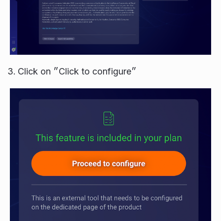
Click on ״Click to configure״