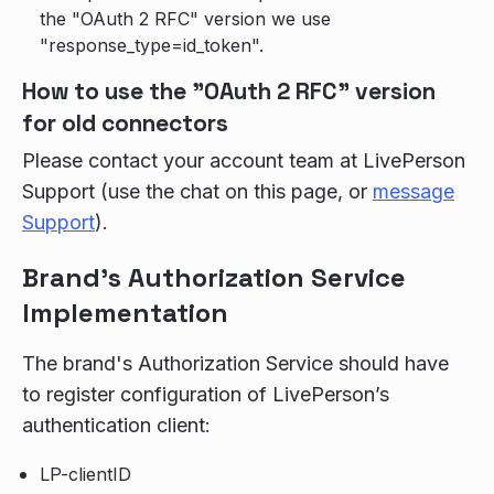
the "OAuth 2 RFC" version we use
"response_type=id_token".
How to use the "OAuth 2 RFC" version
for old connectors
Please contact your account team at LivePerson
Support (use the chat on this page, or
message
Support
).
Brand's Authorization Service
Implementation
The brand's Authorization Service should have
to register configuration of LivePerson’s
authentication client:
LP-clientID