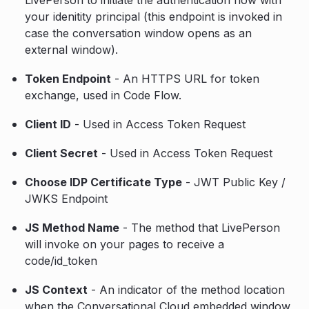
your idenitity principal (this endpoint is invoked in
case the conversation window opens as an
external window).
Token Endpoint
- An HTTPS URL for token
exchange, used in Code Flow.
Client ID
- Used in Access Token Request
Client Secret
- Used in Access Token Request
Choose IDP Certificate Type
- JWT Public Key /
JWKS Endpoint
JS Method Name
- The method that LivePerson
will invoke on your pages to receive a
code/id_token
JS Context
- An indicator of the method location
when the Conversational Cloud embedded window