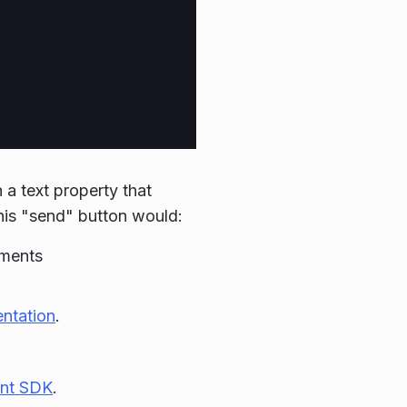
a text property that
This "send" button would:
ements
ntation
.
nt SDK
.