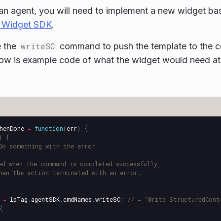
an agent, you will need to implement a new widget ba
 Widget SDK
.
e the
writeSC
command to push the template to the c
ow is example code of what the widget would need at
henDone
=
function
(
err
)
{
)
{
Do something with the error
ed when the command is completed successfully,
hen the action terminated with an error.
=
lpTag
.
agentSDK
.
cmdNames
.
writeSC
;
// = "Write StructuredCont
{