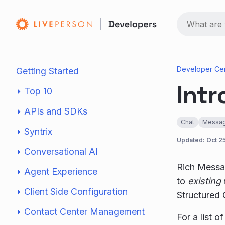
Developer Ce
Getting Started
Intr
Top 10
APIs and SDKs
Chat
Messag
Syntrix
Updated:
Oct 2
Conversational AI
Rich Messag
Agent Experience
to
existing
Client Side Configuration
Structured
Contact Center Management
For a list 