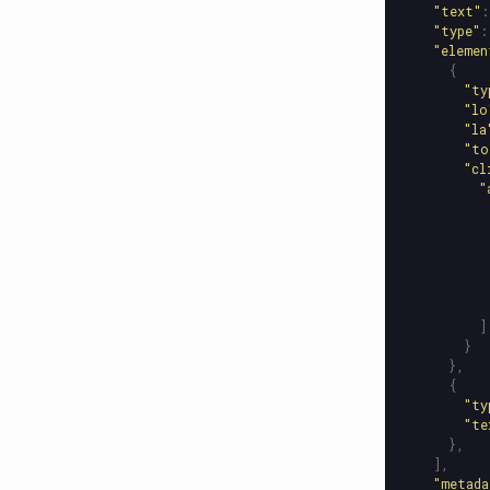
"
text
"
:
"
type
"
:
"
elemen
{
"
ty
"
lo
"
la
"
to
"
cl
"
]
}
},
{
"
ty
"
te
},
],
"
metada