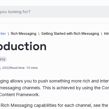
nter
Rich Messaging
Getting Started with Rich Messaging
Int
oduction
ing
5, 2022
Read time: 70 mins
ing allows you to push something more rich and interac
messaging channels. This is achieved by using the Co
 Content Framework.
of Rich Messaging capabilities for each channel, see th