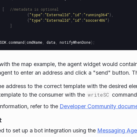
[
//metadata is optional
{
"
type
"
:
"
ExternalId
"
,
"
id
"
:
"
running364
"
},
{
"
type
"
:
"
ExternalId
"
,
"
id
"
:
"
soccer486
"
}
]
SDK
.
command
(
cmdName
,
data
,
notifyWhenDone
);
with the map example, the agent widget would contain 
agent to enter an address and click a "send" button. 
he address to the correct template with the desired el
template to the consumer with the
writeSC
command
information, refer to the
Developer Community docume
t
ed to set up a bot integration using the
Messaging Age