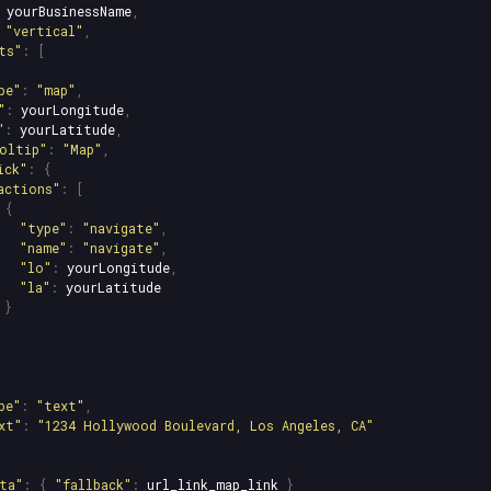
yourBusinessName
,
"
vertical
"
,
ts
"
:
[
pe
"
:
"
map
"
,
"
:
yourLongitude
,
"
:
yourLatitude
,
oltip
"
:
"
Map
"
,
ick
"
:
{
actions
"
:
[
{
"
type
"
:
"
navigate
"
,
"
name
"
:
"
navigate
"
,
"
lo
"
:
yourLongitude
,
"
la
"
:
yourLatitude
}
pe
"
:
"
text
"
,
xt
"
:
"
1234 Hollywood Boulevard, Los Angeles, CA
"
ta
"
:
{
"
fallback
"
:
url_link_map_link
}