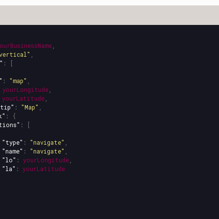
ourBusinessName
,
vertical"
,
"
:
[
"
:
"map"
,
yourLongitude
,
yourLatitude
,
tip"
:
"Map"
,
k"
:
{
tions"
:
[
"type"
:
"navigate"
,
"name"
:
"navigate"
,
"lo"
:
yourLongitude
,
"la"
:
yourLatitude