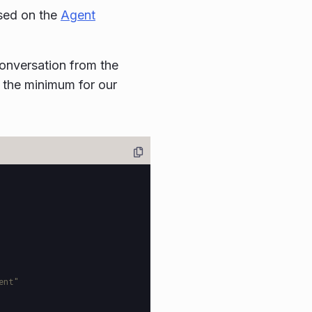
sed on the
Agent
onversation from the
 the minimum for our
ent"