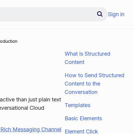
Sign in
roduction
What is Structured
Content
How to Send Structured
Content to the
Conversation
tive than just plain text
Templates
nversational Cloud
Basic Elements
e
Rich Messaging Channel
Element Click