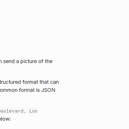
n send a picture of the
structured format that can
 common format is JSON
Boulevard, Los
elow: