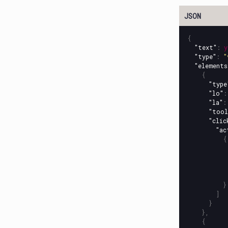
{
"text"
:
y
"type"
:
"
"elements
{
"type
"lo"
:
"la"
:
"tool
"clic
"ac
{
}
]
}
},
{