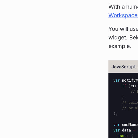
With a hum
Workspace
You will us
widget. Bel
example.
var
notifyW
if
(
err
// 
}
// call
// or w
};
var
cmdName
var
data
=
json
:
{