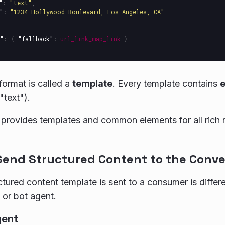
"
:
"text"
,
"
:
"1234 Hollywood Boulevard, Los Angeles, CA"
"
:
{
"fallback"
:
url_link_map_link
}
ormat is called a
template
. Every template contains
text").
 provides templates and common elements for all rich
Send Structured Content to the Conve
tured content template is sent to a consumer is differen
or bot agent.
gent