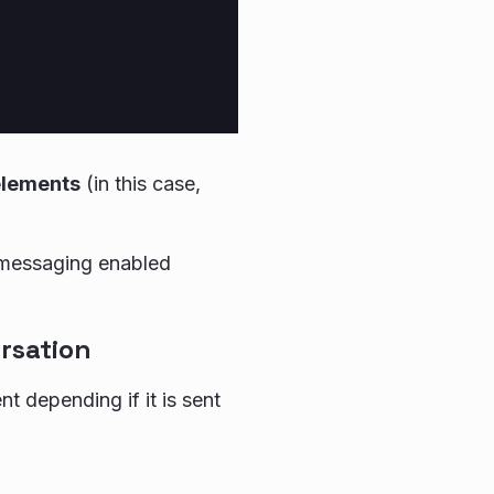
elements
(in this case,
 messaging enabled
rsation
t depending if it is sent