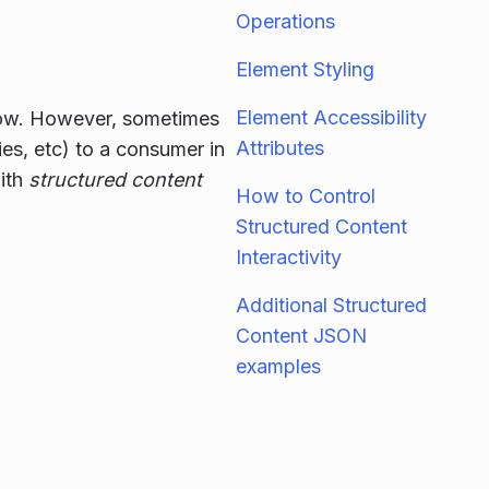
Operations
Element Styling
Element Accessibility
 now. However, sometimes
Attributes
es, etc) to a consumer in
with
structured content
How to Control
Structured Content
Interactivity
Additional Structured
Content JSON
examples