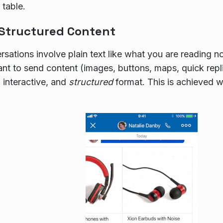
table.
 Structured Content
sations involve plain text like what you are reading
t to send content (images, buttons, maps, quick repli
, interactive, and
structured
format. This is achieved 