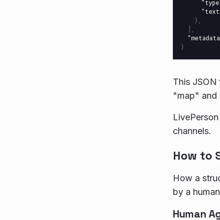
"type
"text
},
],
"metadata
}
This JSON f
"map" and "
LivePerson
channels.
How to 
How a struc
by a human 
Human A