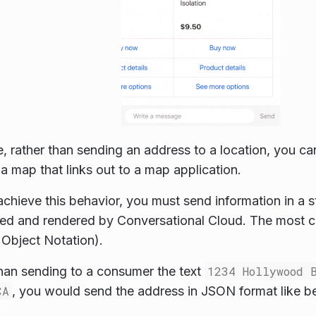
, rather than sending an address to a location, you ca
 a map that links out to a map application.
 achieve this behavior, you must send information in a 
eted and rendered by Conversational Cloud. The most
 Object Notation).
than sending to a consumer the text
1234 Hollywood 
CA
, you would send the address in JSON format like b