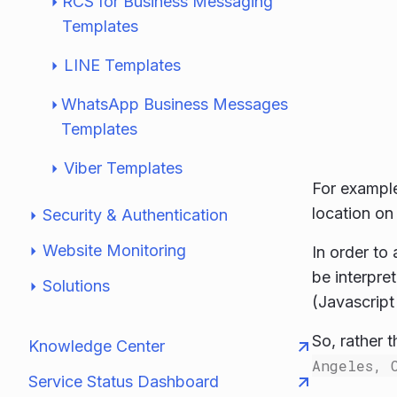
RCS for Business Messaging
Templates
LINE Templates
WhatsApp Business Messages
Templates
Viber Templates
For example
location on
Security & Authentication
Website Monitoring
In order to
be interpr
Solutions
(Javascript
So, rather 
Knowledge Center
Angeles, 
Service Status Dashboard