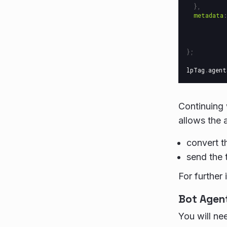
},
metadata
:
};
lpTag
.
agent
Continuing 
allows the 
convert t
send the 
For further 
Bot Agen
You will ne