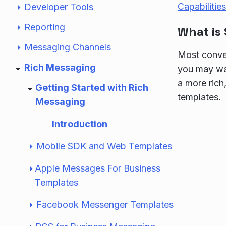
Capabilities
Developer Tools
Reporting
What is
Messaging Channels
Most conver
Rich Messaging
you may wan
a more rich
Getting Started with Rich
templates.
Messaging
Introduction
Mobile SDK and Web Templates
Apple Messages For Business
Templates
Facebook Messenger Templates