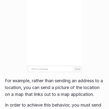
For example, rather than sending an address to a
location, you can send a picture of the location
on a map that links out to a map application.
In order to achieve this behavior, you must send