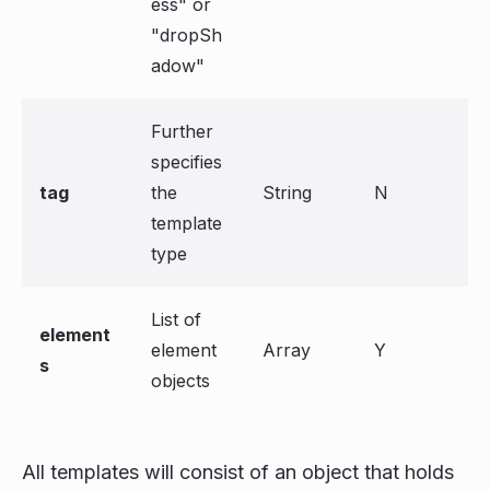
ess" or
"dropSh
adow"
Further
specifies
tag
the
String
N
template
type
List of
element
element
Array
Y
s
objects
All templates will consist of an object that holds