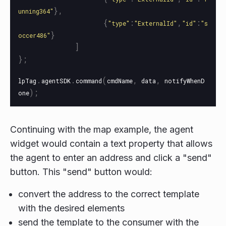
},
unning364
"
{
:
,
:
"
type
"
"
ExternalId
"
"
id
"
"
s
}
occer486
"
]
};
.
.
(
,
,
lpTag
agentSDK
command
cmdName
data
notifyWhenD
);
one
Continuing with the map example, the agent
widget would contain a text property that allows
the agent to enter an address and click a "send"
button. This "send" button would:
convert the address to the correct template
with the desired elements
send the template to the consumer with the