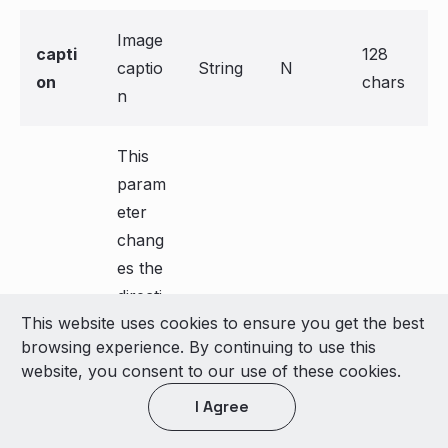
Image
capti
128
captio
String
N
on
chars
n
This
param
eter
chang
es the
directi
This website uses cookies to ensure you get the best
on of
browsing experience. By continuing to use this
text
website, you consent to our use of these cookies.
only
I Agree
from
left to