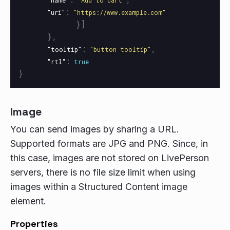
"name"
"Add to cart"
:
"uri"
"https://www.example.com"
}]
},
:
,
"tooltip"
"button tooltip"
:
"rtl"
true
}
Image
You can send images by sharing a URL.
Supported formats are JPG and PNG. Since, in
this case, images are not stored on LivePerson
servers, there is no file size limit when using
images within a Structured Content image
element.
Properties