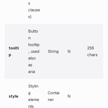
s
clause
s)
Butto
n
tooltip
toolti
256
, used
String
N
p
chars
also
as
aria
Stylin
g
Contai
style
N
eleme
ner
nts