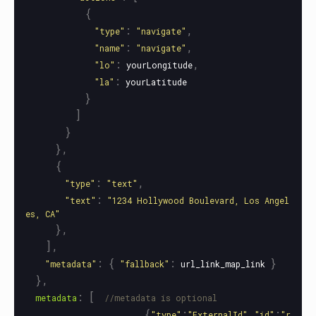
{
:
,
"
type
"
"
navigate
"
:
,
"
name
"
"
navigate
"
:
,
"
lo
"
yourLongitude
:
"
la
"
yourLatitude
}
]
}
},
{
:
,
"
type
"
"
text
"
:
"
text
"
"
1234 Hollywood Boulevard, Los Angel
es, CA
"
},
],
:
{
:
}
"
metadata
"
"
fallback
"
url_link_map_link
},
:
[
metadata
//metadata is optional
{
:
,
:
"
type
"
"
ExternalId
"
"
id
"
"
r