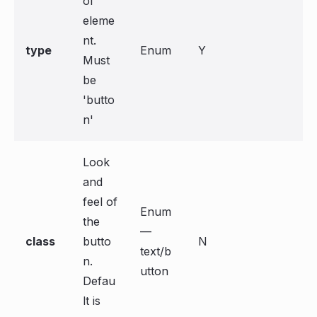
of
eleme
nt.
type
Enum
Y
Must
be
'butto
n'
Look
and
feel of
Enum
the
—
class
butto
N
text/b
n.
utton
Defau
lt is