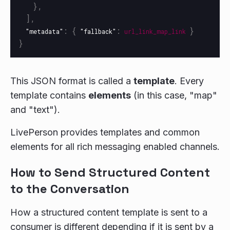
},
],
:
{
:
}
"metadata"
"fallback"
url_link_map_link
}
This JSON format is called a
template
. Every
template contains
elements
(in this case, "map"
and "text").
LivePerson provides templates and common
elements for all rich messaging enabled channels.
How to Send Structured Content
to the Conversation
How a structured content template is sent to a
consumer is different depending if it is sent by a