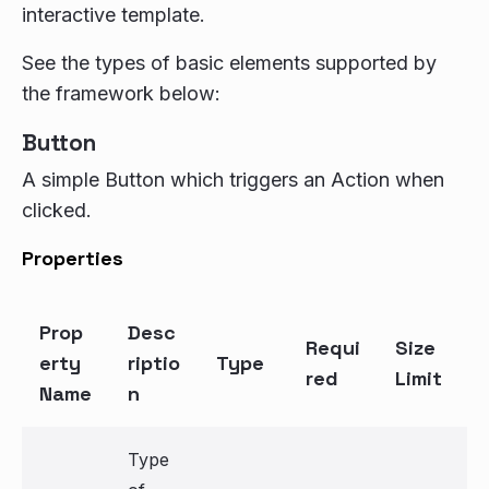
interactive template.
See the types of basic elements supported by
the framework below:
Button
A simple Button which triggers an Action when
clicked.
Properties
Prop
Desc
Requi
Size
erty
riptio
Type
red
Limit
Name
n
Type