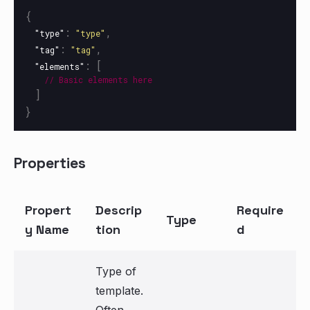
{
:
,
"type"
"type"
:
,
"tag"
"tag"
:
[
"elements"
//
Basic
elements
here
]
}
Properties
Propert
Descrip
Require
Type
y Name
tion
d
Type of
template.