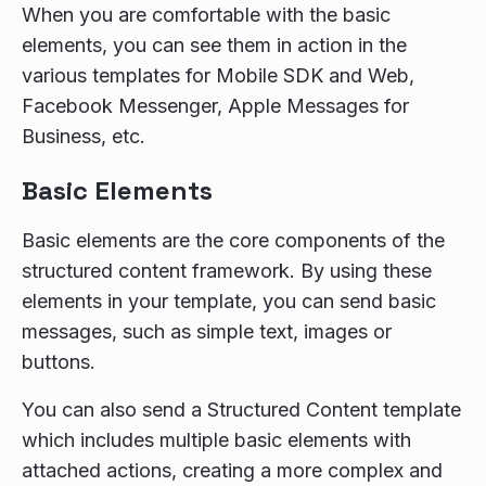
When you are comfortable with the basic
elements, you can see them in action in the
various templates for Mobile SDK and Web,
Facebook Messenger, Apple Messages for
Business, etc.
Basic Elements
Basic elements are the core components of the
structured content framework. By using these
elements in your template, you can send basic
messages, such as simple text, images or
buttons.
You can also send a Structured Content template
which includes multiple basic elements with
attached actions, creating a more complex and