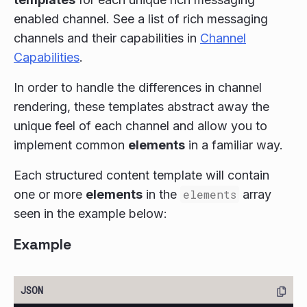
enabled channel. See a list of rich messaging
channels and their capabilities in
Channel
Capabilities
.
In order to handle the differences in channel
rendering, these templates abstract away the
unique feel of each channel and allow you to
implement common
elements
in a familiar way.
Each structured content template will contain
one or more
elements
in the
elements
array
seen in the example below:
Example