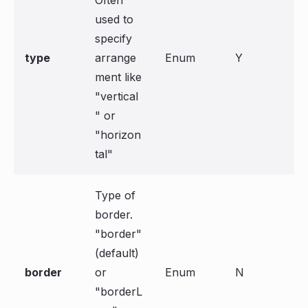
Often
used to
specify
type
arrange
Enum
Y
ment like
"vertical
" or
"horizon
tal"
Type of
border.
"border"
(default)
border
or
Enum
N
"borderL