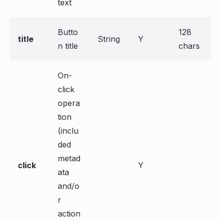
text
Butto
128
title
String
Y
n title
chars
On-
click
opera
tion
(inclu
ded
metad
click
Y
ata
and/o
r
action