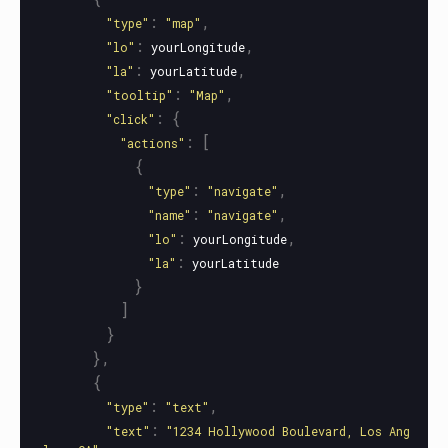
:
,
"
type
"
"
map
"
:
,
"
lo
"
yourLongitude
:
,
"
la
"
yourLatitude
:
,
"
tooltip
"
"
Map
"
:
{
"
click
"
:
[
"
actions
"
{
:
,
"
type
"
"
navigate
"
:
,
"
name
"
"
navigate
"
:
,
"
lo
"
yourLongitude
:
"
la
"
yourLatitude
}
]
}
},
{
:
,
"
type
"
"
text
"
:
"
text
"
"
1234 Hollywood Boulevard, Los Ang