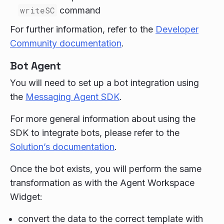
writeSC
command
For further information, refer to the
Developer
Community documentation
.
Bot Agent
You will need to set up a bot integration using
the
Messaging Agent SDK
.
For more general information about using the
SDK to integrate bots, please refer to the
Solution’s documentation
.
Once the bot exists, you will perform the same
transformation as with the Agent Workspace
Widget:
convert the data to the correct template with