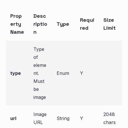
Prop
Desc
Requi
Size
erty
riptio
Type
red
Limit
Name
n
Type
of
eleme
type
nt.
Enum
Y
Must
be
image
Image
2048
url
String
Y
URL
chars