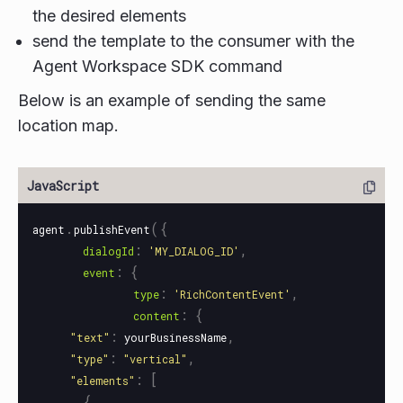
the desired elements
send the template to the consumer with the
Agent Workspace SDK command
Below is an example of sending the same
location map.
.
({
agent
publishEvent
:
,
dialogId
'
MY_DIALOG_ID
'
:
{
event
:
,
type
'
RichContentEvent
'
:
{
content
:
,
"
text
"
yourBusinessName
:
,
"
type
"
"
vertical
"
:
[
"
elements
"
{