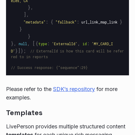
eles, CA
"
},
],
:
{
:
}
"
metadata
"
"
fallback
"
url_link_map_link
}
}
},
,
[{
:
,
:
null
type
'
ExternalId
'
id
'
MY_CARD_I
}]);
D
'
// ExternalId is how this card will be refer
red to in reports
// Success response: {"sequence":29}
Please refer to the
SDK’s repository
for more
examples.
Templates
LivePerson provides multiple structured content
templates
for each unique rich messaging