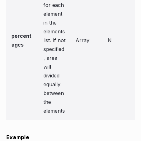
for each
element
in the
elements
percent
list. If not
Array
N
ages
specified
, area
will
divided
equally
between
the
elements
Example