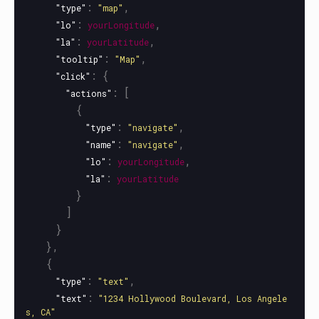
:
,
"type"
"map"
:
,
"lo"
yourLongitude
:
,
"la"
yourLatitude
:
,
"tooltip"
"Map"
:
{
"click"
:
[
"actions"
{
:
,
"type"
"navigate"
:
,
"name"
"navigate"
:
,
"lo"
yourLongitude
:
"la"
yourLatitude
}
]
}
},
{
:
,
"type"
"text"
:
"text"
"1234 Hollywood Boulevard, Los Angele
s, CA"