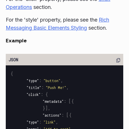
Operations
section.
For the 'style' property, please see the
Rich
Messaging Basic Elements Styling
section.
Example
{
:
,
"type"
"button"
:
,
"title"
"Push Me!"
:
{
"click"
:
[{
"metadata"
}],
:
[{
"actions"
:
,
"type"
"link"
:
,