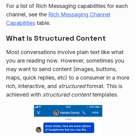
For a list of Rich Messaging capabilities for each
channel, see the
Rich Messaging Channel
Capabilities
table.
What is Structured Content
Most conversations involve plain text like what
you are reading now. However, sometimes you
may want to send content (images, buttons,
maps, quick replies, etc) to a consumer in a more
rich, interactive, and
structured
format. This is
achieved with
structured content
templates.