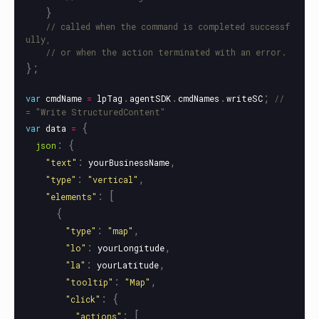
}
// called when the command is completed successf
ully,
// or when the action terminated with an error.
};
.
.
.
;
var
cmdName
=
lpTag
agentSDK
cmdNames
writeSC
// 
= "Write StructuredContent"
{
var
data
=
:
{
json
:
,
"
text
"
yourBusinessName
:
,
"
type
"
"
vertical
"
:
[
"
elements
"
{
:
,
"
type
"
"
map
"
:
,
"
lo
"
yourLongitude
:
,
"
la
"
yourLatitude
:
,
"
tooltip
"
"
Map
"
:
{
"
click
"
:
[
"
actions
"