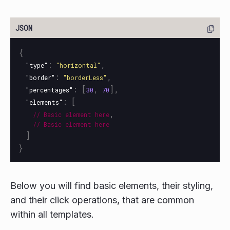
{
:
,
"type"
"horizontal"
:
,
"border"
"borderLess"
:
[
,
],
"percentages"
30
70
:
[
"elements"
,
//
Basic
element
here
//
Basic
element
here
]
}
Below you will find basic elements, their styling,
and their click operations, that are common
within all templates.