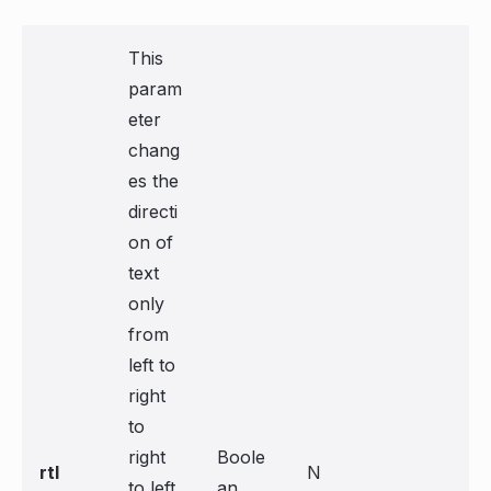
This
param
eter
chang
es the
directi
on of
text
only
from
left to
right
to
right
Boole
rtl
N
to left
an