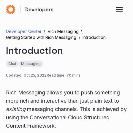
Developer Center
Rich Messaging
Getting Started with Rich Messaging
Introduction
Introduction
Chat
Messaging
Updated:
Oct 25, 2022
Read time: 70 mins
Rich Messaging allows you to push something
more rich and interactive than just plain text to
existing
messaging channels. This is achieved by
using the Conversational Cloud Structured
Content Framework.