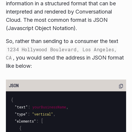
information in a structured format that can be
interpreted and rendered by Conversational
Cloud. The most common format is JSON
(Javascript Object Notation).
So, rather than sending to a consumer the text
1234 Hollywood Boulevard, Los Angeles,
CA
, you would send the address in JSON format
like below:
{
:
,
"text"
yourBusinessName
:
,
"type"
"vertical"
:
[
"elements"
{