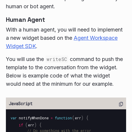
human or bot agent.
Human Agent
With a human agent, you will need to implement
a new widget based on the
Agent Workspace
Widget SDK
.
You will use the
writeSC
command to push the
template to the conversation from the widget.
Below is example code of what the widget
would need at the minimum for our example.
(
)
{
var
notifyWhenDone
=
function
err
(
)
{
if
err
// Do something with the error