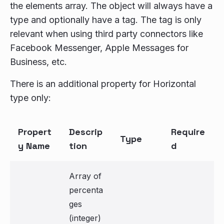
the elements array. The object will always have a
type and optionally have a tag. The tag is only
relevant when using third party connectors like
Facebook Messenger, Apple Messages for
Business, etc.
There is an additional property for Horizontal
type only:
Propert
Descrip
Require
Type
y Name
tion
d
Array of
percenta
ges
(integer)