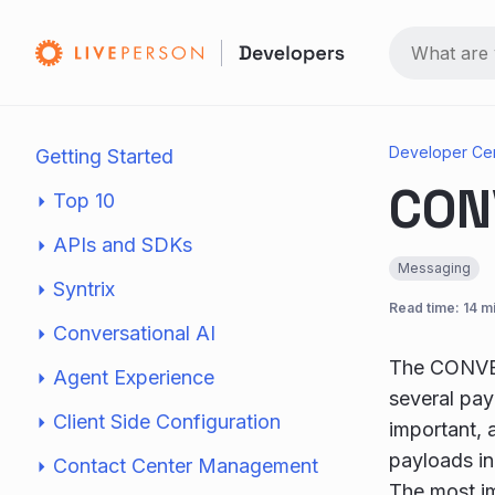
Developer Ce
Getting Started
CON
Top 10
APIs and SDKs
Messaging
Syntrix
Read time: 14 m
Conversational AI
The CONVER
Agent Experience
several pay
Client Side Configuration
important, 
payloads in
Contact Center Management
The most im