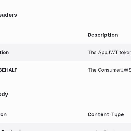
eaders
Description
tion
The AppJWT token 
BEHALF
The ConsumerJWS t
ody
ion
Content-Type