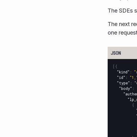
The SDEs s
The next re
one request
[{
"kind"
:
"
"id"
:
"1,
"type"
:
"
"body"
:
"authe
"lp_
{