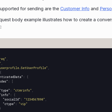
upported for sending are the
Customer Info
and
Perso
quest body example illustrates how to create a conve
:
req"
,
"
,
userprofile.SetUserProfile"
,
{
nticatedData"
:
{
sdes"
:
[
"type"
:
"ctmrinfo"
,
"info"
:
{
"socialId"
:
"1234567890"
,
"ctype"
:
"vip"
}