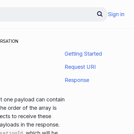
Sign in
RSATION
Getting Started
Request URI
Response
 one payload can contain
he order of the array is
ects to receive these
ayloads in the response.
sationId
which will be