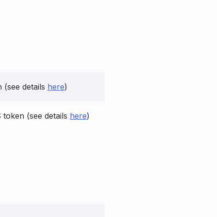
(see details
here
)
oken (see details
here
)