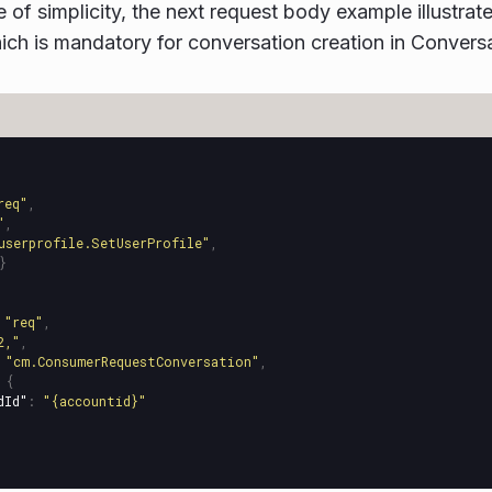
e of simplicity, the next request body example illustra
ch is mandatory for conversation creation in Conversa
req"
,
"
,
userprofile.SetUserProfile"
,
}
"req"
,
2,"
,
"cm.ConsumerRequestConversation"
,
{
dId"
:
"{accountid}"