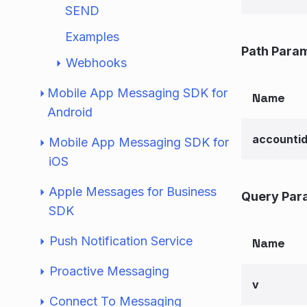
SEND
Examples
Path Para
Webhooks
Mobile App Messaging SDK for
Name
Android
accounti
Mobile App Messaging SDK for
iOS
Apple Messages for Business
Query Par
SDK
Push Notification Service
Name
Proactive Messaging
v
Connect To Messaging