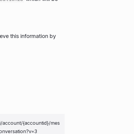
ieve this information by
i/account/{accountid}/mes
onversation?v=3