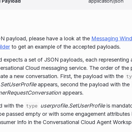
 Payload
application/json
N payload, please have a look at the
Messaging Win
lder
to get an example of the accepted payloads.
 expects a set of JSON payloads, each representing a 
ersational Cloud messaging service. The order of the p
eate a new conversation. First, the payload with the
ty
.SetUserProfile
appears, second the payload with the
erRequestConversation
appears.
d with the
type
userprofile.SetUserProfile
is mandato
 be passed empty or with some engagement attributes i
nsumer Info in the Conversational Cloud Agent Worksp