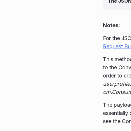
The JSON
Notes:
For the JSO
Request Bui
This method
to the Conv
order to cr
userprofile
cm.Consum
The payloa
essentially
see the Co