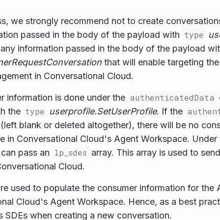
s, we strongly recommend not to create conversations 
ation passed in the body of the payload with
type
us
s any information passed in the body of the payload wi
erRequestConversation
that will enable targeting the
gagement in Conversational Cloud.
r information is done under the
authenticatedData
th the
type
userprofile.SetUserProfile
. If the
authen
(left blank or deleted altogether), there will be no con
ee in Conversational Cloud's Agent Workspace. Under
u can pass an
lp_sdes
array. This array is used to sen
onversational Cloud.
re used to populate the consumer information for the 
onal Cloud's Agent Workspace. Hence, as a best pra
s SDEs when creating a new conversation.