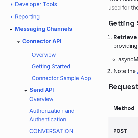
Developer Tools
used for th
Reporting
Getting
Messaging Channels
Retrieve
Connector API
providing
Overview
asyncM
Getting Started
Note the
Connector Sample App
Request
Send API
Overview
Method
Authorization and
Authentication
CONVERSATION
POST