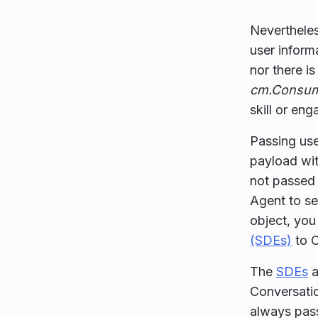
Nevertheles
user inform
nor there i
cm.Consum
skill or en
Passing use
payload wi
not passed 
Agent to s
object, yo
(SDEs)
to C
The
SDEs
a
Conversati
always pas