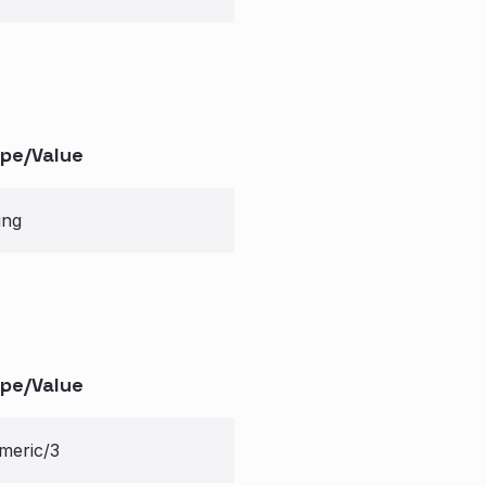
pe/Value
ing
pe/Value
meric/3