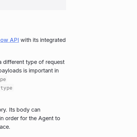
dow API
with its integrated
different type of request
ayloads is important in
pe
type
ry. Its body can
n order for the Agent to
ace.