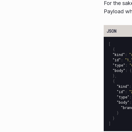
For the sak
Payload whi
[
{
"kind"
:
"
"id"
:
"1,
"type"
:
"
"body"
:
{
},
{
"kind"
:
"id"
:
"
"type"
:
"body"
:
"bran
}
}
]