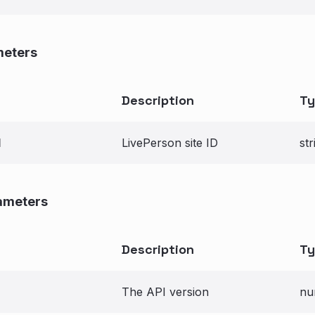
meters
Description
Ty
d
LivePerson site ID
str
ameters
Description
Ty
The API version
nu