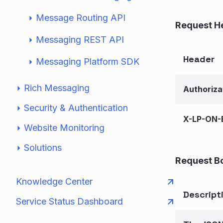
Message Routing API
Request H
Messaging REST API
Header
Messaging Platform SDK
Rich Messaging
Authoriza
Security & Authentication
X-LP-ON-
Website Monitoring
Solutions
Request B
Knowledge Center
Descript
Service Status Dashboard