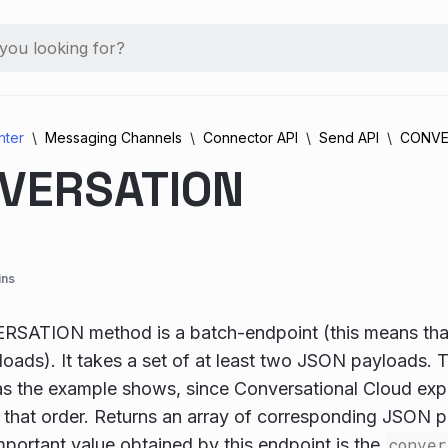
nter
Messaging Channels
Connector API
Send API
CONVE
VERSATION
ins
SATION method is a batch-endpoint (this means that
loads). It takes a set of at least two JSON payloads. T
as the example shows, since Conversational Cloud exp
 that order. Returns an array of corresponding JSON p
portant value obtained by this endpoint is the
conver