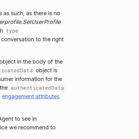
as such, as there is no
erprofile.SetUserProfile
th
type
 conversation to the right
object in the body of the
ticatedData
object is
sumer information for the
 the
authenticatedData
d
engagement attributes
Agent to see in
ctice we recommend to