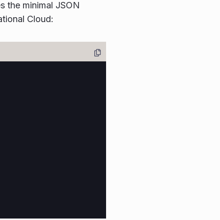
tes the minimal JSON
tional Cloud: