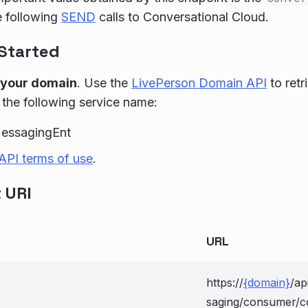
e following
SEND
calls to Conversational Cloud.
 Started
 your domain
. Use the
LivePerson Domain API
to retr
 the following service name:
essagingEnt
API terms of use
.
 URI
URL
https://
{domain}
/ap
saging/consumer/c