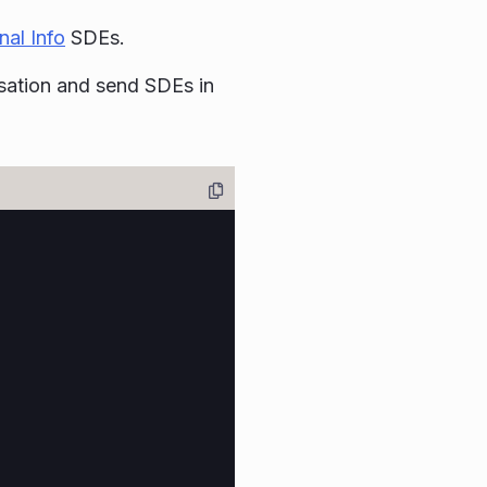
nal Info
SDEs.
rsation and send SDEs in