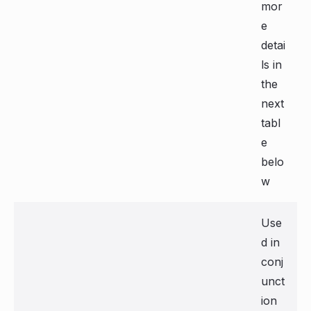
mor
e
detai
ls in
the
next
tabl
e
belo
w
Use
d in
conj
unct
ion