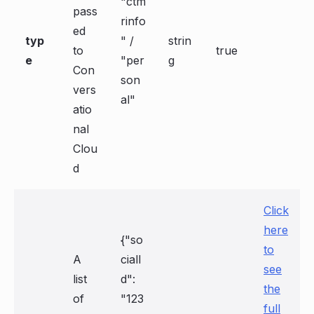
"ctm
pass
rinfo
ed
typ
" /
strin
to
true
e
"per
g
Con
son
vers
al"
atio
nal
Clou
d
Click
here
{"so
to
A
cialI
see
list
d":
the
of
"123
full