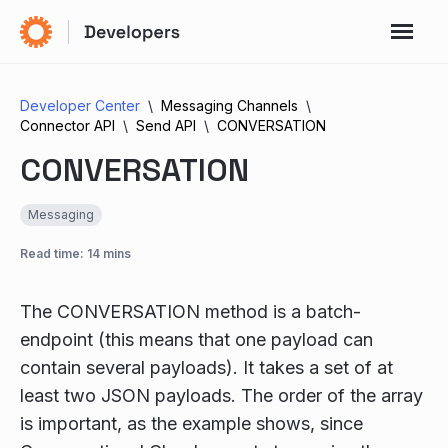
Developer Center
Messaging Channels
Connector API
Send API
CONVERSATION
CONVERSATION
Messaging
Read time: 14 mins
The CONVERSATION method is a batch-
endpoint (this means that one payload can
contain several payloads). It takes a set of at
least two JSON payloads. The order of the array
is important, as the example shows, since