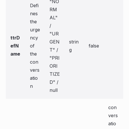
"NO
Defi
RM
nes
AL"
the
/
urge
"UR
ttrD
ncy
GEN
strin
efN
of
false
T" /
g
ame
the
"PRI
con
ORI
vers
TIZE
atio
D" /
n
null
con
vers
atio