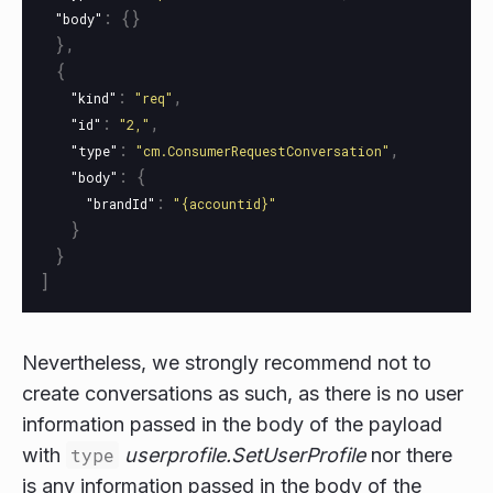
:
{}
"body"
},
{
:
,
"kind"
"req"
:
,
"id"
"2,"
:
,
"type"
"cm.ConsumerRequestConversation"
:
{
"body"
:
"brandId"
"{accountid}"
}
}
]
Nevertheless, we strongly recommend not to
create conversations as such, as there is no user
information passed in the body of the payload
with
type
userprofile.SetUserProfile
nor there
is any information passed in the body of the