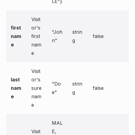
LE"}
Visit
first
or's
"Joh
strin
nam
first
false
n"
g
e
nam
e
Visit
last
or's
"Do
strin
nam
sure
false
e"
g
e
nam
e
MAL
Visit
E,