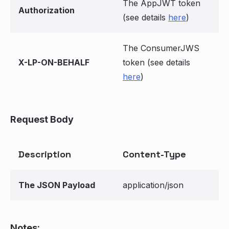
The AppJWT token
Authorization
(see details
here
)
The ConsumerJWS
X-LP-ON-BEHALF
token (see details
here
)
Request Body
Description
Content-Type
The JSON Payload
application/json
Notes: