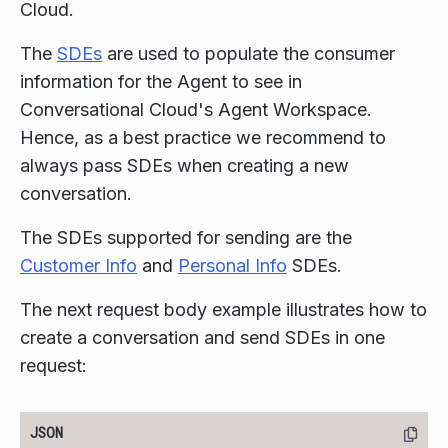
Cloud.
The
SDEs
are used to populate the consumer
information for the Agent to see in
Conversational Cloud's Agent Workspace.
Hence, as a best practice we recommend to
always pass SDEs when creating a new
conversation.
The SDEs supported for sending are the
Customer Info
and
Personal Info
SDEs.
The next request body example illustrates how to
create a conversation and send SDEs in one
request: