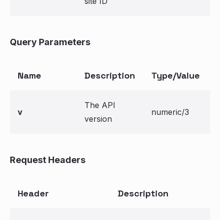
site ID
Query Parameters
Name
Description
Type/Value
The API
v
numeric/3
version
Request Headers
Header
Description