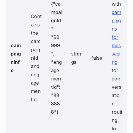
{"ca
with
mpai
cam
Cont
gnId
paig
ains
":
ns
the
"99
for
cam
cam
999
mes
paig
paig
",
strin
sagi
nId
false
nInf
"eng
gs
ng
and
o
age
for
eng
men
con
age
tId":
vers
men
"88
atio
tId
888
n
8"}
routi
ng
to