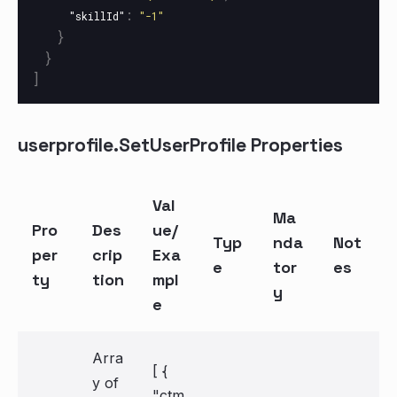
:
"skillId"
"-1"
}
}
]
userprofile.SetUserProfile Properties
Val
Ma
Pro
Des
ue/
Typ
nda
Not
per
crip
Exa
e
tor
es
ty
tion
mpl
y
e
Arra
[ {
y of
"ctm