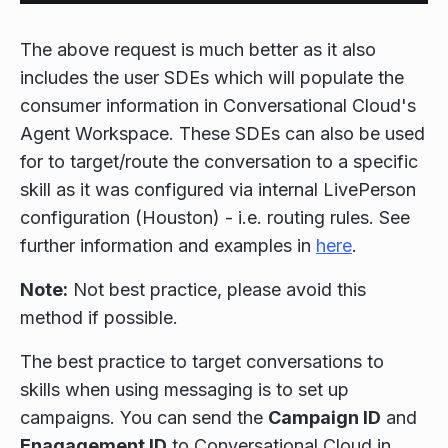
The above request is much better as it also
includes the user SDEs which will populate the
consumer information in Conversational Cloud's
Agent Workspace. These SDEs can also be used
for to target/route the conversation to a specific
skill as it was configured via internal LivePerson
configuration (Houston) - i.e. routing rules. See
further information and examples in
here
.
Note:
Not best practice, please avoid this
method if possible.
The best practice to target conversations to
skills when using messaging is to set up
campaigns. You can send the
Campaign ID
and
Enagagement ID
to Conversational Cloud in