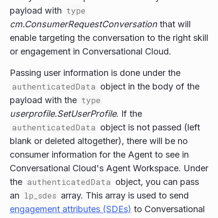
payload with
type
cm.ConsumerRequestConversation
that will
enable targeting the conversation to the right skill
or engagement in Conversational Cloud.
Passing user information is done under the
authenticatedData
object in the body of the
payload with the
type
userprofile.SetUserProfile
. If the
authenticatedData
object is not passed (left
blank or deleted altogether), there will be no
consumer information for the Agent to see in
Conversational Cloud's Agent Workspace. Under
the
authenticatedData
object, you can pass
an
lp_sdes
array. This array is used to send
engagement attributes (SDEs)
to Conversational