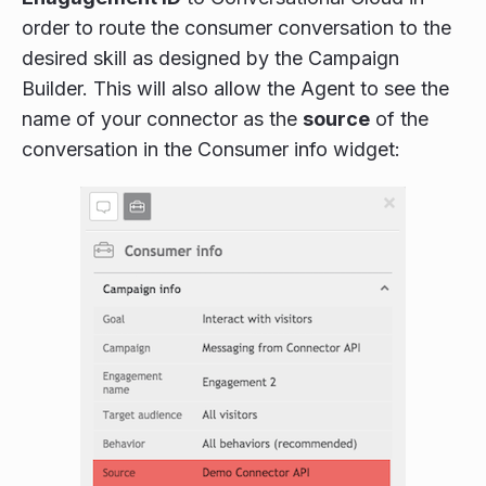
order to route the consumer conversation to the
desired skill as designed by the Campaign
Builder. This will also allow the Agent to see the
name of your connector as the
source
of the
conversation in the Consumer info widget: