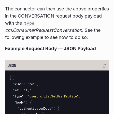
The connector can then use the above properties
in the CONVERSATION request body payload
with the
type
cm.ConsumerRequestConversation
. See the
following example to see how to do so:
Example Request Body — JSON Payload
[{
:
,
"kind"
"req"
:
,
"id"
"1,"
:
,
"type"
"userprofile.SetUserProfile"
:
{
"body"
:
{
"authenticatedData"