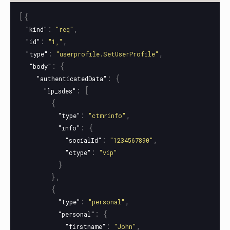
[{
:
,
"kind"
"req"
:
,
"id"
"1,"
:
,
"type"
"userprofile.SetUserProfile"
:
{
"body"
:
{
"authenticatedData"
:
[
"lp_sdes"
{
:
,
"type"
"ctmrinfo"
:
{
"info"
:
,
"socialId"
"1234567890"
:
"ctype"
"vip"
}
},
{
:
,
"type"
"personal"
:
{
"personal"
:
,
"firstname"
"John"