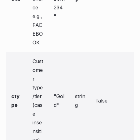
ce
234
e.g.,
"
FAC
EBO
OK
Cust
ome
r
type
cty
/tier
"Gol
strin
false
pe
(cas
d"
g
e
inse
nsiti