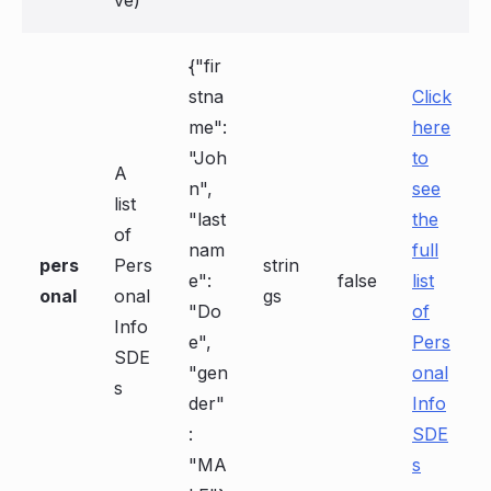
ve)
{"fir
stna
Click
me":
here
"Joh
to
A
n",
see
list
"last
the
of
nam
full
pers
Pers
strin
e":
false
list
onal
onal
gs
"Do
of
Info
e",
Pers
SDE
"gen
onal
s
der"
Info
:
SDE
"MA
s