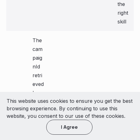
the
right
skill
The
cam
paig
nId
retri
eved
by
This website uses cookies to ensure you get the best
the
browsing experience. By continuing to use this
cam
Eng
"99
website, you consent to our use of these cookies.
paig
age
999
false
I Agree
nId
men
"
t