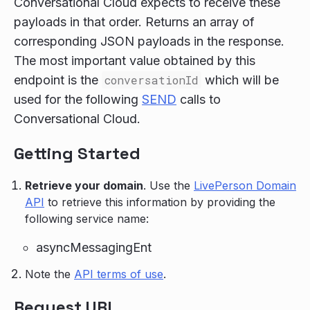
Conversational Cloud expects to receive these
payloads in that order. Returns an array of
corresponding JSON payloads in the response.
The most important value obtained by this
endpoint is the
conversationId
which will be
used for the following
SEND
calls to
Conversational Cloud.
Getting Started
Retrieve your domain
. Use the
LivePerson Domain
API
to retrieve this information by providing the
following service name:
asyncMessagingEnt
Note the
API terms of use
.
Request URI