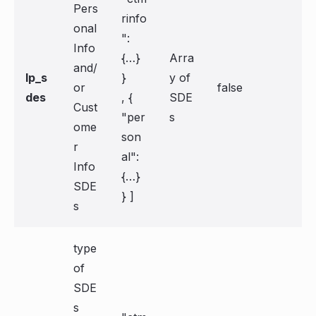
Pers
rinfo
onal
":
Info
{…}
Arra
and/
lp_s
}
y of
or
false
des
, {
SDE
Cust
"per
s
ome
son
r
al":
Info
{…}
SDE
} ]
s
type
of
SDE
s