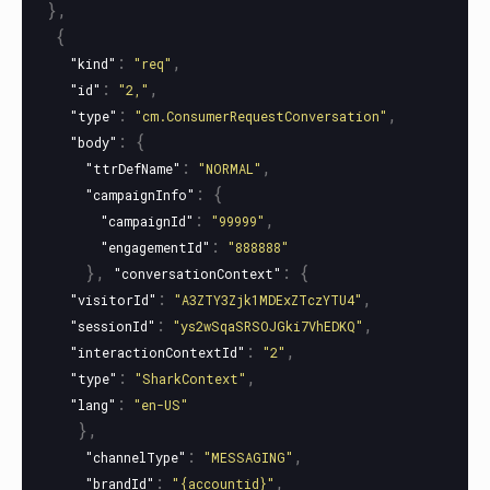
},
{
:
,
"kind"
"req"
:
,
"id"
"2,"
:
,
"type"
"cm.ConsumerRequestConversation"
:
{
"body"
:
,
"ttrDefName"
"NORMAL"
:
{
"campaignInfo"
:
,
"campaignId"
"99999"
:
"engagementId"
"888888"
},
:
{
"conversationContext"
:
,
"visitorId"
"A3ZTY3Zjk1MDExZTczYTU4"
:
,
"sessionId"
"ys2wSqaSRSOJGki7VhEDKQ"
:
,
"interactionContextId"
"2"
:
,
"type"
"SharkContext"
:
"lang"
"en-US"
},
:
,
"channelType"
"MESSAGING"
:
,
"brandId"
"{accountid}"