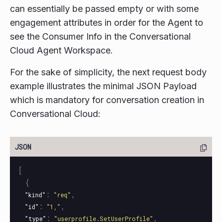
can essentially be passed empty or with some
engagement attributes in order for the Agent to
see the Consumer Info in the Conversational
Cloud Agent Workspace.
For the sake of simplicity, the next request body
example illustrates the minimal JSON Payload
which is mandatory for conversation creation in
Conversational Cloud:
[
{
:
,
"kind"
"req"
:
,
"id"
"1,"
:
,
"type"
"userprofile.SetUserProfile"