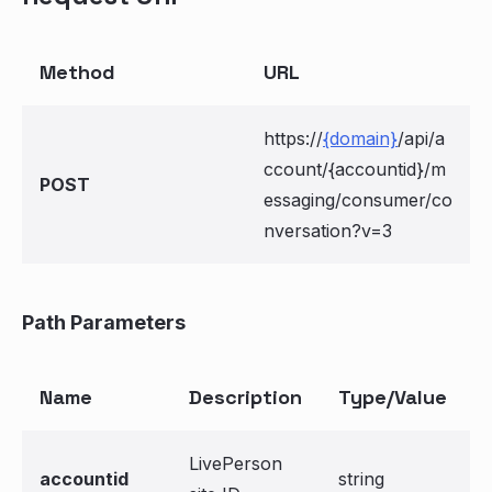
Method
URL
https://
{domain}
/api/a
ccount/{accountid}/m
POST
essaging/consumer/co
nversation?v=3
Path Parameters
Name
Description
Type/Value
LivePerson
accountid
string