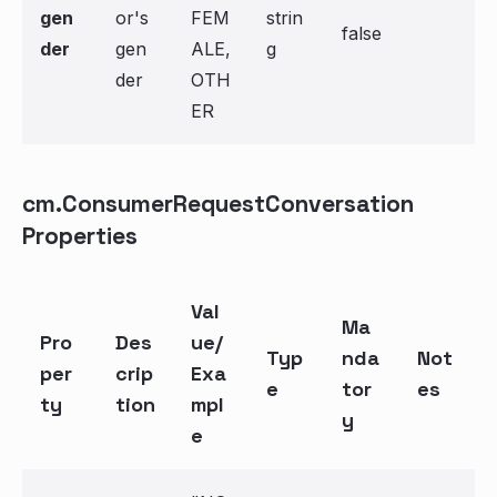
gen
or's
FEM
strin
false
der
gen
ALE,
g
der
OTH
ER
cm.ConsumerRequestConversation
Properties
Val
Ma
Pro
Des
ue/
Typ
nda
Not
per
crip
Exa
e
tor
es
ty
tion
mpl
y
e