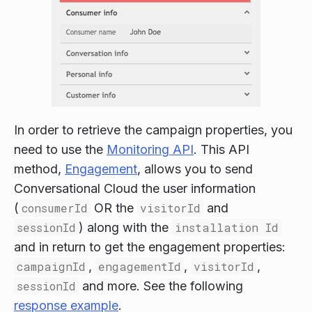
In order to retrieve the campaign properties, you
need to use the
Monitoring API
. This API
method,
Engagement
, allows you to send
Conversational Cloud the user information
(
consumerId
OR the
visitorId
and
sessionId
) along with the
installation Id
and in return to get the engagement properties:
campaignId
,
engagementId
,
visitorId
,
sessionId
and more. See the following
response example
.