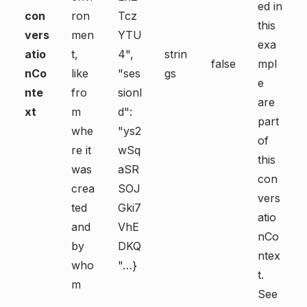
ed in
con
ron
Tcz
this
vers
men
YTU
exa
atio
t,
4",
strin
false
mpl
nCo
like
"ses
gs
e
nte
fro
sionI
are
xt
m
d":
part
whe
"ys2
of
re it
wSq
this
was
aSR
con
crea
SOJ
vers
ted
Gki7
atio
and
VhE
nCo
by
DKQ
ntex
who
"…}
t.
m
See