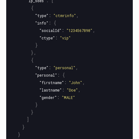
:
[
"lp_sdes"
{
:
,
"type"
"ctmrinfo"
:
{
"info"
:
,
"socialId"
"1234567890"
:
"ctype"
"vip"
}
},
{
:
,
"type"
"personal"
:
{
"personal"
:
,
"firstname"
"John"
:
,
"lastname"
"Doe"
:
"gender"
"MALE"
}
}
]
}
}