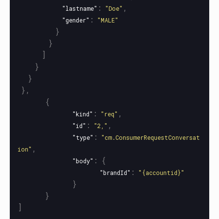
:
,
"lastname"
"Doe"
:
"gender"
"MALE"
}
}
]
}
}
},
{
:
,
"kind"
"req"
:
,
"id"
"2,"
:
"type"
"cm.ConsumerRequestConversat
,
ion"
:
{
"body"
:
"brandId"
"{accountid}"
}
}
]