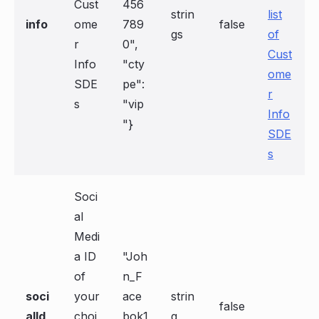
Cust
456
strin
list
info
ome
789
false
gs
of
r
0",
Cust
Info
"cty
ome
SDE
pe":
r
s
"vip
Info
"}
SDE
s
Soci
al
Medi
a ID
"Joh
of
n_F
soci
your
ace
strin
false
alId
choi
bok1
g