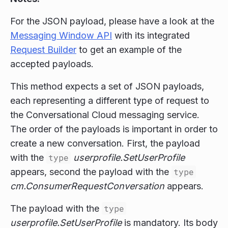
For the JSON payload, please have a look at the
Messaging Window API
with its integrated
Request Builder
to get an example of the
accepted payloads.
This method expects a set of JSON payloads,
each representing a different type of request to
the Conversational Cloud messaging service.
The order of the payloads is important in order to
create a new conversation. First, the payload
with the
type
userprofile.SetUserProfile
appears, second the payload with the
type
cm.ConsumerRequestConversation
appears.
The payload with the
type
userprofile.SetUserProfile
is mandatory. Its body