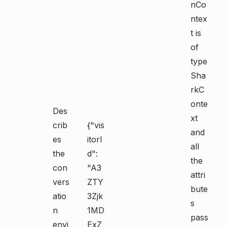
nCo
ntex
t is
of
type
Sha
rkC
onte
Des
xt
crib
{"vis
and
es
itorI
all
the
d":
the
con
"A3
attri
vers
ZTY
bute
atio
3Zjk
s
n
1MD
pass
envi
ExZ