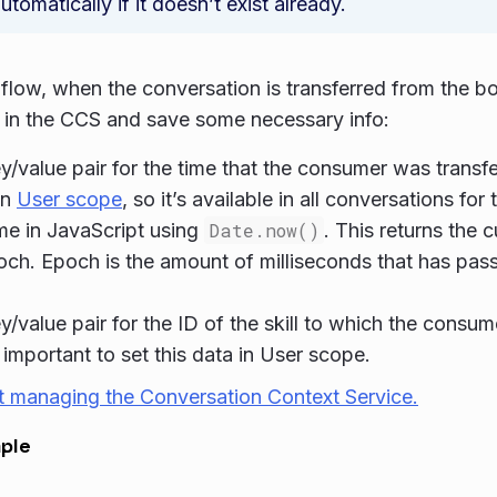
utomatically if it doesn’t exist already.
s flow, when the conversation is transferred from the bo
in the CCS and save some necessary info:
y/value pair for the time that the consumer was transfer
in
User scope
, so it’s available in all conversations fo
ime in JavaScript using
Date.now()
. This returns the c
och. Epoch is the amount of milliseconds that has pas
y/value pair for the ID of the skill to which the consu
s important to set this data in User scope.
t managing the Conversation Context Service.
ple