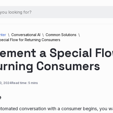
nter
Conversational AI
Common Solutions
pecial Flow for Returning Consumers
ement a Special Flo
urning Consumers
0, 2024
Read time: 5 mins
e
tomated conversation with a consumer begins, you wa