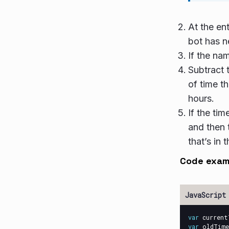
At the ent
bot has n
If the na
Subtract 
of time th
hours.
If the ti
and then 
that’s in
Code exam
var
current
var
oldTime