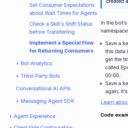
created a
Set Consumer Expectations
about Wait Times for Agents
In the bot’
Check a Skill's Shift Status
namespace 
before Transferring
Implement a Special Flow
Save a ke
for Returning Consumers
this data 
get the t
Bot Analytics
called Ep
00:00.
Third-Party Bots
Save a ke
Conversational AI APIs
again, it’
Messaging Agent SDK
Learn abou
Code exam
Agent Experience
Client Side Configuration