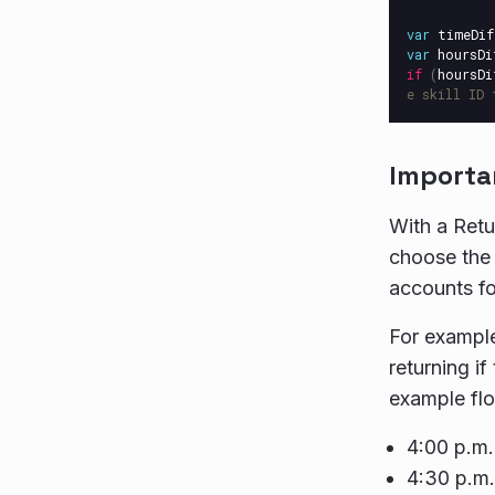
var
timeDif
var
hoursDi
if
(
hoursDi
e skill ID 
Importa
With a Retu
choose the 
accounts fo
For example
returning i
example flo
4:00 p.m.
4:30 p.m.