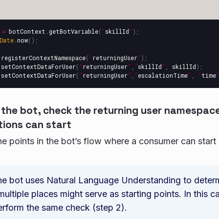
=
botContext
.
getBotVariable
(
“
skillId
”
);
Date
.
now
();
.
registerContextNamespace
(
“
returningUser
”
);
.
setContextDataForUser
(
“
returningUser
”
,
“
skillId
”
,
skillId
);
.
setContextDataForUser
(
“
returningUser
”
,
”
escalationTime
”
,
“
time
n the bot, check the returning user namespac
ions can start
the points in the bot’s flow where a consumer can start
the bot uses Natural Language Understanding to deter
 multiple places might serve as starting points. In this c
rform the same check (step 2).