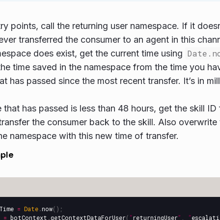
ry points, call the returning user namespace. If it doesn
ever transferred the consumer to an agent in this chann
mespace does exist, get the current time using
Date.n
the time saved in the namespace from the time you ha
at has passed since the most recent transfer. It’s in mil
me that has passed is less than 48 hours, get the skill 
transfer the consumer back to the skill. Also overwrite 
 the namespace with this new time of transfer.
ple
Time
=
Date
.
now
();
=
botContext
.
getContextDataForUser
(
“
returningUser
”
,
“
escalat