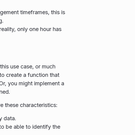
agement timeframes, this is
g.
reality, only one hour has
this use case, or much
o create a function that
 Or, you might implement a
ned.
 these characteristics:
y data.
o be able to identify the