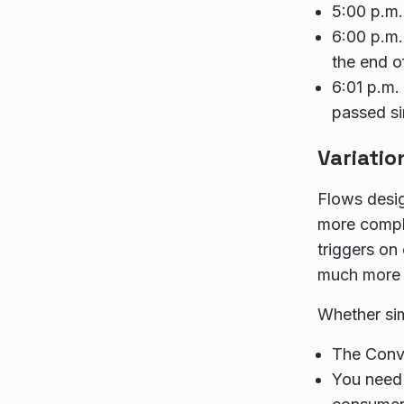
5:00 p.m.
6:00 p.m.
the end o
6:01 p.m.
passed si
Variatio
Flows desig
more comple
triggers on
much more 
Whether sim
The Conve
You need 