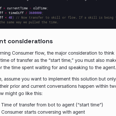
f
=
currentTime
-
oldTime
;
ff
=
timeDiff
/
3600000
;
ff
<
48
)
// Now transfer to skill or flow. If a skill is being 
the same way we pulled the time.
nt considerations
rning Consumer flow, the major consideration to think a
time of transfer as the “start time,” you must also mak
r the time spent waiting for and speaking to the agent
, assume you want to implement this solution but only
f their prior and current conversations happen within t
w might go like this:
 Time of transfer from bot to agent (“start time”)
 Consumer starts conversing with agent