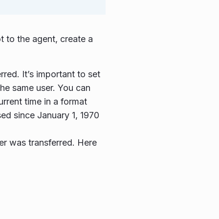
t to the agent, create a
red. It’s important to set
r the same user. You can
urrent time in a format
sed since January 1, 1970
mer was transferred. Here