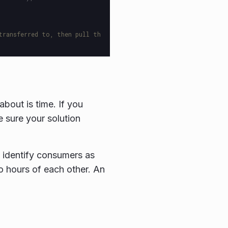
transferred to, then pull th
bout is time. If you
e sure your solution
.
 identify consumers as
wo hours of each other. An