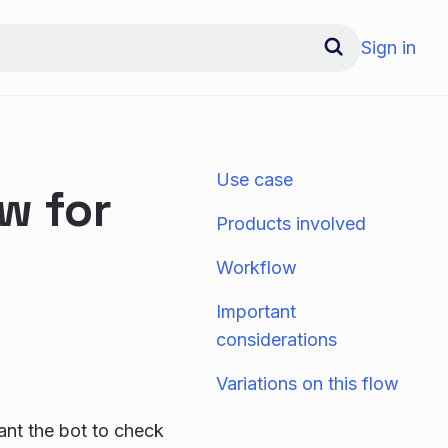
Sign in
Use case
w for
Products involved
Workflow
Important
considerations
Variations on this flow
nt the bot to check