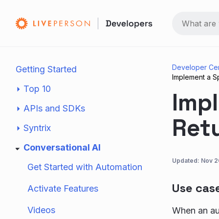
Developer Ce
Getting Started
Implement a S
Top 10
Impl
APIs and SDKs
Ret
Syntrix
Conversational AI
Updated:
Nov 2
Get Started with Automation
Use cas
Activate Features
Videos
When an au