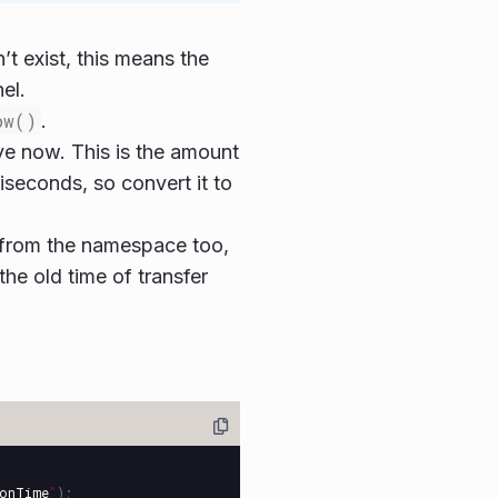
’t exist, this means the
el.
ow()
.
ve now. This is the amount
liseconds, so convert it to
ID from the namespace too,
the old time of transfer
ionTime
”
);