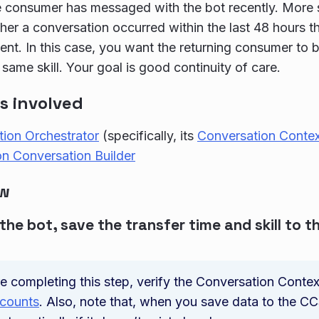
 consumer has messaged with the bot recently. More sp
er a conversation occurred within the last 48 hours tha
nt. In this case, you want the returning consumer to 
 same skill. Your goal is good continuity of care.
s involved
ion Orchestrator
(specifically, its
Conversation Contex
n Conversation Builder
ow
 the bot, save the transfer time and skill to 
e completing this step, verify the Conversation Contex
ccounts
. Also, note that, when you save data to the C