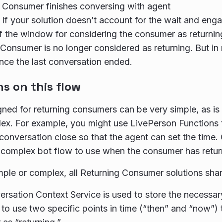
 Consumer finishes conversing with agent
 If your solution doesn’t account for the wait and eng
f the window for considering the consumer as returnin
 Consumer is no longer considered as returning. But in 
nce the last conversation ended.
ns on this flow
ned for returning consumers can be very simple, as is 
x. For example, you might use LivePerson Functions t
 conversation close so that the agent can set the time.
complex bot flow to use when the consumer has retur
ple or complex, all Returning Consumer solutions share
rsation Context Service is used to store the necessar
to use two specific points in time (“then” and “now”) t