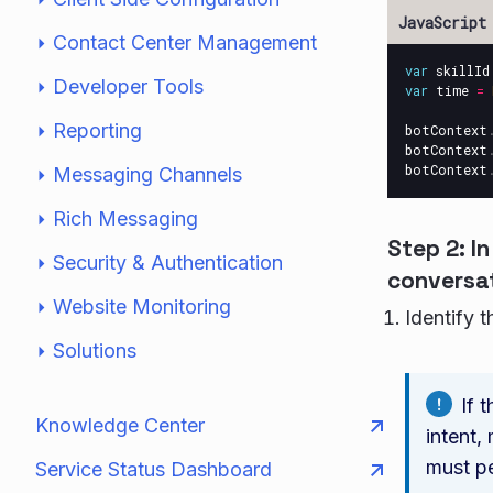
Contact Center Management
var
skillId
Developer Tools
var
time
=
Reporting
botContext
botContext
botContext
Messaging Channels
Rich Messaging
Step 2: I
Security & Authentication
conversat
Website Monitoring
Identify 
Solutions
If 
Knowledge Center
intent,
must pe
Service Status Dashboard