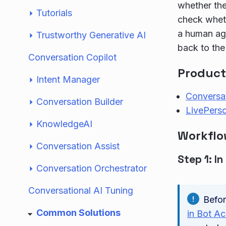
whether the
Tutorials
check wheth
a human age
Trustworthy Generative AI
back to the
Conversation Copilot
Product
Intent Manager
Conversat
Conversation Builder
LivePerso
KnowledgeAI
Workfl
Conversation Assist
Step 1: In
Conversation Orchestrator
Conversational AI Tuning
Befor
Common Solutions
in Bot A