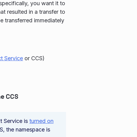
ecifically, you want it to
t resulted in a transfer to
be transferred immediately
t Service
or CCS)
the CCS
t Service is
turned on
CS, the namespace is