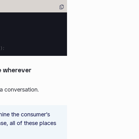
”
);
e wherever
 a conversation.
mine the consumer’s
ase, all of these places