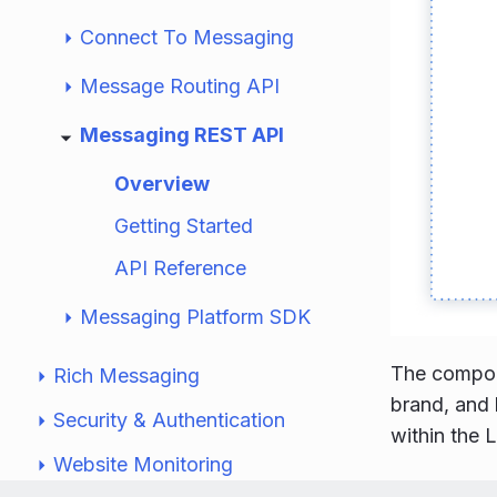
Connect To Messaging
Message Routing API
Messaging REST API
Overview
Getting Started
API Reference
Messaging Platform SDK
The compone
Rich Messaging
brand, and 
Security & Authentication
within the 
Website Monitoring