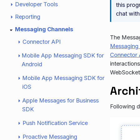
Developer Tools
this prog
chat with
Reporting
Messaging Channels
The Messagi
Connector API
Messaging
Connector 
Mobile App Messaging SDK for
interaction
Android
WebSockets 
Mobile App Messaging SDK for
iOS
Archi
Apple Messages for Business
Following d
SDK
Push Notification Service
Proactive Messaging