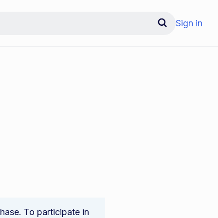
Sign in
ase. To participate in