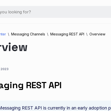
nter
Messaging Channels
Messaging REST API
Overview
rview
, 2023
ging REST API
essaging REST API is currently in an early adoption ph