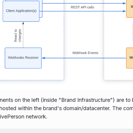
nts on the left (inside "Brand Infrastructure") are t
hosted within the brand's domain/datacenter. The com
LivePerson network.