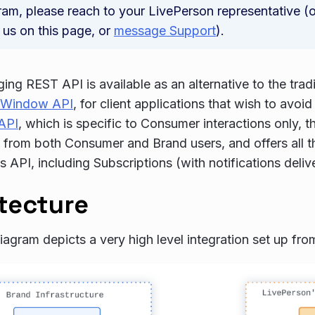
ram, please reach to your LivePerson representative (o
 us on this page, or
message Support
).
ng REST API is available as an alternative to the tra
 Window API
, for client applications that wish to avo
API
, which is specific to Consumer interactions only, t
s from both Consumer and Brand users, and offers all th
API, including Subscriptions (with notifications deli
tecture
iagram depicts a very high level integration set up fro