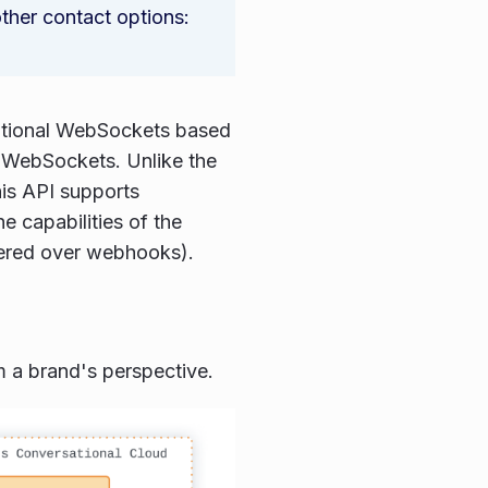
ther contact options:
ditional WebSockets based
id WebSockets. Unlike the
his API supports
e capabilities of the
vered over webhooks).
m a brand's perspective.