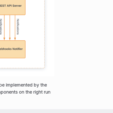
o be implemented by the
ponents on the right run