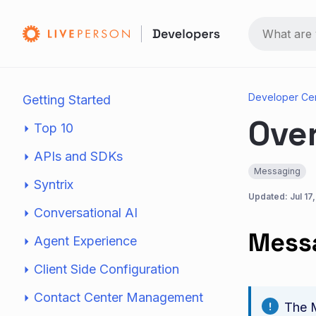
Developer Ce
Getting Started
Ove
Top 10
APIs and SDKs
Messaging
Syntrix
Updated:
Jul 17
Conversational AI
Messa
Agent Experience
Client Side Configuration
Contact Center Management
The M