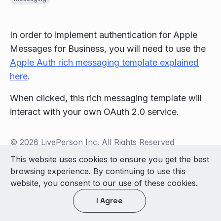
In order to implement authentication for Apple
Messages for Business, you will need to use the
Apple Auth rich messaging template explained
here
.
When clicked, this rich messaging template will
interact with your own OAuth 2.0 service.
© 2026 LivePerson Inc. All Rights Reserved
Copyright
Terms of Use
This website uses cookies to ensure you get the best
browsing experience. By continuing to use this
Light theme
website, you consent to our use of these cookies.
I Agree