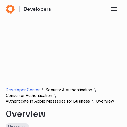
Developer Center
Security & Authentication
Consumer Authentication
Authenticate in Apple Messages for Business
Overview
Overview
Messaging