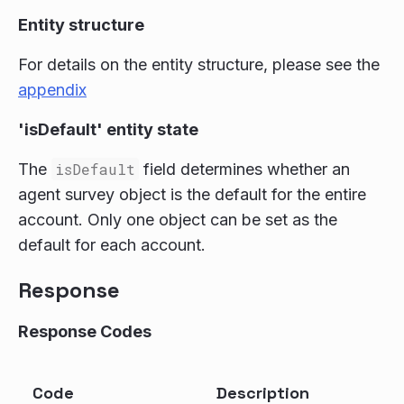
Entity structure
For details on the entity structure, please see the
appendix
'isDefault' entity state
The
isDefault
field determines whether an
agent survey object is the default for the entire
account. Only one object can be set as the
default for each account.
Response
Response Codes
Code
Description