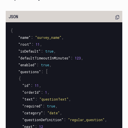
{
:
,
"name"
"survey_name"
:
,
"root"
11
:
,
"isDefault"
true
:
,
"defaultTimeoutInMinutes"
123
:
,
"enabled"
true
:
[
"questions"
{
:
,
"id"
11
:
,
"orderId"
1
:
,
"text"
"questionText"
:
,
"required"
true
:
,
"category"
"date"
:
,
"questionDefinition"
"regular_question"
:
"next"
12