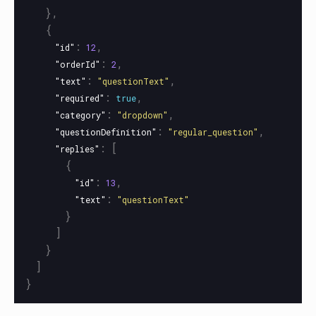
},
{
:
,
"id"
12
:
,
"orderId"
2
:
,
"text"
"questionText"
:
,
"required"
true
:
,
"category"
"dropdown"
:
,
"questionDefinition"
"regular_question"
:
[
"replies"
{
:
,
"id"
13
:
"text"
"questionText"
}
]
}
]
}