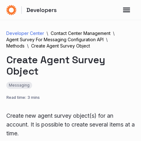
Developer Center
Contact Center Management
Agent Survey For Messaging Configuration API
Methods
Create Agent Survey Object
Create Agent Survey
Object
Messaging
Read time: 3 mins
Create new agent survey object(s) for an
account. It is possible to create several items at a
time.