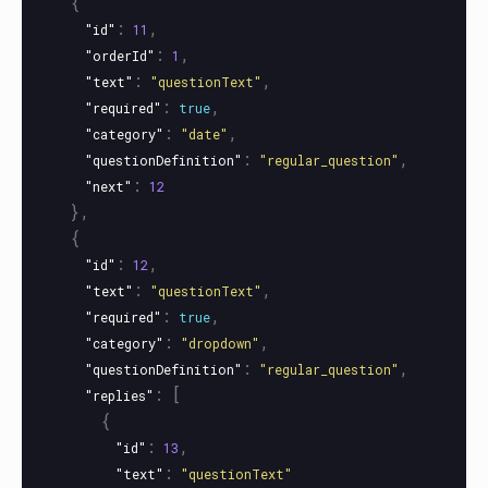
{
:
,
"id"
11
:
,
"orderId"
1
:
,
"text"
"questionText"
:
,
"required"
true
:
,
"category"
"date"
:
,
"questionDefinition"
"regular_question"
:
"next"
12
},
{
:
,
"id"
12
:
,
"text"
"questionText"
:
,
"required"
true
:
,
"category"
"dropdown"
:
,
"questionDefinition"
"regular_question"
:
[
"replies"
{
:
,
"id"
13
:
"text"
"questionText"