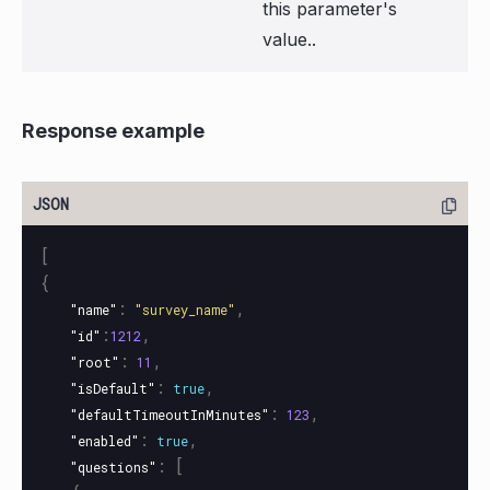
this parameter's
value..
Response example
[
{
:
,
"name"
"survey_name"
:
,
"id"
1212
:
,
"root"
11
:
,
"isDefault"
true
:
,
"defaultTimeoutInMinutes"
123
:
,
"enabled"
true
:
[
"questions"