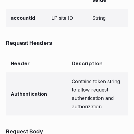
accountId
LP site ID
String
Request Headers
Header
Description
Contains token string
to allow request
Authentication
authentication and
authorization
Request Body