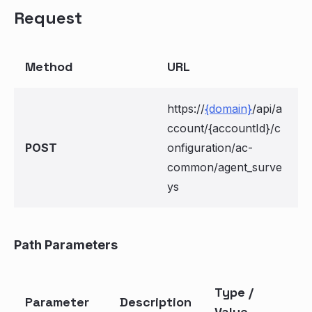
Request
Method
URL
https://
{domain}
/api/a
ccount/{accountId}/c
POST
onfiguration/ac-
common/agent_surve
ys
Path Parameters
Type /
Parameter
Description
Value