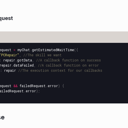
quest
equest
=
myChat
.
getEstimatedWaitTime
({
"
PCRepair
"
,
//The skill we want
:
repair
.
gotData
,
//A callback function on success
repair
.
dataFailed
,
//A callback function on error
:
repair
//The execution context for our callbacks
equest
&&
failedRequest
.
error
)
{
ailedRequest
.
error
);
se