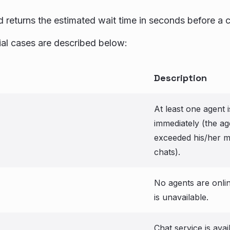
 returns the estimated wait time in seconds before a c
al cases are described below:
Description
At least one agent i
immediately (the ag
exceeded his/her 
chats).
No agents are onlin
is unavailable.
Chat service is avai