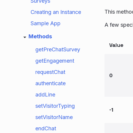
Surveys
This method
Creating an Instance
Sample App
A few speci
Methods
Value
getPreChatSurvey
getEngagement
requestChat
0
authenticate
addLine
setVisitorTyping
-1
setVisitorName
endChat