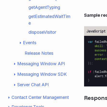
getAgentTyping
Sample re
getEstimatedWaitTim
e
disposeVisitor
var
failedR
Events
skill
:
success
Release Notes
error
:
context
Messaging Window API
});
if
(
failedR
Messaging Window SDK
alert
(
f
}
Server Chat API
Respon
Contact Center Management
Developer Tools