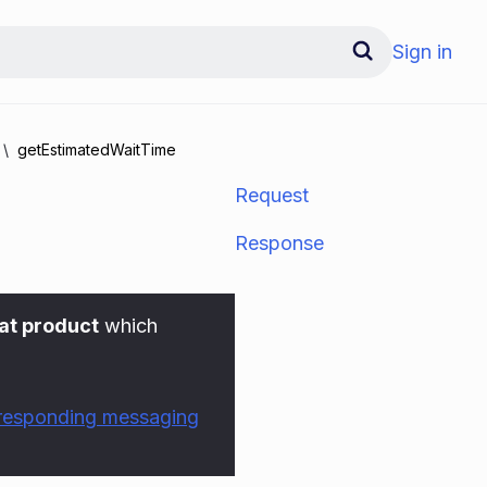
Sign in
getEstimatedWaitTime
Request
Response
at product
which
rresponding messaging