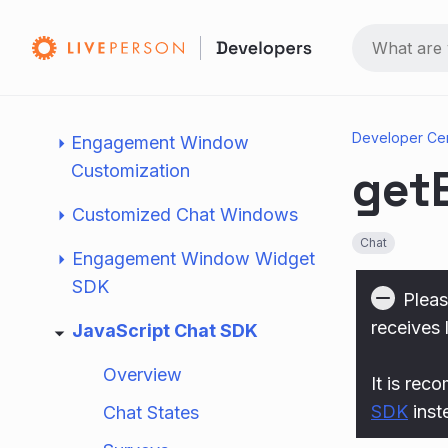
Conversational AI
Agent Experience
Client Side Configuration
Developer Ce
Engagement Window
get
Customization
Customized Chat Windows
Chat
Engagement Window Widget
SDK
Pleas
receives 
JavaScript Chat SDK
Overview
It is rec
SDK
inst
Chat States