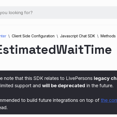
nter
Client Side Configuration
Javascript Chat SDK
Methods
EstimatedWaitTime
e note that this SDK relates to LivePersons
legacy ch
limited support and
will be deprecated
in the future.
ommended to build future integrations on top of
the co
ead.