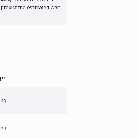
predict the estimated wait
pe
ing
ing