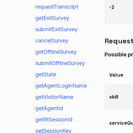
requestTranscript
-2
getExitSurvey
submitExitSurvey
Reques
cancelSurvey
getOfflineSurvey
Possible p
submitOfflineSurvey
getState
Value
getAgentLoginName
getVisitorName
skill
getAgentId
getRtSessionId
serviceQ
getSessionKey