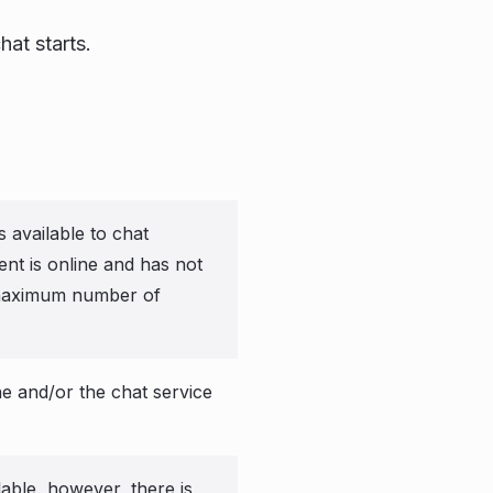
hat starts.
s available to chat
ent is online and has not
maximum number of
e and/or the chat service
lable, however, there is