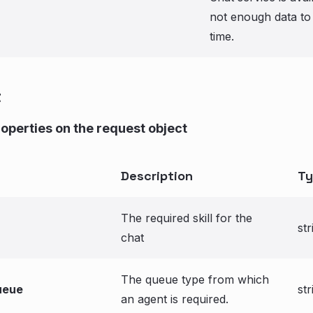
not enough data to 
time.
t
roperties on the request object
Description
Ty
The required skill for the
str
chat
The queue type from which
ueue
str
an agent is required.