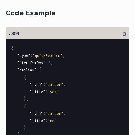
Code Example
{
:
,
"type"
"quickReplies"
:
,
"itemsPerRow"
2
:[
"replies"
{
:
,
"type"
"button"
:
"title"
"yes"
},
{
:
,
"type"
"button"
:
"title"
"no"
}
]