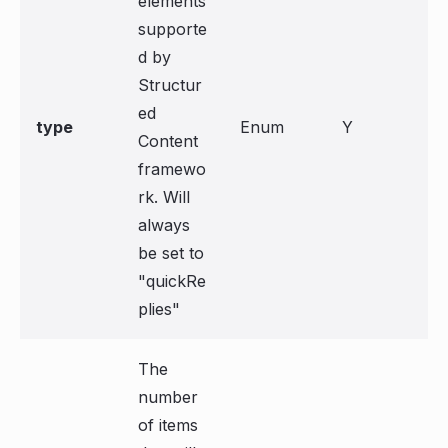
elements
supporte
d by
Structur
ed
type
Enum
Y
Content
framewo
rk. Will
always
be set to
"quickRe
plies"
The
number
of items