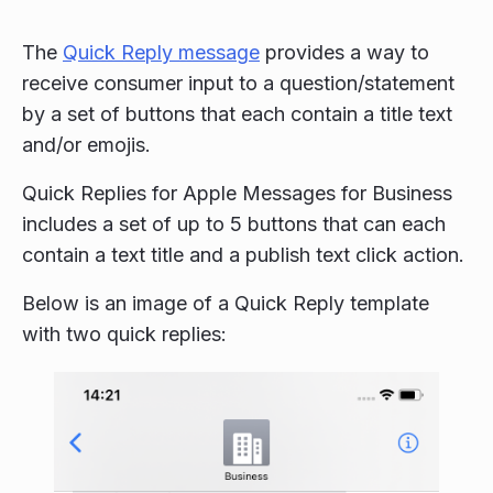
The
Quick Reply message
provides a way to
receive consumer input to a question/statement
by a set of buttons that each contain a title text
and/or emojis.
Quick Replies for Apple Messages for Business
includes a set of up to 5 buttons that can each
contain a text title and a publish text click action.
Below is an image of a Quick Reply template
with two quick replies: