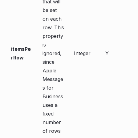
that will
be set
on each
row. This
property
is
itemsPe
ignored,
Integer
Y
rRow
since
Apple
Message
s for
Business
uses a
fixed
number
of rows