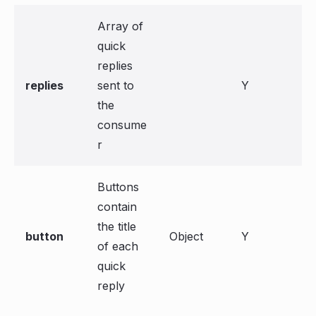
Array of
quick
replies
replies
sent to
Y
the
consume
r
Buttons
contain
the title
button
Object
Y
of each
quick
reply