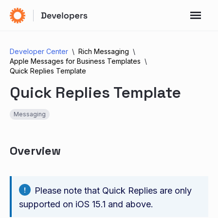
Developer Center
Rich Messaging
Apple Messages for Business Templates
Quick Replies Template
Quick Replies Template
Messaging
Overview
Please note that Quick Replies are only
supported on iOS 15.1 and above.