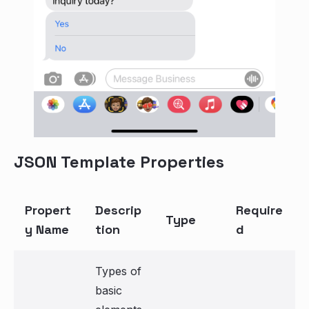
JSON Template Properties
Propert
Descrip
Require
Type
y Name
tion
d
Types of
basic