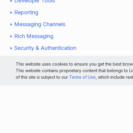
Developer Tools
Reporting
Messaging Channels
Rich Messaging
Security & Authentication
Website Monitoring
This website uses cookies to ensure you get the best brows
This website contains proprietary content that belongs to 
Solutions
of this site is subject to our
Terms of Use
, which include res
Knowledge Center
Service Status Dashboard