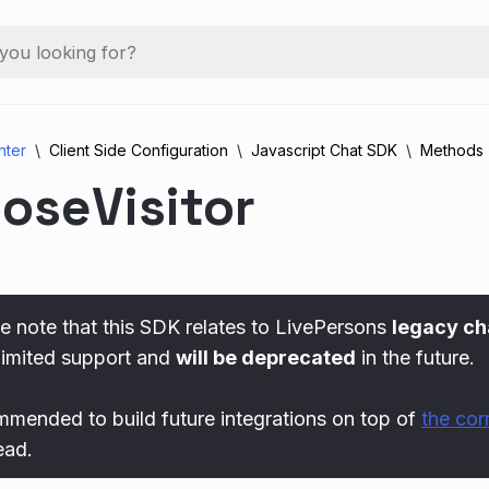
nter
Client Side Configuration
Javascript Chat SDK
Methods
oseVisitor
e note that this SDK relates to LivePersons
legacy ch
limited support and
will be deprecated
in the future.
ommended to build future integrations on top of
the co
ead.