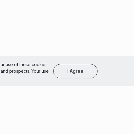
our use of these cookies.
I Agree
s and prospects. Your use