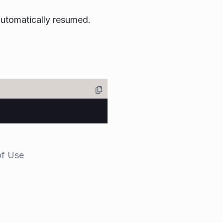
 automatically resumed.
of Use