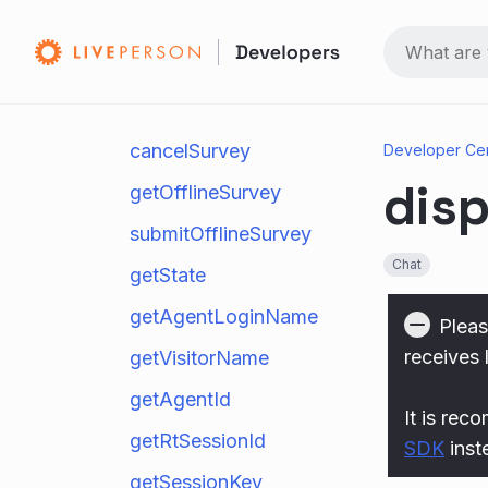
requestTranscript
getExitSurvey
submitExitSurvey
cancelSurvey
Developer Ce
disp
getOfflineSurvey
submitOfflineSurvey
Chat
getState
getAgentLoginName
Pleas
receives 
getVisitorName
getAgentId
It is rec
getRtSessionId
SDK
inst
getSessionKey