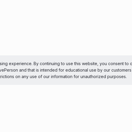
ing experience. By continuing to use this website, you consent to 
LivePerson and that is intended for educational use by our customer
trictions on any use of our information for unauthorized purposes.