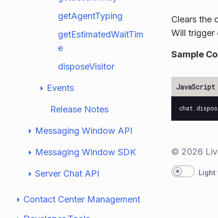
getAgentTyping
Clears the 
Will trigge
getEstimatedWaitTim
e
Sample C
disposeVisitor
Events
Release Notes
chat
.
dispos
Messaging Window API
© 2026 Liv
Messaging Window SDK
Server Chat API
Light
Contact Center Management