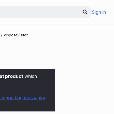
Sign in
disposeVisitor
at product
which
rresponding messaging