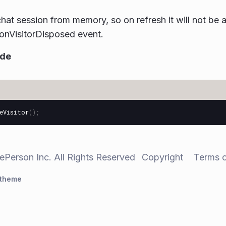
chat session from memory, so on refresh it will not be
r onVisitorDisposed event.
ode
eVisitor
();
ePerson Inc. All Rights Reserved
Copyright
Terms 
 theme