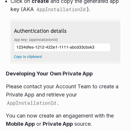
Click on
create
and copy the generated app
key (AKA
AppInstallationId
).
Developing Your Own Private App
Please contact your Account Team to create a
Private App and retrieve your
AppInstallationId
.
You can now create an engagement with the
Mobile App
or
Private App
source.