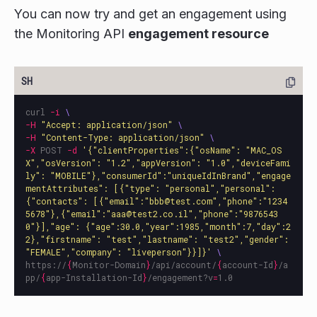
You can now try and get an engagement using
the Monitoring API
engagement resource
curl 
-i
\
-H
"Accept: application/json"
\
-H
"Content-Type: application/json"
\
-X
 POST 
-d
'{"clientProperties":{"osName": "MAC_OS
X","osVersion": "1.2","appVersion": "1.0","deviceFami
ly": "MOBILE"},"consumerId":"uniqueIdInBrand","engage
mentAttributes": [{"type": "personal","personal": 
{"contacts": [{"email":"bbb@test.com","phone":"1234
5678"},{"email":"aaa@test2.co.il","phone":"9876543
0"}],"age": {"age":30.0,"year":1985,"month":7,"day":2
2},"firstname": "test","lastname": "test2","gender": 
"FEMALE","company": "liveperson"}}]}'
\
https://
{
Monitor-Domain
}
/api/account/
{
account-Id
}
/a
pp/
{
app-Installation-Id
}
/engagement?v
=