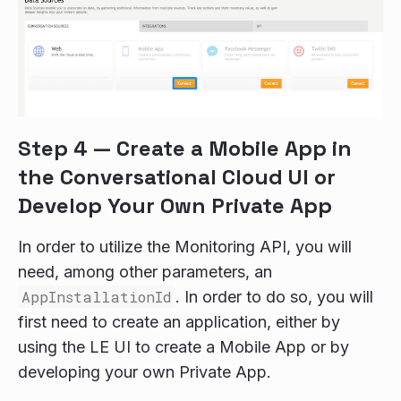
Step 4 — Create a Mobile App in
the Conversational Cloud UI or
Develop Your Own Private App
In order to utilize the Monitoring API, you will
need, among other parameters, an
AppInstallationId
. In order to do so, you will
first need to create an application, either by
using the LE UI to create a Mobile App or by
developing your own Private App.