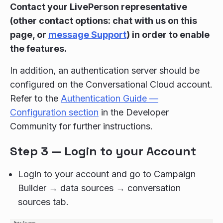
Contact your LivePerson representative
(other contact options: chat with us on this
page, or
message Support
) in order to enable
the features.
In addition, an authentication server should be
configured on the Conversational Cloud account.
Refer to the
Authentication Guide —
Configuration section
in the Developer
Community for further instructions.
Step 3 — Login to your Account
Login to your account and go to Campaign
Builder → data sources → conversation
sources tab.