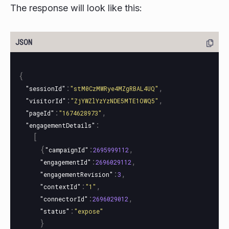
The response will look like this:
{
:
,
"sessionId"
"stM0CzMWRye4MZgRBAL4UQ"
:
,
"visitorId"
"ZjYWZlYzYzNDE5MTE1OWQ5"
:
,
"pageId"
"1674628973"
:
"engagementDetails"
[
{
:
,
"campaignId"
2695999112
:
,
"engagementId"
2696029112
:
,
"engagementRevision"
3
:
,
"contextId"
"1"
:
,
"connectorId"
2696029012
:
"status"
"expose"
}