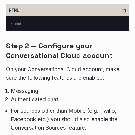
Step 2 — Configure your
Conversational Cloud account
On your Conversational Cloud account, make
sure the following features are enabled:
Messaging
Authenticated chat
For sources other than Mobile (e.g. Twilio,
Facebook etc.) you should also enable the
Conversation Sources feature.