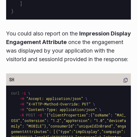
]
}
You could also report on the
Impression Display
Engagement Attribute
once the engagement
was displayed by your application with the
visitorId and sessionId provided in the response:
curl 
-i
\
-H
"Accept: application/json"
\
-H
"X-HTTP-Method-Override: PUT"
\
-H
"Content-Type: application/json"
\
-X
 POST 
-d
'{"clientProperties":{"osName": "MAC_
OSX","osVersion": "1.2","appVersion": "1.0","deviceFa
mily": "MOBILE"},"consumerId":"uniqueIdInBrand","enga
gementAttributes": [{"type":"impDisplay","campaign":