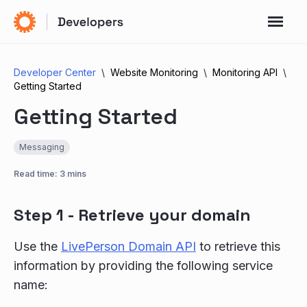
Developer Center
Website Monitoring
Monitoring API
Getting Started
Getting Started
Messaging
Read time: 3 mins
Step 1 - Retrieve your domain
Use the
LivePerson Domain API
to retrieve this
information by providing the following service
name: