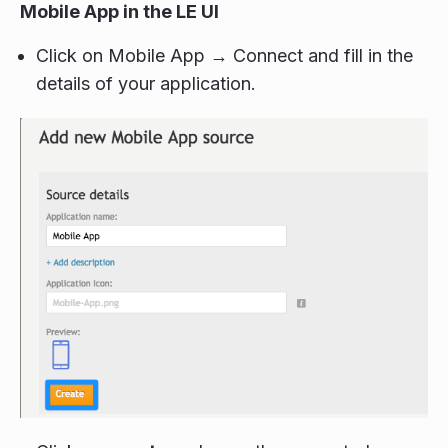
Mobile App in the LE UI
Click on Mobile App → Connect and fill in the
details of your application.