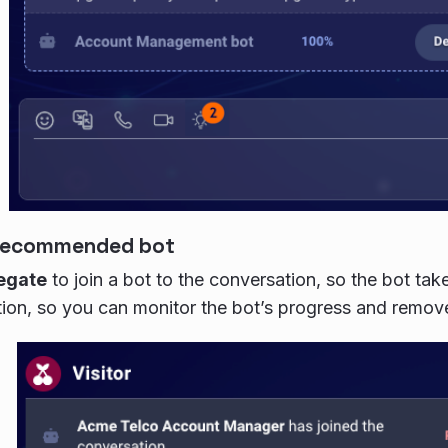
 recommended bot
egate
to join a bot to the conversation, so the bot tak
ion, so you can monitor the bot’s progress and remove