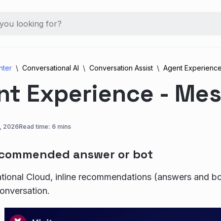
nter
Conversational AI
Conversation Assist
Agent Experienc
nt Experience - Me
9, 2026
Read time: 6 mins
ecommended answer or bot
tional Cloud, inline recommendations (answers and bot
conversation.