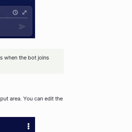
 when the bot joins
input area. You can edit the