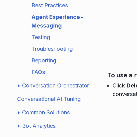
Best Practices
Agent Experience -
Messaging
Testing
Troubleshooting
Reporting
FAQs
To use a
Conversation Orchestrator
Click
Del
conversat
Conversational AI Tuning
Common Solutions
Bot Analytics