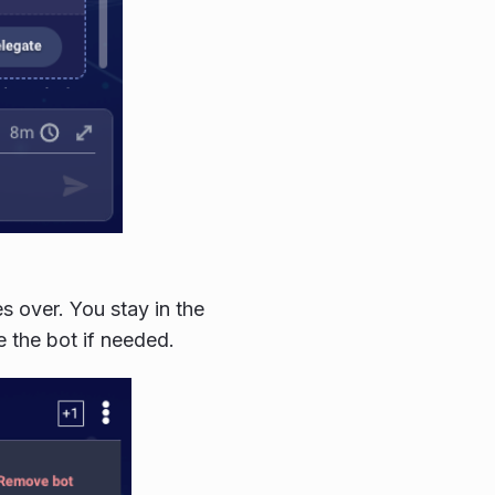
es over. You stay in the
 the bot if needed.