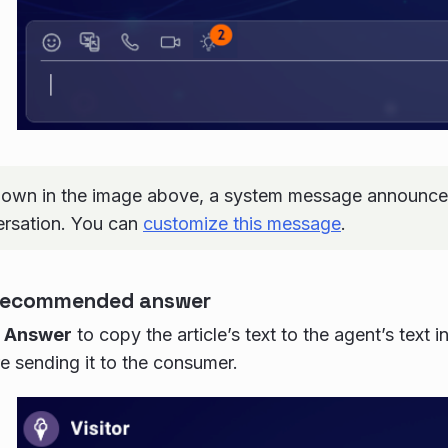
own in the image above, a system message announces
ersation. You can
customize this message
.
 recommended answer
 Answer
to copy the article’s text to the agent’s text 
re sending it to the consumer.