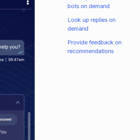
bots on demand
Look up replies on
demand
Provide feedback on
recommendations