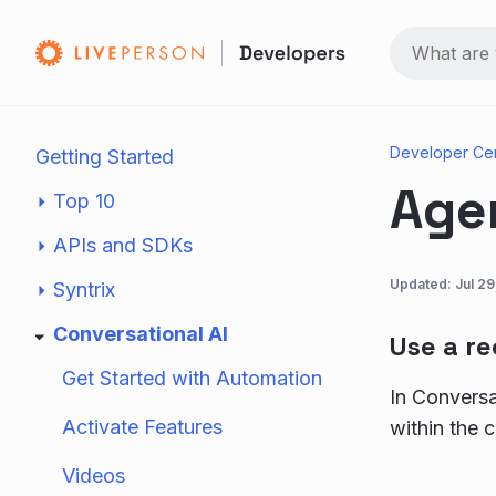
Developer Ce
Getting Started
Age
Top 10
APIs and SDKs
Updated:
Jul 2
Syntrix
Conversational AI
Use a r
Get Started with Automation
In Conversa
Activate Features
within the 
Videos