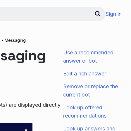
Sign in
e - Messaging
ssaging
Use a recommended
answer or bot
Edit a rich answer
Remove or replace the
current bot
s) are displayed directly
Look up offered
recommendations
Look up answers and