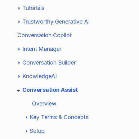
Tutorials
Trustworthy Generative AI
Conversation Copilot
Intent Manager
Conversation Builder
KnowledgeAI
Conversation Assist
Overview
Key Terms & Concepts
Setup