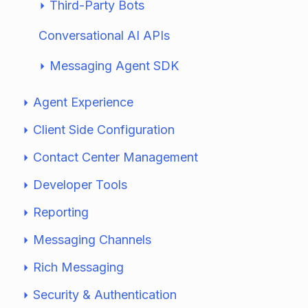
Third-Party Bots
Conversational AI APIs
Messaging Agent SDK
Agent Experience
Client Side Configuration
Contact Center Management
Developer Tools
Reporting
Messaging Channels
Rich Messaging
Security & Authentication