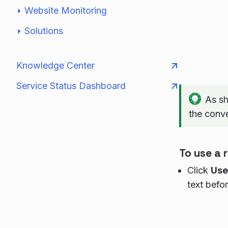
Website Monitoring
Solutions
Knowledge Center
Service Status Dashboard
As sh
the conv
To use a
Click
Use
text befo