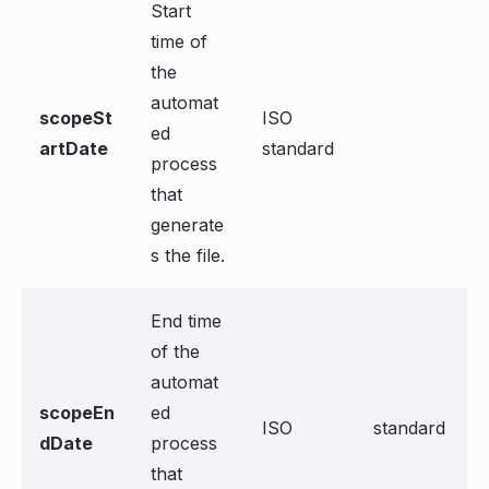
Start
time of
the
automat
scopeSt
ISO
ed
artDate
standard
process
that
generate
s the file.
End time
of the
automat
scopeEn
ed
ISO
standard
dDate
process
that