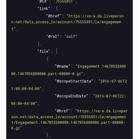
:
,
"@id"
"75555851"
:
{
"link"
:
"@href"
"https://va-a.da.liveperso
n.net/data_access_le/account/75555851/le/engagemen
,
t"
:
"@rel"
"self"
},
:
[
"file"
{
:
"@name"
"Engagement.14678532000
,
00.1467856800000.part-00000-0.gz"
:
"@scopeStartDate"
"2016-07-06T2
,
1:00:00-04:00"
:
"@scopeEndDate"
"2016-07-06T22:
,
00:00-04:00"
:
"@href"
"https://va-a.da.liveper
son.net/data_access_le/account/75555851/le/engagemen
t/Engagement.1467853200000.1467856800000.part-00000-
0.gz"
},