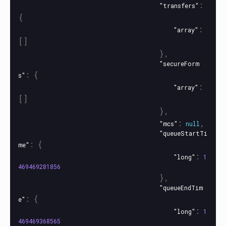
:
"transfers"
{
:
"array"
[]
},
"secureForm
:
{
s"
:
"array"
[]
},
:
,
"mcs"
null
"queueStartTi
:
{
me"
:
"long"
1
469469281856
},
"queueEndTim
:
{
e"
:
"long"
1
469469368565