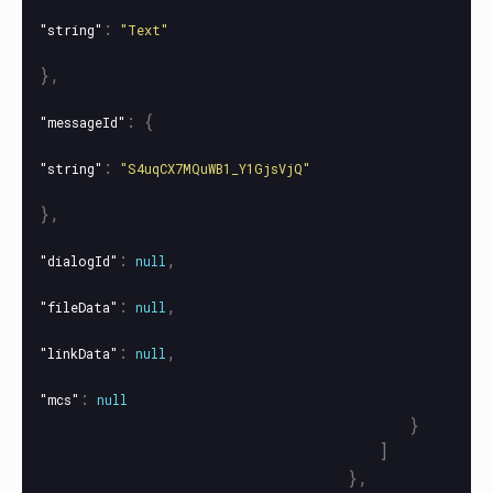
:
"string"
"Text"
},
:
{
"messageId"
:
"string"
"S4uqCX7MQuWB1_Y1GjsVjQ"
},
:
,
"dialogId"
null
:
,
"fileData"
null
:
,
"linkData"
null
:
"mcs"
null
}
]
},