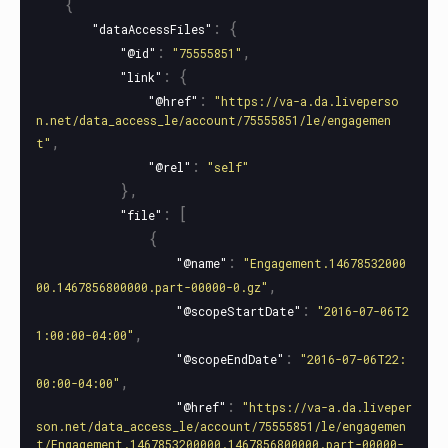
{
:
{
"dataAccessFiles"
:
,
"@id"
"75555851"
:
{
"link"
:
"@href"
"https://va-a.da.liveperso
n.net/data_access_le/account/75555851/le/engagemen
,
t"
:
"@rel"
"self"
},
:
[
"file"
{
:
"@name"
"Engagement.14678532000
,
00.1467856800000.part-00000-0.gz"
:
"@scopeStartDate"
"2016-07-06T2
,
1:00:00-04:00"
:
"@scopeEndDate"
"2016-07-06T22:
,
00:00-04:00"
:
"@href"
"https://va-a.da.liveper
son.net/data_access_le/account/75555851/le/engagemen
t/Engagement.1467853200000.1467856800000.part-00000-