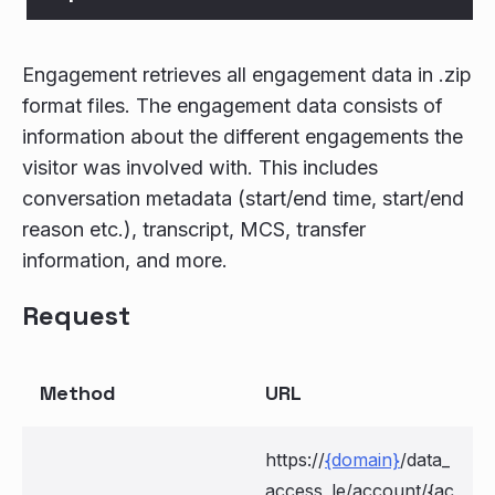
Engagement retrieves all engagement data in .zip
format files. The engagement data consists of
information about the different engagements the
visitor was involved with. This includes
conversation metadata (start/end time, start/end
reason etc.), transcript, MCS, transfer
information, and more.
Request
Method
URL
https://
{domain}
/data_
access_le/account/{ac