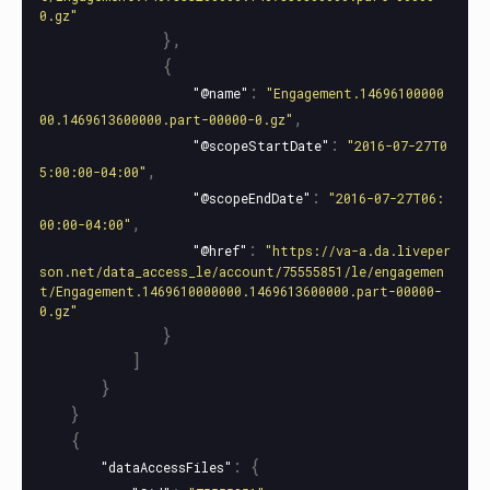
0.gz"
},
{
:
"@name"
"Engagement.14696100000
,
00.1469613600000.part-00000-0.gz"
:
"@scopeStartDate"
"2016-07-27T0
,
5:00:00-04:00"
:
"@scopeEndDate"
"2016-07-27T06:
,
00:00-04:00"
:
"@href"
"https://va-a.da.liveper
son.net/data_access_le/account/75555851/le/engagemen
t/Engagement.1469610000000.1469613600000.part-00000-
0.gz"
}
]
}
}
{
:
{
"dataAccessFiles"