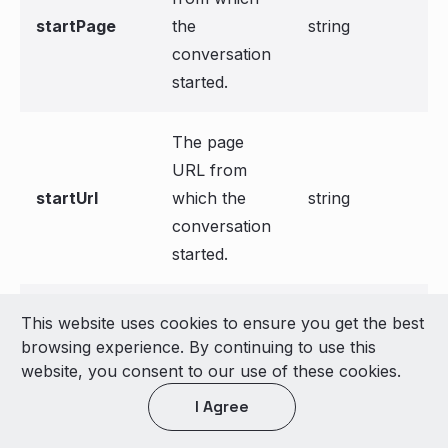
startPage
the
string
conversation
started.
The page
URL from
startUrl
which the
string
conversation
started.
Transcript
This website uses cookies to ensure you get the best
array[Messa
transcripts
data of the
browsing experience. By continuing to use this
ge]
conversation.
website, you consent to our use of these cookies.
I Agree
List of