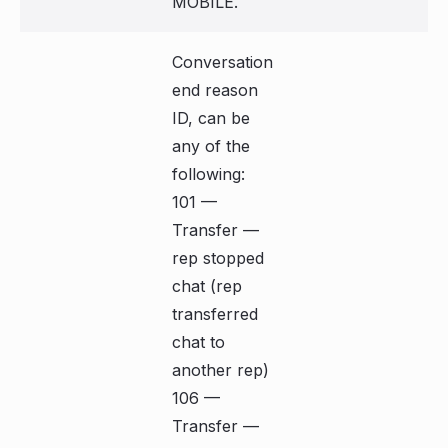
MOBILE.
Conversation
end reason
ID, can be
any of the
following:
101 —
Transfer —
rep stopped
chat (rep
transferred
chat to
another rep)
106 —
Transfer —