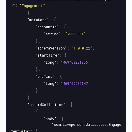
:
m"
"Engagement"
},
:
{
"metaData"
:
{
"accountId"
:
"string"
"75555851"
},
:
,
"schemaVersion"
"1.0.0.22"
:
{
"startTime"
:
"long"
1469469281856
},
:
{
"endTime"
:
"long"
1469469906147
}
},
:
[
"recordCollection"
{
:
{
"body"
"com.liveperson.dataaccess.Engage
:
{
mentData"