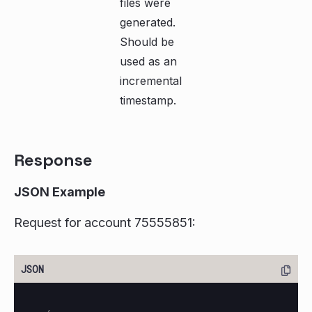
files were
generated.
Should be
used as an
incremental
timestamp.
Response
JSON Example
Request for account 75555851: