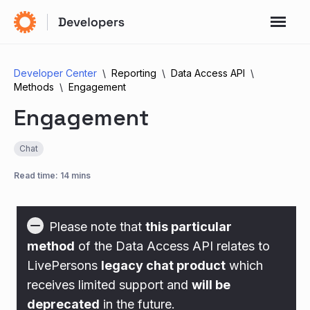
Developer Center
Reporting
Data Access API
Methods
Engagement
Engagement
Chat
Read time: 14 mins
Please note that
this particular
method
of the Data Access API relates to
LivePersons
legacy chat product
which
receives limited support and
will be
deprecated
in the future.