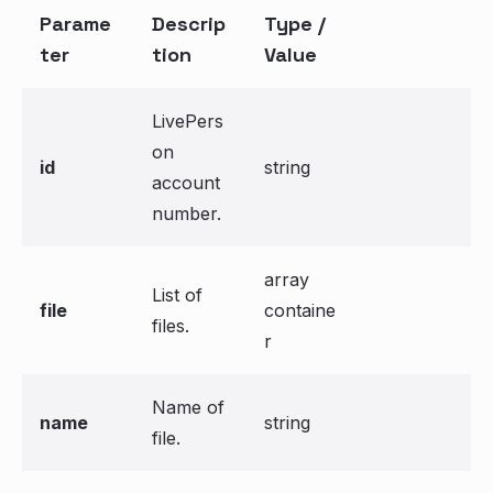
Parame
Descrip
Type /
ter
tion
Value
LivePers
on
id
string
account
number.
array
List of
file
containe
files.
r
Name of
name
string
file.