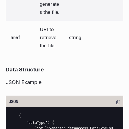
generate
s the file.
URI to
href
retrieve
string
the file.
Data Structure
JSON Example
{
:
{
"dataType"
"com.liveperson.dataaccess.DataTypeEnu