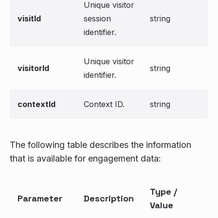
Unique visitor
visitId
session
string
identifier.
Unique visitor
visitorId
string
identifier.
contextId
Context ID.
string
The following table describes the information
that is available for engagement data:
Type /
Parameter
Description
Value