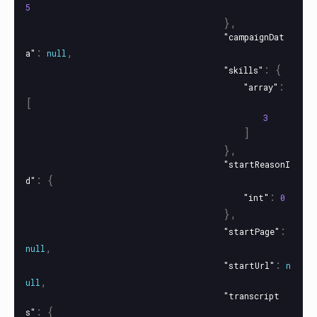
5
},
"campaignDat
:
,
a"
null
:
{
"skills"
:
"array"
[
3
]
},
"startReasonI
:
{
d"
:
"int"
0
},
:
"startPage"
,
null
:
"startUrl"
n
,
ull
"transcript
:
{
s"