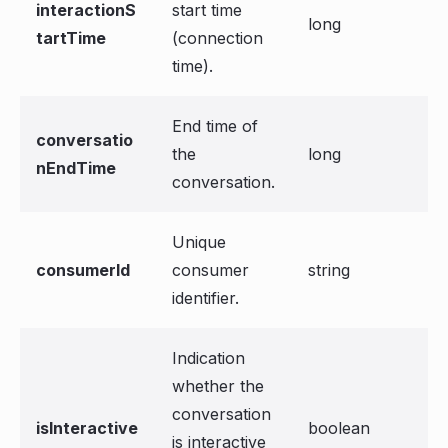
interactionS
start time
long
tartTime
(connection
time).
End time of
conversatio
the
long
nEndTime
conversation.
Unique
consumerId
consumer
string
identifier.
Indication
whether the
conversation
isInteractive
boolean
is interactive