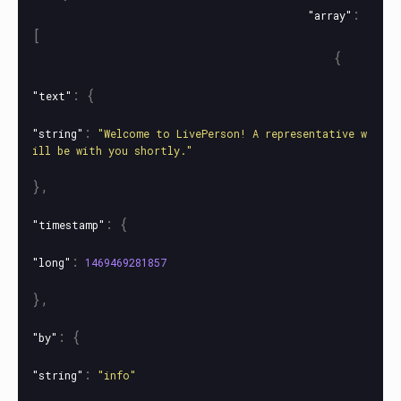
:
"array"
[
{
:
{
"text"
:
"string"
"Welcome to LivePerson! A representative w
ill be with you shortly."
},
:
{
"timestamp"
:
"long"
1469469281857
},
:
{
"by"
:
"string"
"info"