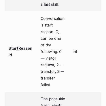
s last skill.
Conversation
’s start
reason ID,
can be one
of the
StartReason
following: 0
int
Id
— visitor
request, 2 —
transfer, 3 —
transfer
failed.
The page title
from which