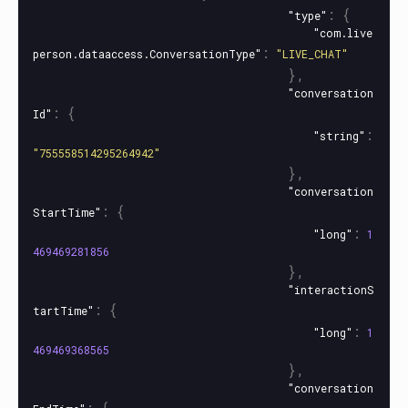
:
{
"type"
"com.live
:
person.dataaccess.ConversationType"
"LIVE_CHAT"
},
"conversation
:
{
Id"
:
"string"
"755558514295264942"
},
"conversation
:
{
StartTime"
:
"long"
1
469469281856
},
"interactionS
:
{
tartTime"
:
"long"
1
469469368565
},
"conversation
:
{