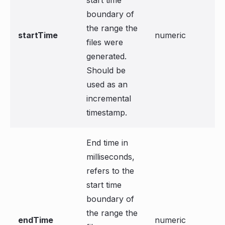
start time
boundary of
the range the
startTime
numeric
files were
generated.
Should be
used as an
incremental
timestamp.
End time in
milliseconds,
refers to the
start time
boundary of
the range the
endTime
numeric