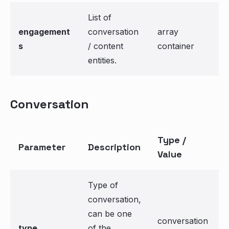
List of
engagement
conversation
array
s
/ content
container
entities.
Conversation
Type /
Parameter
Description
Value
Type of
conversation,
can be one
conversation
type
of the