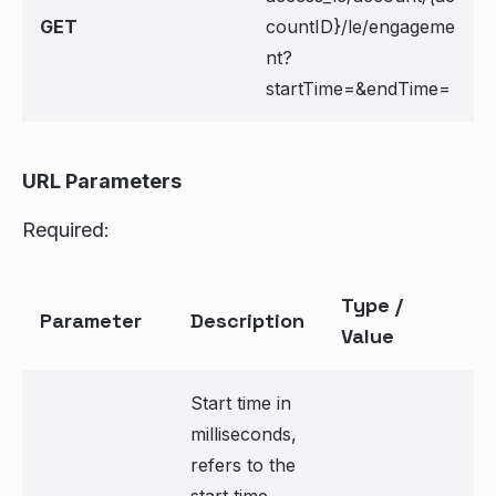
GET
countID}/le/engageme
nt?
startTime=
&endTime=
URL Parameters
Required:
Type /
Parameter
Description
Value
Start time in
milliseconds,
refers to the