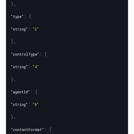
},
:
{
"type"
:
"string"
"2"
},
:
{
"controlType"
:
"string"
"4"
},
:
{
"agentId"
:
"string"
"0"
},
:
{
"contentFormat"