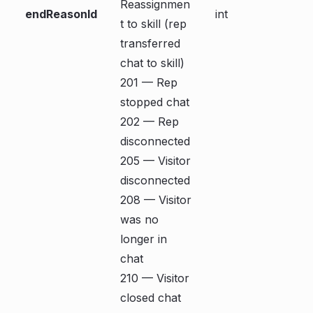
Reassignmen
endReasonId
int
t to skill (rep
transferred
chat to skill)
201 — Rep
stopped chat
202 — Rep
disconnected
205 — Visitor
disconnected
208 — Visitor
was no
longer in
chat
210 — Visitor
closed chat