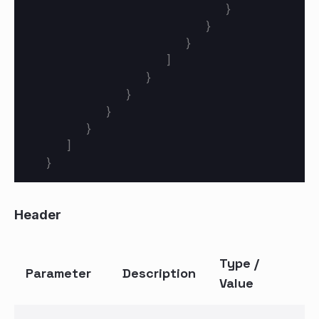
}
}
}
]
}
}
}
}
]
}
Header
Type /
Parameter
Description
Value