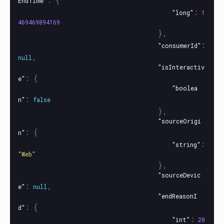
EndTime"
:
"long"
1
469469894169
},
:
"consumerId"
,
null
"isInteractiv
:
{
e"
"boolea
:
n"
false
},
"sourceOrigi
:
{
n"
:
"string"
"Web"
},
"sourceDevic
:
,
e"
null
"endReasonI
:
{
d"
:
"int"
20