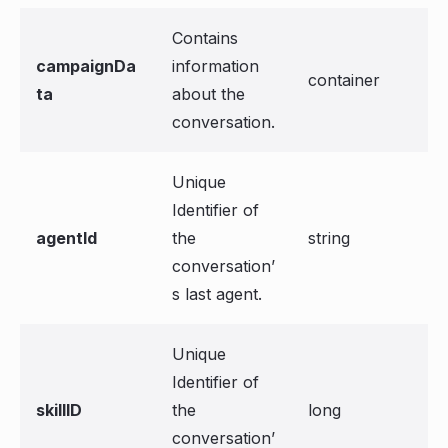
Contains
campaignDa
information
container
ta
about the
conversation.
Unique
Identifier of
agentId
the
string
conversation’
s last agent.
Unique
Identifier of
skillID
the
long
conversation’