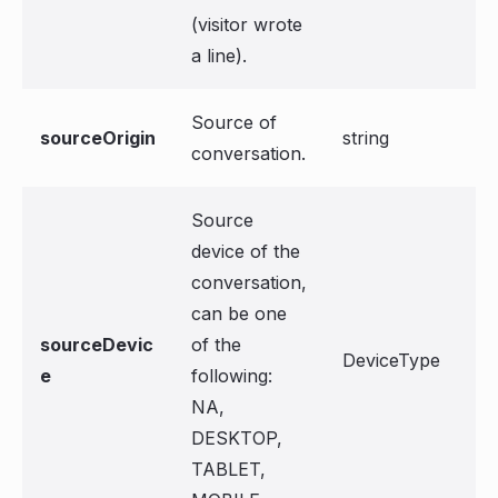
(visitor wrote
a line).
Source of
sourceOrigin
string
conversation.
Source
device of the
conversation,
can be one
sourceDevic
of the
DeviceType
e
following:
NA,
DESKTOP,
TABLET,