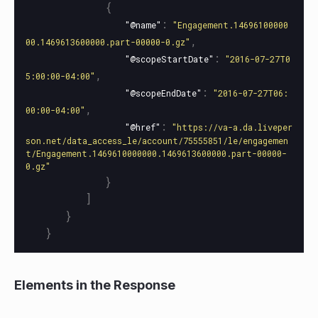
{
:
"@name"
"Engagement.14696100000
,
00.1469613600000.part-00000-0.gz"
:
"@scopeStartDate"
"2016-07-27T0
,
5:00:00-04:00"
:
"@scopeEndDate"
"2016-07-27T06:
,
00:00-04:00"
:
"@href"
"https://va-a.da.liveper
son.net/data_access_le/account/75555851/le/engagemen
t/Engagement.1469610000000.1469613600000.part-00000-
0.gz"
}
]
}
}
Elements in the Response