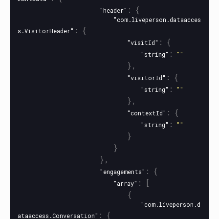
:
{
"header"
"com.liveperson.dataacces
:
{
s.VisitorHeader"
:
{
"visitId"
:
"string"
""
},
:
{
"visitorId"
:
"string"
""
},
:
{
"contextId"
:
"string"
""
}
}
},
:
{
"engagements"
:
[
"array"
{
"com.liveperson.d
:
{
ataaccess.Conversation"