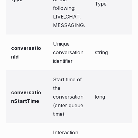
Type
following:
LIVE_CHAT,
MESSAGING.
Unique
conversatio
conversation
string
nId
identifier.
Start time of
the
conversatio
conversation
long
nStartTime
(enter queue
time).
Interaction