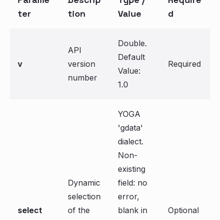
ter
tion
Value
d
Double.
API
Default
v
version
Required
Value:
number
1.0
YOGA
'gdata'
dialect.
Non-
existing
Dynamic
field: no
selection
error,
select
of the
blank in
Optional