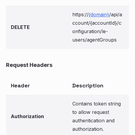
https://
{domain}
/api/a
ccount/{accountId}/c
DELETE
onfiguration/le-
users/agentGroups
Request Headers
Header
Description
Contains token string
to allow request
Authorization
authentication and
authorization.