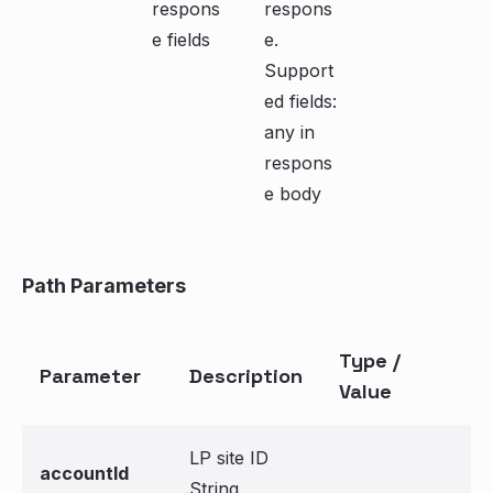
respons
respons
e fields
e.
Support
ed fields:
any in
respons
e body
Path Parameters
Type /
Parameter
Description
Value
LP site ID
accountId
String