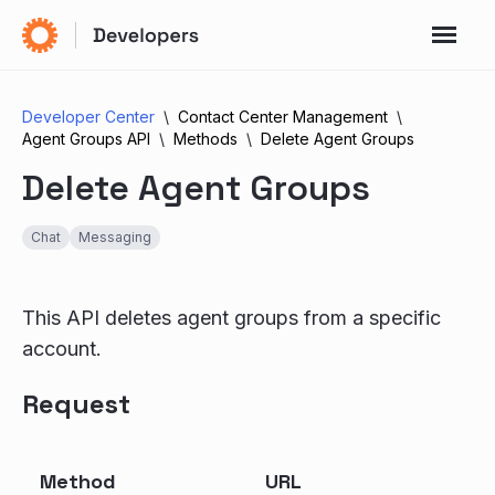
Developer Center
Contact Center Management
Agent Groups API
Methods
Delete Agent Groups
Delete Agent Groups
Chat
Messaging
This API deletes agent groups from a specific
account.
Request
Method
URL