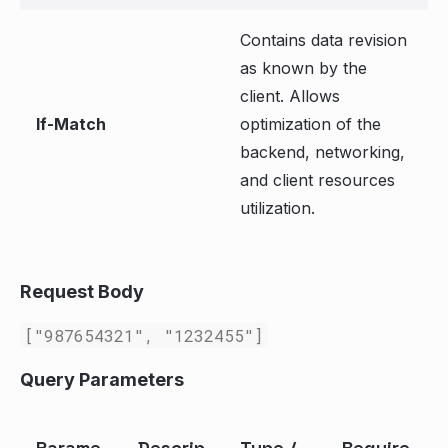
Contains data revision
as known by the
client. Allows
If-Match
optimization of the
backend, networking,
and client resources
utilization.
Request Body
["987654321", "1232455"]
Query Parameters
Parame
Descrip
Type /
Require