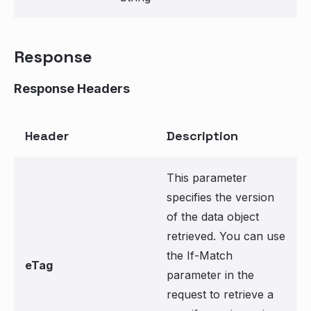
Response
Response Headers
Header
Description
This parameter
specifies the version
of the data object
retrieved. You can use
the If-Match
eTag
parameter in the
request to retrieve a