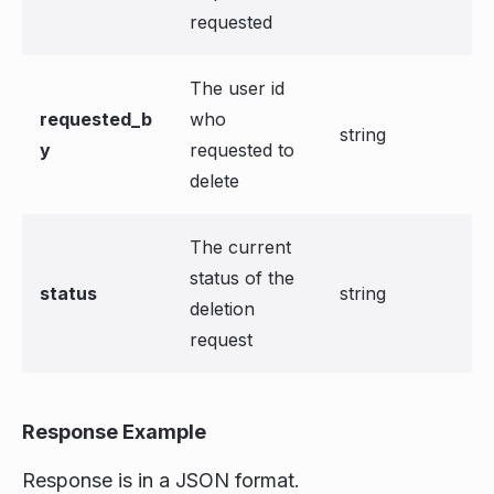
requested
The user id
requested_b
who
string
y
requested to
delete
The current
status of the
status
string
deletion
request
Response Example
Response is in a JSON format.