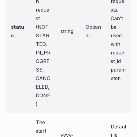
n
reque
reque
sts.
st
Can't
statu
(NOT_
Option
be
string
s
STAR
al
used
TED,
with
IN_PR
reque
OGRE
st_id
SS,
param
CANC
eter.
ELED,
DONE
)
The
Defaul
start
yyyy-
t is