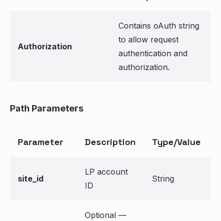
Contains oAuth string
to allow request
Authorization
authentication and
authorization.
Path Parameters
Parameter
Description
Type/Value
LP account
site_id
String
ID
Optional —