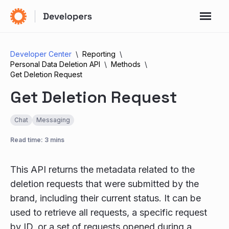
Developer Center
Reporting
Personal Data Deletion API
Methods
Get Deletion Request
Get Deletion Request
Chat
Messaging
Read time: 3 mins
This API returns the metadata related to the
deletion requests that were submitted by the
brand, including their current status. It can be
used to retrieve all requests, a specific request
by ID, or a set of requests opened during a