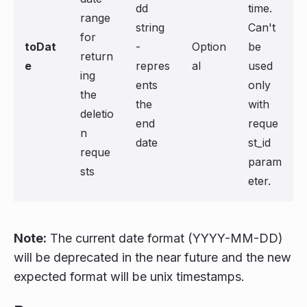
dd
time.
range
string
Can't
for
toDat
-
Option
be
return
e
repres
al
used
ing
ents
only
the
the
with
deletio
end
reque
n
date
st_id
reque
param
sts
eter.
Note:
The current date format (YYYY-MM-DD)
will be deprecated in the near future and the new
expected format will be unix timestamps.