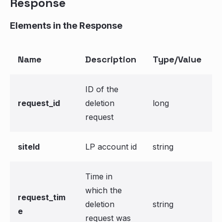
Response
Elements in the Response
Name
Description
Type/Value
ID of the
request_id
deletion
long
request
siteId
LP account id
string
Time in
which the
request_tim
deletion
string
e
request was