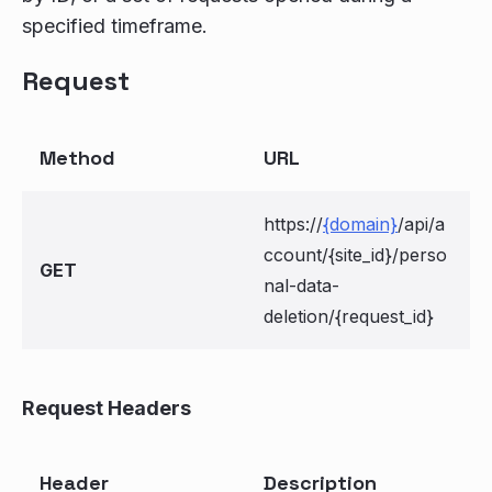
specified timeframe.
Request
Method
URL
https://
{domain}
/api/a
ccount/{site_id}/perso
GET
nal-data-
deletion/{request_id}
Request Headers
Header
Description