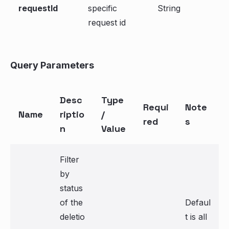
requestId
specific
String
request id
Query Parameters
Desc
Type
Requi
Note
Name
riptio
/
red
s
n
Value
Filter
by
status
of the
Defaul
deletio
t is all