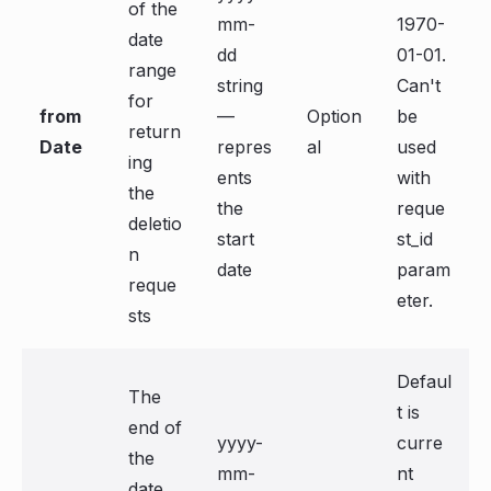
of the
mm-
1970-
date
dd
01-01.
range
string
Can't
for
from
—
Option
be
return
Date
repres
al
used
ing
ents
with
the
the
reque
deletio
start
st_id
n
date
param
reque
eter.
sts
Defaul
The
t is
end of
yyyy-
curre
the
mm-
nt
date