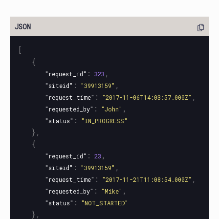
[
{
:
,
"request_id"
323
:
,
"siteid"
"39913159"
:
,
"request_time"
"2017-11-06T14:03:57.000Z"
:
,
"requested_by"
"John"
:
"status"
"IN_PROGRESS"
},
{
:
,
"request_id"
23
:
,
"siteid"
"39913159"
:
,
"request_time"
"2017-11-21T11:08:54.000Z"
:
,
"requested_by"
"Mike"
:
"status"
"NOT_STARTED"
},