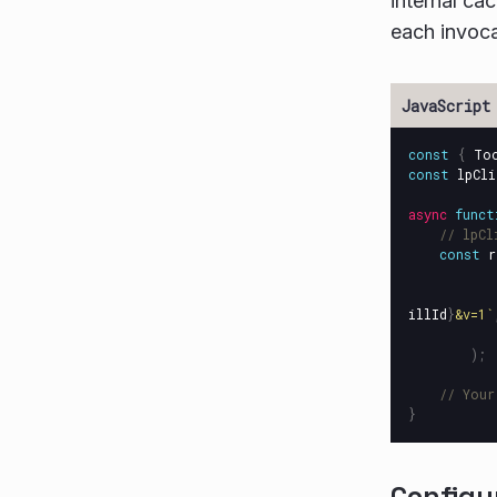
internal ca
each invoc
const
{
To
const
lpCli
async
funct
// lpCl
const
r
illId
}
&v=1`
);
// Your
}
Configu