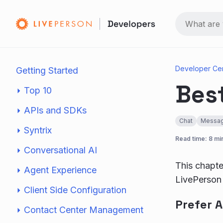
Developer Ce
Getting Started
Best
Top 10
APIs and SDKs
Chat
Messag
Syntrix
Read time: 8 mi
Conversational AI
This chapte
Agent Experience
LivePerson 
Client Side Configuration
Prefer 
Contact Center Management