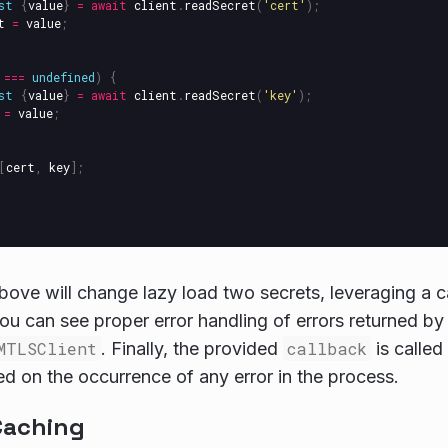
st
{
value
}
=
await
client
.
readSecret
(
'
cert
'
);
t
=
value
;
===
undefined
)
{
st
{
value
}
=
await
client
.
readSecret
(
'
key
'
);
=
value
;
[
cert
,
key
];
ove will change lazy load two secrets, leveraging a 
ou can see proper error handling of errors returned b
MTLSClient
. Finally, the provided
callback
is called
sed on the occurrence of any error in the process.
Caching