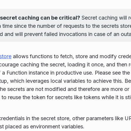
secret caching can be critical?
Secret caching will 
 time since the number of requests to the secrets store 
 and will prevent failed invocations in case of an out
store
allows functions to fetch, store and modify crede
courage caching the secret, loading it once, and then r
f a Function instance in productive use. Please see th
up, which leverages local variables to achieve this. Be 
 the secrets are not modified and therefore are more or 
to reuse the token for secrets like tokens while it is sti
credentials in the secret store, other parameters like U
st placed as environment variables.