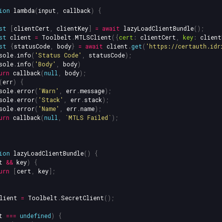
ion
lambda
(
input
,
callback
)
{
st
[
clientCert
,
clientKey
]
=
await
lazyLoadClientBundle
();
st
client
=
Toolbelt
.
MTLSClient
({
cert
:
clientCert
,
key
:
client
st
{
statusCode
,
body
}
=
await
client
.
get
(
'
https://certauth.idr
sole
.
info
(
'
Status Code
'
,
statusCode
);
sole
.
info
(
'
Body
'
,
body
)
urn
callback
(
null
,
body
);
(
err
)
{
sole
.
error
(
'
Warn
'
,
err
.
message
);
sole
.
error
(
'
Stack
'
,
err
.
stack
);
sole
.
error
(
'
Name
'
,
err
.
name
);
urn
callback
(
null
,
`MTLS Failed`
);
ion
lazyLoadClientBundle
()
{
t
&&
key
)
{
urn
[
cert
,
key
];
lient
=
Toolbelt
.
SecretClient
();
t
===
undefined
)
{