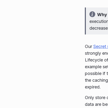
Why 
execution
decreased
Our
Secret 
strongly en
Lifecycle o
example set
possible if
the caching 
expired.
Only store 
data are be