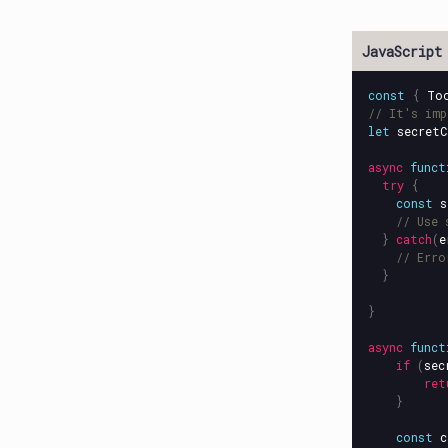
const
{
To
// It's imp
let
secretC
async
funct
try
{
const
s
// Use 
}
catch
(
e
// Erro
}
}
async
funct
if
(
sec
ret
}
const
c