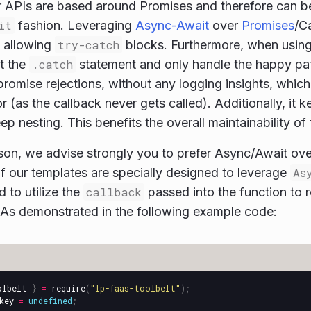
 APIs are based around Promises and therefore can b
it
fashion. Leveraging
Async-Await
over
Promises
/C
y allowing
try-catch
blocks. Furthermore, when usin
et the
.catch
statement and only handle the happy pa
romise rejections, without any logging insights, which
r (as the callback never gets called). Additionally, it 
p nesting. This benefits the overall maintainability of 
ason, we advise strongly you to prefer Async/Await ove
 our templates are specially designed to leverage
As
ed to utilize the
callback
passed into the function to r
 As demonstrated in the following example code:
olbelt
}
=
require
(
"
lp-faas-toolbelt
"
);
key
=
undefined
;