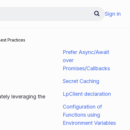
Sign in
est Practices
Prefer Async/Await
over
Promises/Callbacks
Secret Caching
LpClient declaration
ately leveraging the
Configuration of
Functions using
Environment Variables