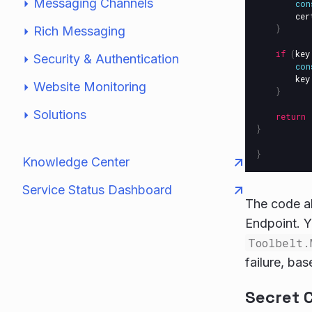
Messaging Channels
con
cer
}
Rich Messaging
if
(
key
Security & Authentication
con
key
Website Monitoring
}
Solutions
return
}
}
Knowledge Center
Service Status Dashboard
The code ab
Endpoint. Y
Toolbelt.
failure, ba
Secret 