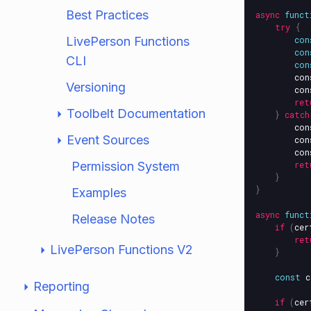
Best Practices
async
funct
try
{
LivePerson Functions
con
con
CLI
con
con
Versioning
con
ret
Toolbelt Documentation
}
catch
con
Event Sources
con
con
Permission System
ret
}
}
Examples
async
funct
Release Notes
if
(
cer
ret
LivePerson Functions V2
}
const
c
Reporting
if
(
cer