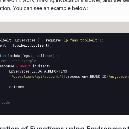
che won't work, making invocations slower, and the secr
ation. You can see an example below:
olbelt
,
LpServices
}
=
require
(
'
lp-faas-toolbelt
'
);
ent
=
Toolbelt
.
LpClient
();
ion
lambda
(
input
,
callback
)
{
ient usage example 
esponse
=
await
lpClient
(
LpServices
.
LE_DATA_REPORTING
,
`/operations/api/account/
${
process
.
env
.
BRAND_ID
}
/msgqueueh
,
options
 code ...
ration of Functions using Environment