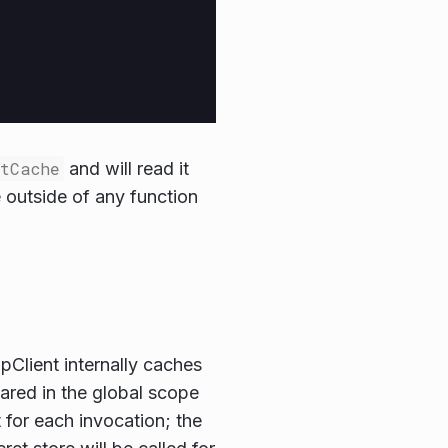
etCache
and will read it
outside of any function
pClient internally caches
lared in the global scope
 for each invocation; the