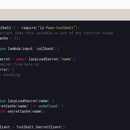
olbelt
}
=
require
(
"
lp-faas-toolbelt
"
);
ortant that this variable is out of any function scope
ache
=
{};
ion
lambda
(
input
,
callback
)
{
ecret
=
await
lazyLoadSecret
(
'
name
'
);
secret from here on
rror
)
{
r Handling
ion
lazyLoadSecret
(
name
)
{
retCache
[
name
]
!==
undefined
)
{
urn
secretCache
[
name
];
lient
=
Toolbelt
.
SecretClient
();