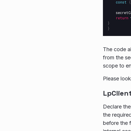
const
{
secretC
return
}
}
The code ab
from the sec
scope to en
Please look
LpClient
Declare the
the required
before the 