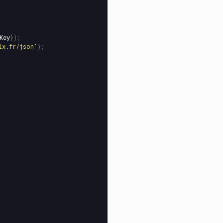
Key
});
ix.fr/json
'
);