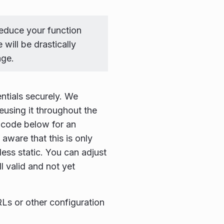
reduce your function
will be drastically
age.
ntials securely. We
eusing it throughout the
e code below for an
aware that this is only
less static. You can adjust
ll valid and not yet
RLs or other configuration