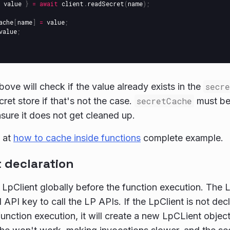
value
}
=
await
client
.
readSecret
(
name
);
ache
[
name
]
=
value
;
value
;
ove will check if the value already exists in the
secr
ret store if that's not the case.
secretCache
must be 
sure it does not get cleaned up.
 at
how to cache inside functions
complete example.
 declaration
 LpClient globally before the function execution. The L
 API key to call the LP APIs. If the LpClient is not dec
function execution, it will create a new LpCLient object