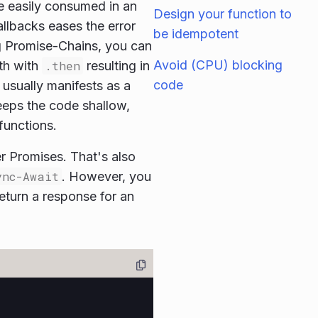
e easily consumed in an
Design your function to
allbacks eases the error
be idempotent
g Promise-Chains, you can
Avoid (CPU) blocking
th with
.then
resulting in
code
 usually manifests as a
keeps the code shallow,
functions.
r Promises. That's also
ync-Await
. However, you
eturn a response for an