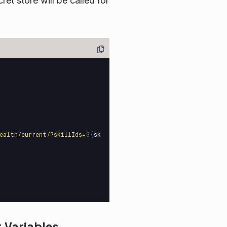
et store will be called for
ealth/current/?skillIds=
${
sk
 Variables