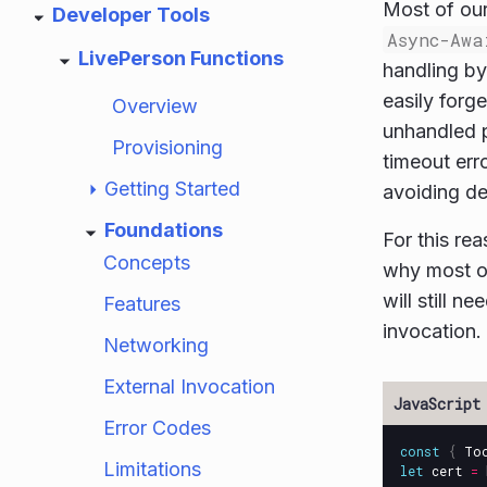
Most of our
Developer Tools
Async-Awa
LivePerson Functions
handling b
easily forg
Overview
unhandled p
Provisioning
timeout erro
Getting Started
avoiding dee
Foundations
For this re
Concepts
why most of
will still ne
Features
invocation.
Networking
External Invocation
Error Codes
const
{
To
Limitations
let
cert
=