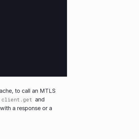
cache, to call an MTLS
y
client.get
and
 with a response or a