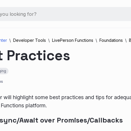
nter
Developer Tools
LivePerson Functions
Foundations
B
 Practices
ing
ns
r will highlight some best practices and tips for adequ
Functions platform.
Async/Await over Promises/Callbacks