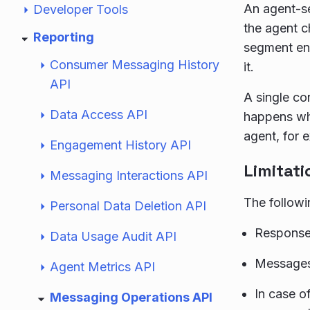
An agent-s
Developer Tools
the agent c
Reporting
segment end
Consumer Messaging History
it.
API
A single co
Data Access API
happens whe
agent, for 
Engagement History API
Limitati
Messaging Interactions API
The followi
Personal Data Deletion API
Responses
Data Usage Audit API
Messages
Agent Metrics API
In case o
Messaging Operations API