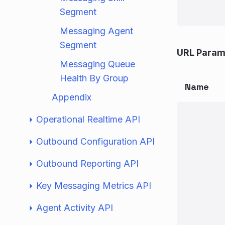
Segment
Messaging Agent
Segment
URL Param
Messaging Queue
Health By Group
Name
Appendix
Operational Realtime API
Outbound Configuration API
Outbound Reporting API
Key Messaging Metrics API
Agent Activity API