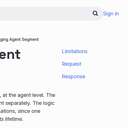
Sign in
ging Agent Segment
ent
Limitations
Request
Response
 at the agent level. The
t separately. The logic
ations, since one
s lifetime.