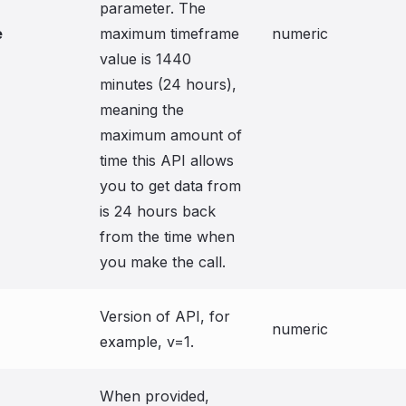
parameter. The
e
maximum timeframe
numeric
value is 1440
minutes (24 hours),
meaning the
maximum amount of
time this API allows
you to get data from
is 24 hours back
from the time when
you make the call.
Version of API, for
numeric
example, v=1.
When provided,