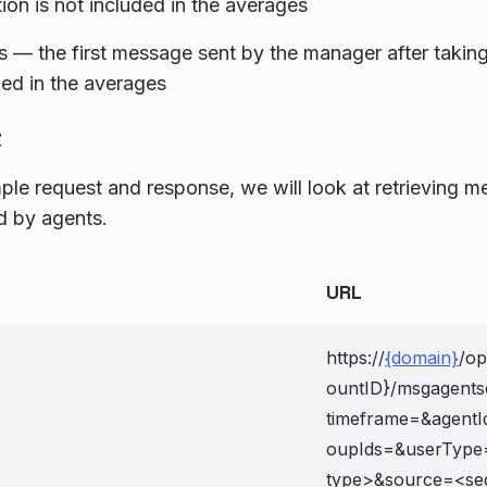
ion is not included in the averages
 — the first message sent by the manager after taking
ded in the averages
t
mple request and response, we will look at retrieving
d by agents.
URL
https://
{domain}
/op
ountID}/msgagent
timeframe=
&agentI
oupIds=
&userType
type>&source=<seg