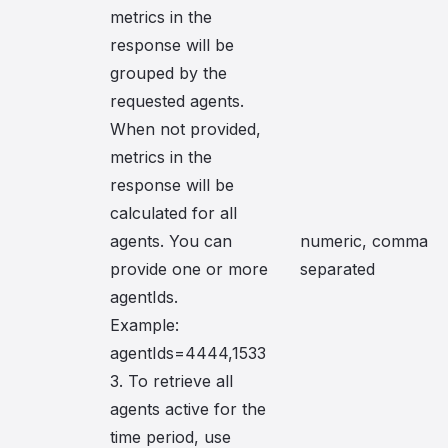
metrics in the
response will be
grouped by the
requested agents.
When not provided,
metrics in the
response will be
calculated for all
agents. You can
numeric, comma
provide one or more
separated
agentIds.
Example:
agentIds=4444,1533
3. To retrieve all
agents active for the
time period, use