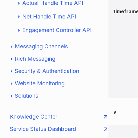
Actual Handle Time API
timefram
Net Handle Time API
Engagement Controller API
Messaging Channels
Rich Messaging
Security & Authentication
Website Monitoring
Solutions
v
Knowledge Center
Service Status Dashboard