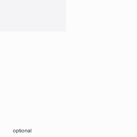
optional