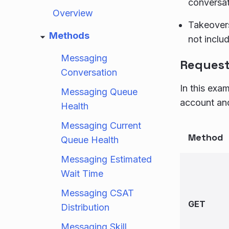
conversat
Overview
Takeovers
Methods
not inclu
Messaging
Reques
Conversation
In this exa
Messaging Queue
account an
Health
Messaging Current
Method
Queue Health
Messaging Estimated
Wait Time
Messaging CSAT
GET
Distribution
Messaging Skill