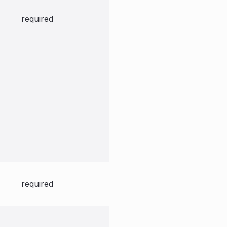
required
required