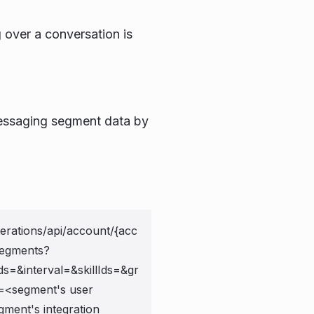
 over a conversation is
 messaging segment data by
erations/api/account/{acc
segments?
ds=
&interval=
&skillIds=
&gr
=<segment's user
ment's integration