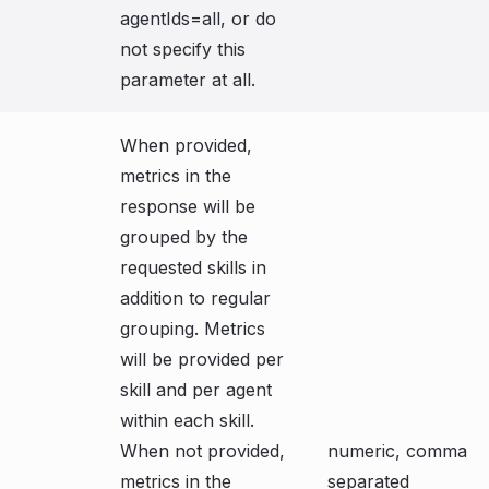
agentIds=all, or do
not specify this
parameter at all.
When provided,
metrics in the
response will be
grouped by the
requested skills in
addition to regular
grouping. Metrics
will be provided per
skill and per agent
within each skill.
When not provided,
numeric, comma
metrics in the
separated