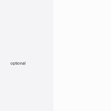
optional