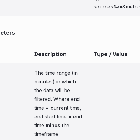
source>&v=
&metri
eters
Description
Type / Value
The time range (in
minutes) in which
the data will be
filtered. Where end
time = current time,
and start time = end
time
minus
the
timeframe