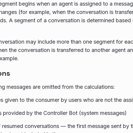
egment begins when an agent is assigned to a messag
hanges (for example, when the conversation is transfer
s. A segment of a conversation is determined based 
nversation may include more than one segment for each
n the conversation is transferred to another agent and
example.
ons
ng messages are omitted from the calculations:
 given to the consumer by users who are not the ass
 provided by the Controller Bot (system messages)
f resumed conversations — the first message sent by t