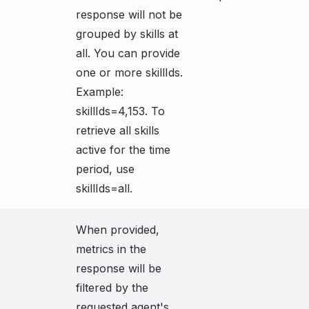
response will not be
grouped by skills at
all. You can provide
one or more skillIds.
Example:
skillIds=4,153. To
retrieve all skills
active for the time
period, use
skillIds=all.
When provided,
metrics in the
response will be
filtered by the
requested agent's