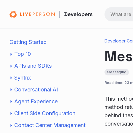
Developer Ce
Getting Started
Mes
Top 10
APIs and SDKs
Messaging
Syntrix
Read time: 23 m
Conversational AI
This method
Agent Experience
method retu
Client Side Configuration
behind thes
conversatio
Contact Center Management