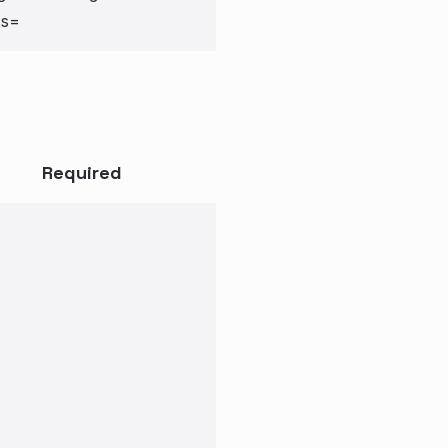
cs=
Required