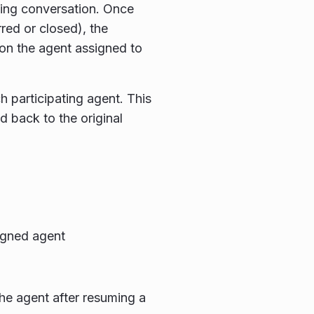
ing conversation. Once
red or closed), the
on the agent assigned to
 participating agent. This
 back to the original
igned agent
he agent after resuming a