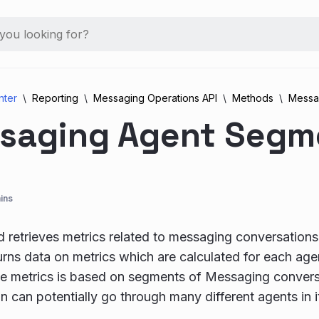
nter
Reporting
Messaging Operations API
Methods
Messa
saging Agent Segm
ins
 retrieves metrics related to messaging conversations,
rns data on metrics which are calculated for each agen
e metrics is based on segments of Messaging convers
n can potentially go through many different agents in it