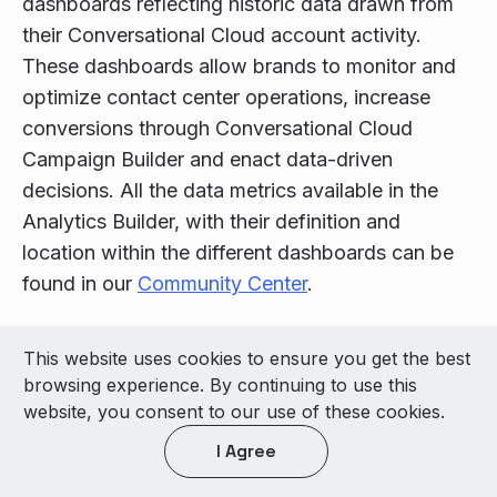
dashboards reflecting historic data drawn from
their Conversational Cloud account activity.
These dashboards allow brands to monitor and
optimize contact center operations, increase
conversions through Conversational Cloud
Campaign Builder and enact data-driven
decisions. All the data metrics available in the
Analytics Builder, with their definition and
location within the different dashboards can be
found in our
Community Center
.
© 2026 LivePerson Inc. All Rights Reserved
This website uses cookies to ensure you get the best
Copyright
Terms of Use
browsing experience. By continuing to use this
website, you consent to our use of these cookies.
Light theme
I Agree