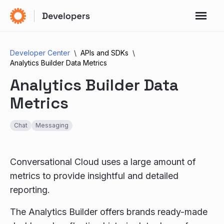
Developer Center
APIs and SDKs
Analytics Builder Data Metrics
Analytics Builder Data
Metrics
Chat
Messaging
Conversational Cloud uses a large amount of
metrics to provide insightful and detailed
reporting.
The Analytics Builder offers brands ready-made