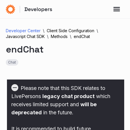
Developer Center
Client Side Configuration
Javascript Chat SDK
Methods
endChat
endChat
Chat
Please note that this SDK relates to
LivePersons
legacy chat product
which
receives limited support and
will be
deprecated
in the future.
It is recommended to build future