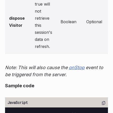
true will
not
dispose
retrieve
Boolean
Optional
Visitor
this
session's
data on
refresh.
Note: This will also cause the
onStop
event to
be triggered from the server.
Sample code