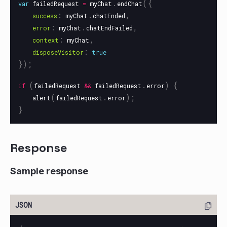
.
({
var
failedRequest
=
myChat
endChat
:
.
,
success
myChat
chatEnded
:
.
,
error
myChat
chatEndFailed
:
,
context
myChat
:
disposeVisitor
true
});
(
.
)
{
if
failedRequest
&&
failedRequest
error
(
.
);
alert
failedRequest
error
}
Response
Sample response