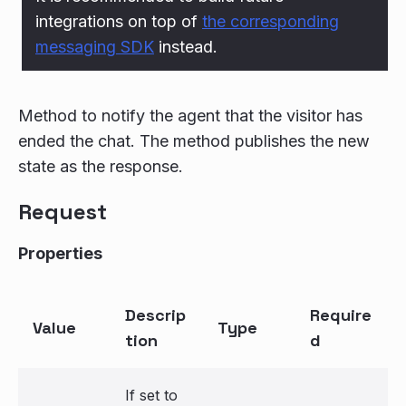
integrations on top of
the corresponding
messaging SDK
instead.
Method to notify the agent that the visitor has
ended the chat. The method publishes the new
state as the response.
Request
Properties
Descrip
Require
Value
Type
tion
d
If set to