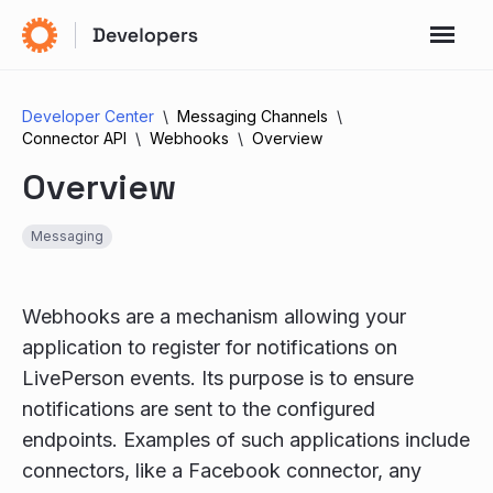
Developer Center
Messaging Channels
Connector API
Webhooks
Overview
Overview
Messaging
Webhooks are a mechanism allowing your
application to register for notifications on
LivePerson events. Its purpose is to ensure
notifications are sent to the configured
endpoints. Examples of such applications include
connectors, like a Facebook connector, any