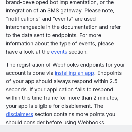
brand-developed bot implementation, or the
integration of an SMS gateway. Please note,
“notifications” and “events” are used
interchangeable in the documentation and refer
to the data sent to endpoints. For more
information about the type of events, please
have a look at the
events
section.
The registration of Webhooks endpoints for your
account is done via
installing an app
. Endpoints
of your app should always respond within 2.5
seconds. If your application fails to respond
within this time frame for more than 2 minutes,
your app is eligible for disablement. The
disclaimers
section contains more points you
should consider before using Webhooks.