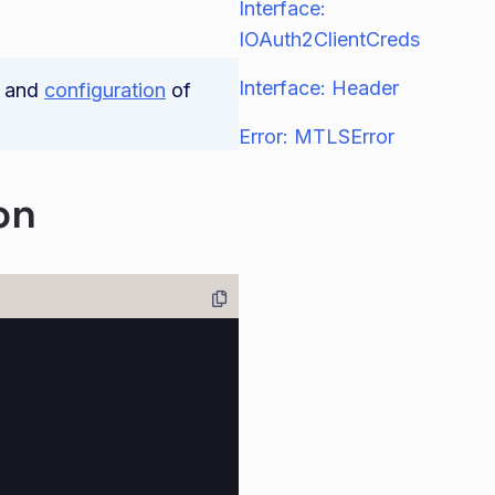
Interface:
IOAuth2ClientCreds
Interface: Header
and
configuration
of
Error: MTLSError
on