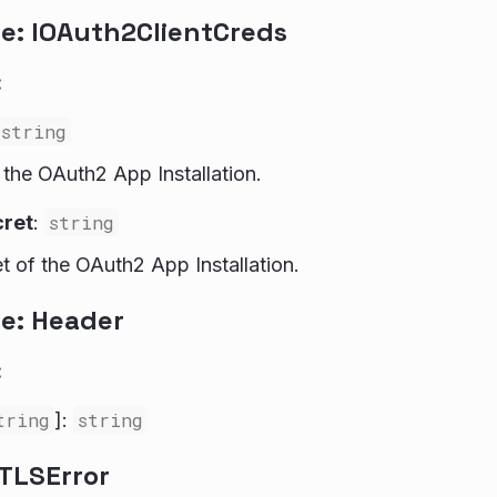
ce: IOAuth2ClientCreds
:
string
f the OAuth2 App Installation.
cret
:
string
et of the OAuth2 App Installation.
ce: Header
:
tring
]:
string
MTLSError