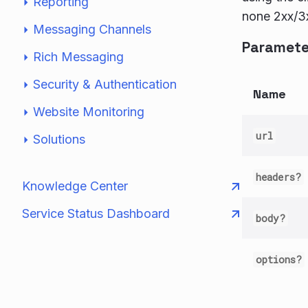
Reporting
none 2xx/3x
Messaging Channels
Paramete
Rich Messaging
Security & Authentication
Name
Website Monitoring
url
Solutions
headers?
Knowledge Center
Service Status Dashboard
body?
options?