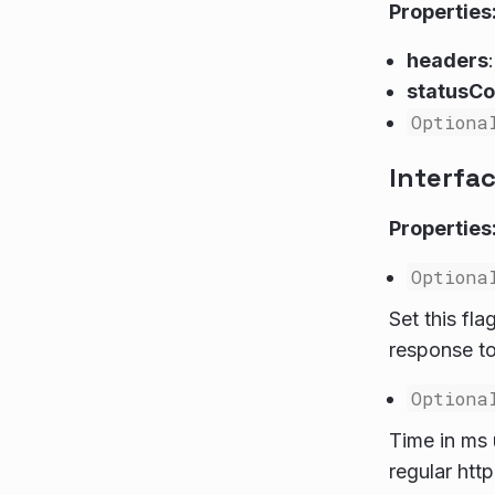
Properties
headers
statusC
Optiona
Interfa
Properties
Optiona
Set this fl
response to
Optiona
Time in ms 
regular http