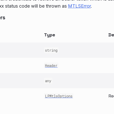
x status code will be thrown as
MTLSError
.
rs
Type
De
string
Header
any
Re
LPMtlsOptions