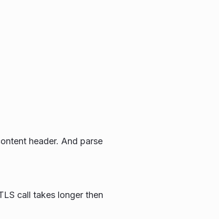
t content header. And parse
TLS call takes longer then