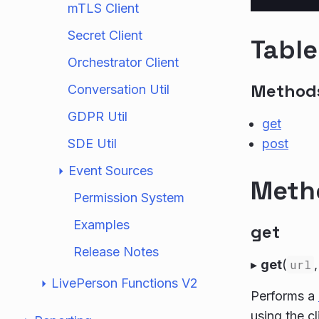
mTLS Client
Secret Client
Table
Orchestrator Client
Method
Conversation Util
GDPR Util
get
SDE Util
post
Event Sources
Meth
Permission System
Examples
get
Release Notes
▸
get
(
url
LivePerson Functions V2
Performs a
using the c