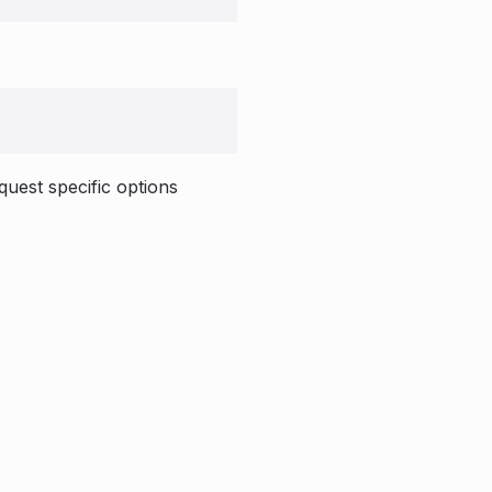
quest specific options