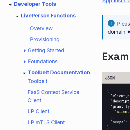
App Install
Developer Tools
LivePerson Functions
Plea
Overview
domain <=
Provisioning
Getting Started
Examp
Foundations
Toolbelt Documentation
Toolbelt
{
FaaS Context Service
"client_n
Client
"descript
"grant_ty
LP Client
"client
],
LP mTLS Client
"scope"
:
}