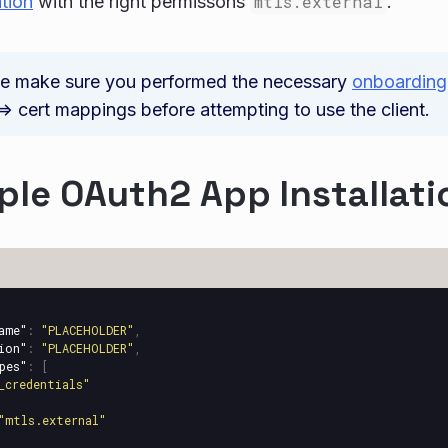
ation
with the right permissons
mtls.external
.
se make sure you performed the necessary
onboarding
> cert mappings before attempting to use the client.
le OAuth2 App Installati
ame"
:
"PLACEHOLDER"
,
ion"
:
"PLACEHOLDER"
,
pes"
:
[
_credentials"
"mtls.external"