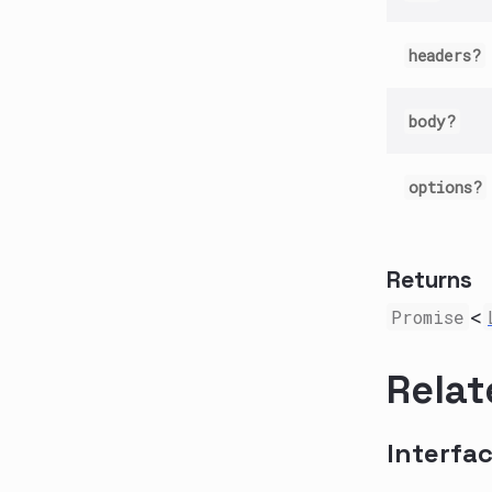
headers?
body?
options?
Returns
Promise
<
Relat
Interfa