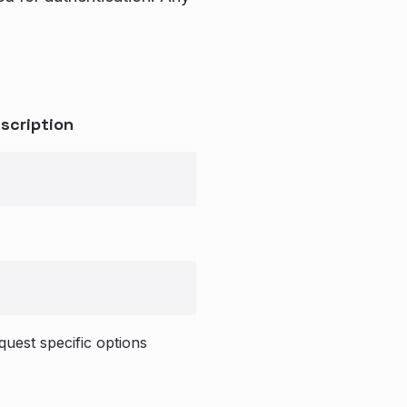
scription
quest specific options