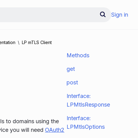
Sign in
ntation
LP mTLS Client
Methods
get
post
Interface:
LPMtlsResponse
Interface:
lls to domains using the
LPMtlsOptions
vice you will need
OAuth2