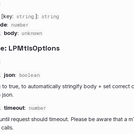
:
: [key:
string
]:
string
ode
:
number
l
body
:
unknown
ce: LPMtlsOptions
:
l
json
:
boolean
ag to true, to automatically stringify body + set correc
 json.
l
timeout
:
number
until request should timeout. Please be aware that a m
 calls.