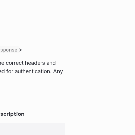
esponse
>
 the correct headers and
sed for authentication. Any
scription