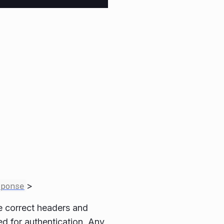
sponse
>
he correct headers and
sed for authentication. Any