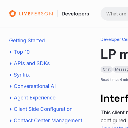
Developer Ce
Getting Started
LP m
Top 10
APIs and SDKs
Chat
Messag
Syntrix
Read time: 4 mi
Conversational AI
Inter
Agent Experience
Client Side Configuration
This client
Contact Center Management
configured 