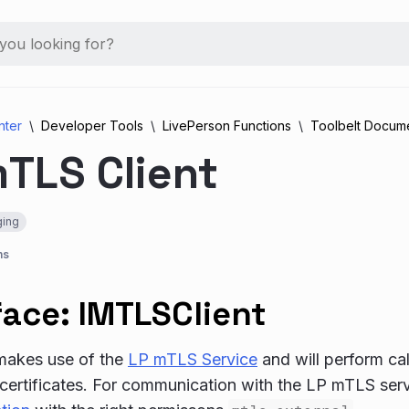
nter
Developer Tools
LivePerson Functions
Toolbelt Docume
TLS Client
ing
ns
face: IMTLSClient
 makes use of the
LP mTLS Service
and will perform ca
certificates. For communication with the LP mTLS ser