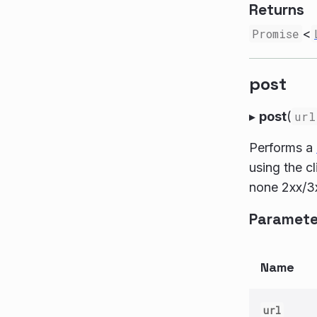
Returns
Promise
<
post
▸
post
(
url
Performs a
using the c
none 2xx/3x
Paramete
Name
url