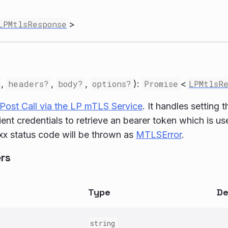
LPMtlsResponse
>
,
headers?
,
body?
,
options?
):
Promise
<
LPMtlsR
Post Call via the LP mTLS Service
. It handles setting
lient credentials to retrieve an bearer token which is u
x status code will be thrown as
MTLSError
.
rs
Type
De
string