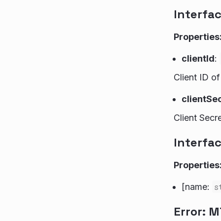
Interfa
Properties
clientId
:
Client ID o
clientSe
Client Secr
Interfa
Properties
[name:
s
Error: 