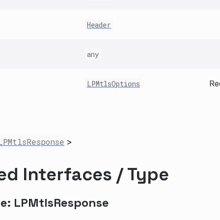
Header
any
Re
LPMtlsOptions
LPMtlsResponse
>
ed Interfaces / Type
ce: LPMtlsResponse