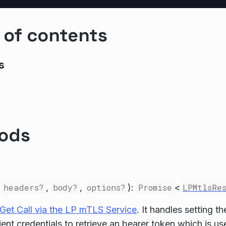
 of contents
s
ods
,
headers?
,
body?
,
options?
):
Promise
<
LPMtlsRe
Get Call via the LP mTLS Service
. It handles setting t
lient credentials to retrieve an bearer token which is u