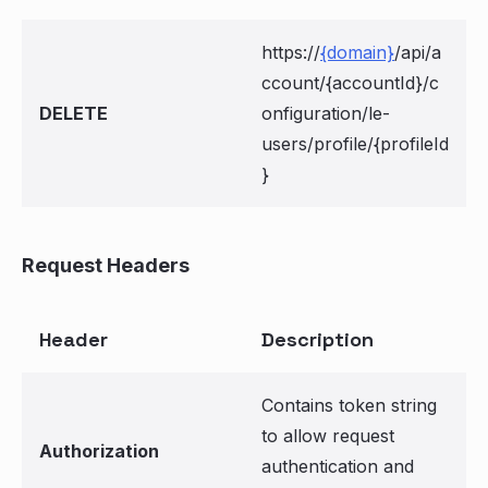
https://
{domain}
/api/a
ccount/{accountId}/c
DELETE
onfiguration/le-
users/profile/{profileId
}
Request Headers
Header
Description
Contains token string
to allow request
Authorization
authentication and