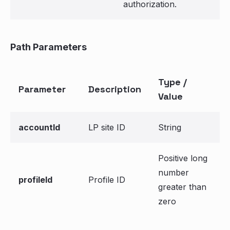
authorization.
Path Parameters
Type /
Parameter
Description
Value
accountId
LP site ID
String
Positive long
number
profileId
Profile ID
greater than
zero