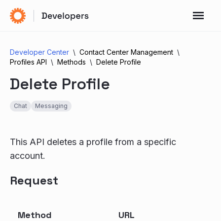
Developer Center
Contact Center Management
Profiles API
Methods
Delete Profile
Delete Profile
Chat
Messaging
This API deletes a profile from a specific
account.
Request
Method
URL