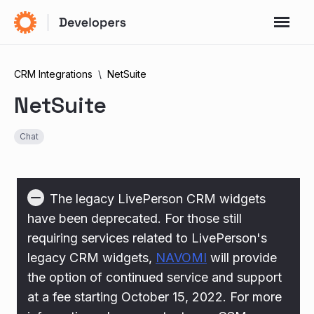
CRM Integrations
NetSuite
NetSuite
Chat
The legacy LivePerson CRM widgets
have been deprecated. For those still
requiring services related to LivePerson's
legacy CRM widgets,
NAVOMI
will provide
the option of continued service and support
at a fee starting October 15, 2022. For more