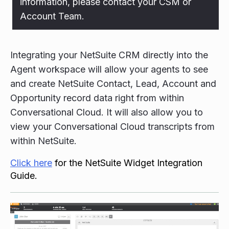
information, please contact your CSM or
Account Team.
Integrating your NetSuite CRM directly into the
Agent workspace will allow your agents to see
and create NetSuite Contact, Lead, Account and
Opportunity record data right from within
Conversational Cloud. It will also allow you to
view your Conversational Cloud transcripts from
within NetSuite.
Click here
for the NetSuite Widget Integration
Guide.