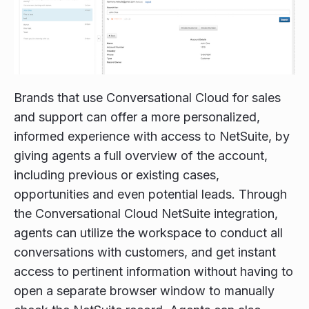
Brands that use Conversational Cloud for sales
and support can offer a more personalized,
informed experience with access to NetSuite, by
giving agents a full overview of the account,
including previous or existing cases,
opportunities and even potential leads. Through
the Conversational Cloud NetSuite integration,
agents can utilize the workspace to conduct all
conversations with customers, and get instant
access to pertinent information without having to
open a separate browser window to manually