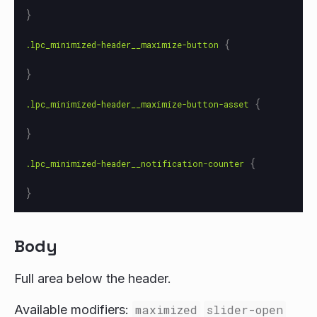
}
{
.lpc_minimized-header__maximize-button
}
{
.lpc_minimized-header__maximize-button-asset
}
{
.lpc_minimized-header__notification-counter
}
Body
Full area below the header.
Available modifiers:
maximized
slider-open