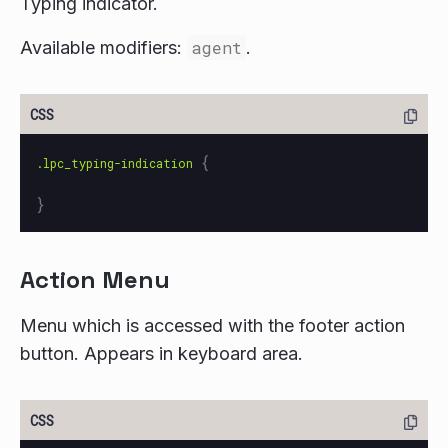
Typing indicator.
Available modifiers:
agent
.
{
.lpc_typing-indication
}
Action Menu
Menu which is accessed with the footer action
button. Appears in keyboard area.