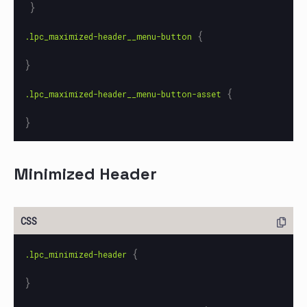
}
{
.lpc_maximized-header__menu-button
}
{
.lpc_maximized-header__menu-button-asset
}
Minimized Header
{
.lpc_minimized-header
}