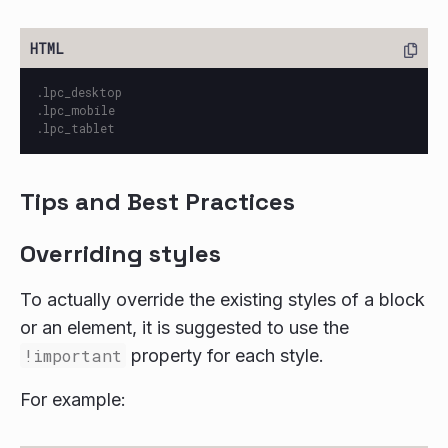
.lpc_desktop

.lpc_mobile

Tips and Best Practices
Overriding styles
To actually override the existing styles of a block
or an element, it is suggested to use the
!important
property for each style.
For example: