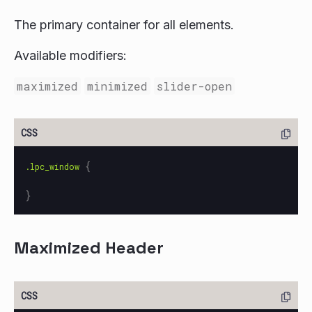
The primary container for all elements.
Available modifiers:
maximized
minimized
slider-open
{
.lpc_window
}
Maximized Header