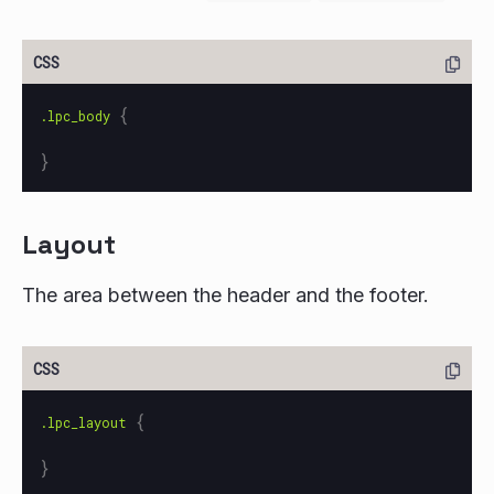
{
.lpc_body
}
Layout
The area between the header and the footer.
{
.lpc_layout
}