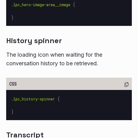
{
.lpc_hero-image-area__image
}
History spinner
The loading icon when waiting for the
conversation history to be retrieved.
{
.lpc_history-spinner
}
Transcript