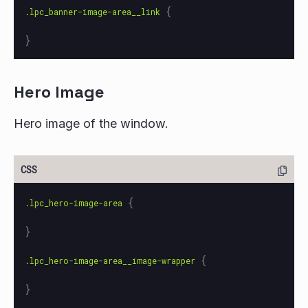
{
.lpc_banner-image-area__link
}
Hero Image
Hero image of the window.
{
.lpc_hero-image-area
}
{
.lpc_hero-image-area__image-wrapper
}