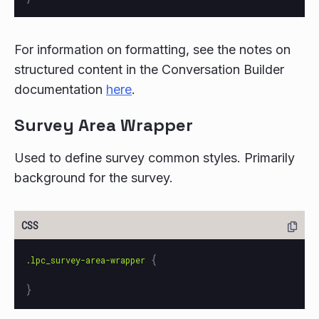
For information on formatting, see the notes on
structured content in the Conversation Builder
documentation
here
.
Survey Area Wrapper
Used to define survey common styles. Primarily
background for the survey.
{
.lpc_survey-area-wrapper
}