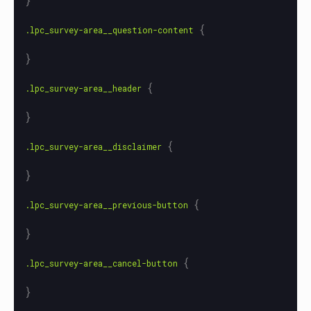
{
.lpc_survey-area__question-content
}
{
.lpc_survey-area__header
}
{
.lpc_survey-area__disclaimer
}
{
.lpc_survey-area__previous-button
}
{
.lpc_survey-area__cancel-button
}