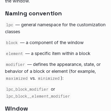
the window.
Naming convention
lpc
— general namespace for the customization
classes
block
— a component of the window
element
— a specific item within a block
modifier
— defines the appearance, state, or
behavior of a block or element (for example,
maximized
vs.
minimized
):
lpc_block_modifier
or
lpc_block__element_modifier
Window