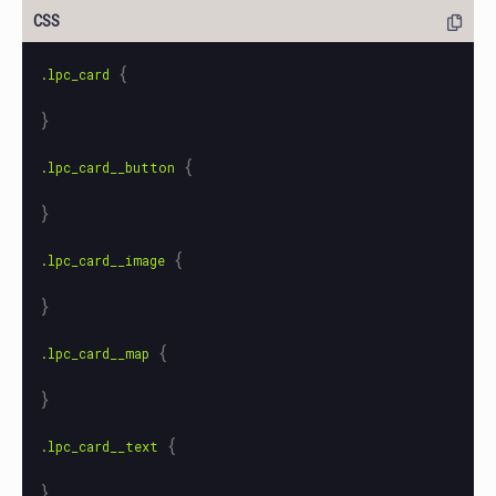
{
.lpc_card
}
{
.lpc_card__button
}
{
.lpc_card__image
}
{
.lpc_card__map
}
{
.lpc_card__text
}