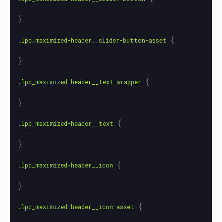
}
{
.lpc_maximized-header__slider-button-asset
}
{
.lpc_maximized-header__text-wrapper
}
{
.lpc_maximized-header__text
}
{
.lpc_maximized-header__icon
}
{
.lpc_maximized-header__icon-asset