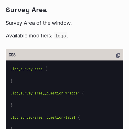
Survey Area
Survey Area of the window.
Available modifiers:
logo
.
{
.lpc_survey-area
}
{
.lpc_survey-area__question-wrapper
}
{
.lpc_survey-area__question-label
}