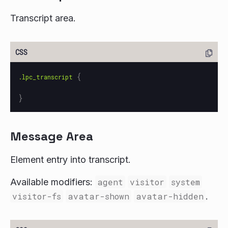
Transcript area.
{
.lpc_transcript
}
Message Area
Element entry into transcript.
Available modifiers:
agent
visitor
system
visitor-fs
avatar-shown
avatar-hidden
.