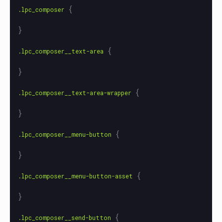
{
.lpc_composer
}
{
.lpc_composer__text-area
}
{
.lpc_composer__text-area-wrapper
}
{
.lpc_composer__menu-button
}
{
.lpc_composer__menu-button-asset
}
{
.lpc_composer__send-button