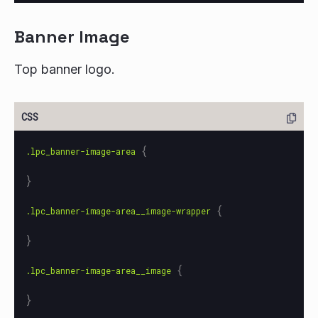
Banner Image
Top banner logo.
{
.lpc_banner-image-area
}
{
.lpc_banner-image-area__image-wrapper
}
{
.lpc_banner-image-area__image
}