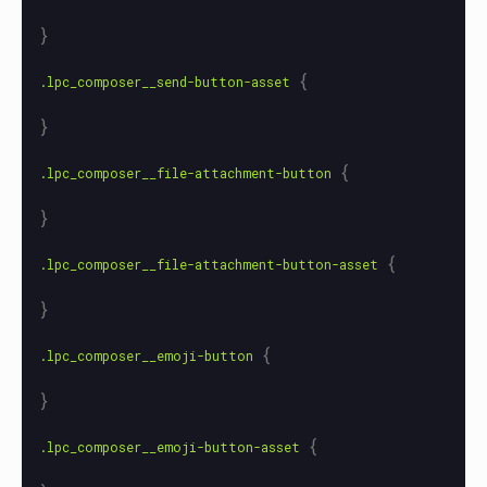
}
{
.lpc_composer__send-button-asset
}
{
.lpc_composer__file-attachment-button
}
{
.lpc_composer__file-attachment-button-asset
}
{
.lpc_composer__emoji-button
}
{
.lpc_composer__emoji-button-asset