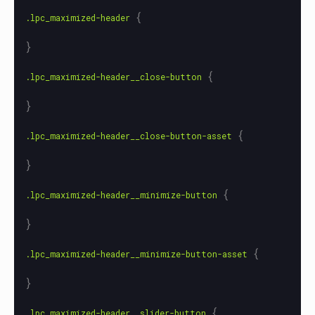
{
.lpc_maximized-header
}
{
.lpc_maximized-header__close-button
}
{
.lpc_maximized-header__close-button-asset
}
{
.lpc_maximized-header__minimize-button
}
{
.lpc_maximized-header__minimize-button-asset
}
{
.lpc_maximized-header__slider-button