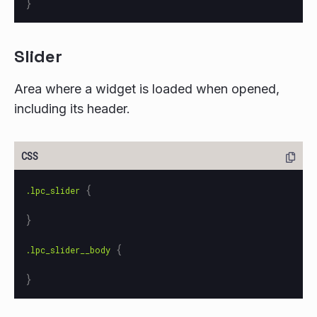
}
Slider
Area where a widget is loaded when opened,
including its header.
{
.lpc_slider
}
{
.lpc_slider__body
}