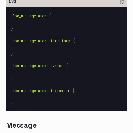
{
.lpc_message-area
}
{
.lpc_message-area__timestamp
}
{
.lpc_message-area__avatar
}
{
.lpc_message-area__indicator
}
Message