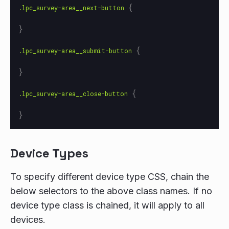
{
.lpc_survey-area__next-button
}
{
.lpc_survey-area__submit-button
}
{
.lpc_survey-area__close-button
}
Device Types
To specify different device type CSS, chain the
below selectors to the above class names. If no
device type class is chained, it will apply to all
devices.