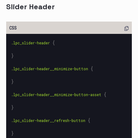
Slider Header
{
.lpc_slider-header
}
{
.lpc_slider-header__minimize-button
}
{
.lpc_slider-header__minimize-button-asset
}
{
.lpc_slider-header__refresh-button
}