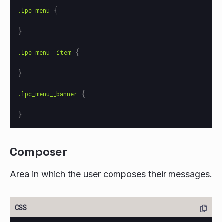
{
.lpc_menu
}
{
.lpc_menu__item
}
{
.lpc_menu__banner
}
Composer
Area in which the user composes their messages.