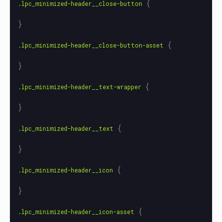
{
.lpc_minimized-header__close-button
}
{
.lpc_minimized-header__close-button-asset
}
{
.lpc_minimized-header__text-wrapper
}
{
.lpc_minimized-header__text
}
{
.lpc_minimized-header__icon
}
{
.lpc_minimized-header__icon-asset