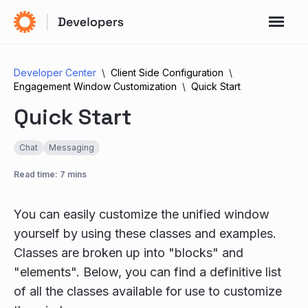
Developer Center
Client Side Configuration
Engagement Window Customization
Quick Start
Quick Start
Chat
Messaging
Read time: 7 mins
You can easily customize the unified window
yourself by using these classes and examples.
Classes are broken up into "blocks" and
"elements". Below, you can find a definitive list
of all the classes available for use to customize