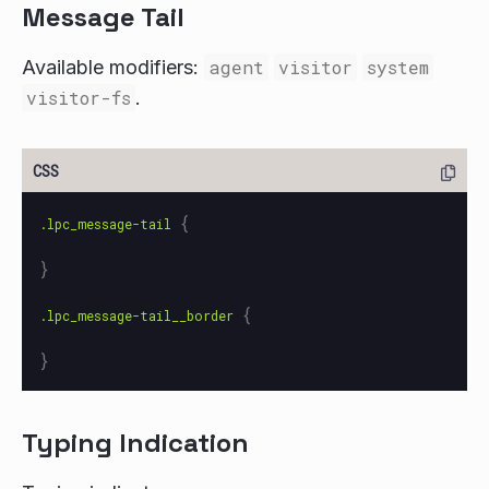
Message Tail
Available modifiers:
agent
visitor
system
visitor-fs
.
{
.lpc_message-tail
}
{
.lpc_message-tail__border
}
Typing Indication