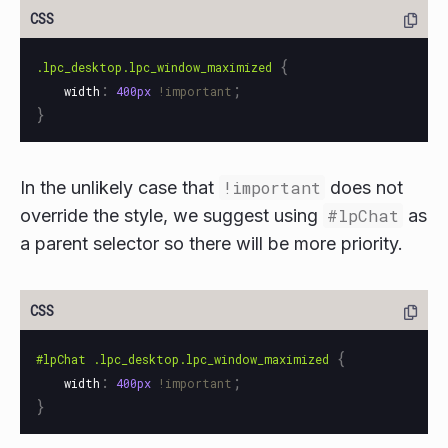
{
.lpc_desktop.lpc_window_maximized
:
;
width
400px
!important
}
In the unlikely case that
!important
does not
override the style, we suggest using
#lpChat
as
a parent selector so there will be more priority.
{
#lpChat
.lpc_desktop.lpc_window_maximized
:
;
width
400px
!important
}