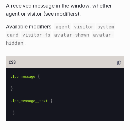
A received message in the window, whether
agent or visitor (see modifiers).
Available modifiers:
agent
visitor
system
card
visitor-fs
avatar-shown
avatar-
hidden
.
{
.lpc_message
}
{
.lpc_message__text
}