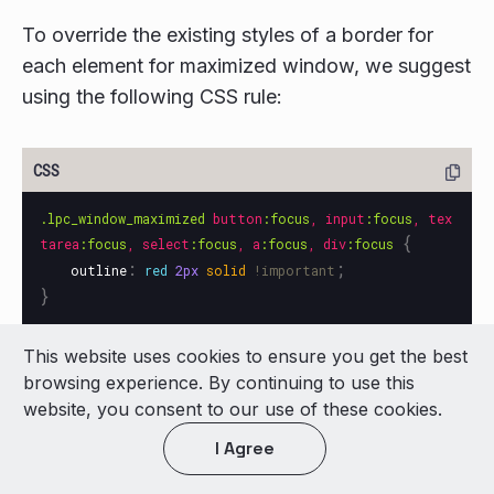
To override the existing styles of a border for
each element for maximized window, we suggest
using the following CSS rule:
.lpc_window_maximized
button
:focus
,
input
:focus
,
tex
{
tarea
:focus
,
select
:focus
,
a
:focus
,
div
:focus
:
;
outline
red
2px
solid
!important
}
This website uses cookies to ensure you get the best
To override border style for minimized window
browsing experience. By continuing to use this
use the following CSS rule:
website, you consent to our use of these cookies.
I Agree