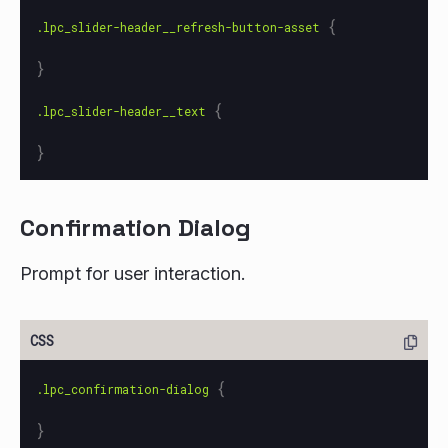
{
.lpc_slider-header__refresh-button-asset
}
{
.lpc_slider-header__text
}
Confirmation Dialog
Prompt for user interaction.
{
.lpc_confirmation-dialog
}