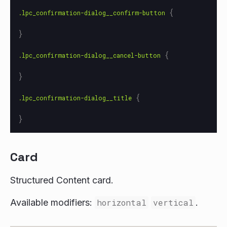
{
.lpc_confirmation-dialog__confirm-button
}
{
.lpc_confirmation-dialog__cancel-button
}
{
.lpc_confirmation-dialog__title
}
Card
Structured Content card.
Available modifiers:
horizontal
vertical
.