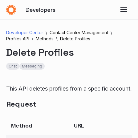
Developer Center
Contact Center Management
Profiles API
Methods
Delete Profiles
Delete Profiles
Chat
Messaging
This API deletes profiles from a specific account.
Request
Method
URL