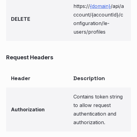
https://
{domain}
/api/a
ccount/{accountId}/c
DELETE
onfiguration/le-
users/profiles
Request Headers
Header
Description
Contains token string
to allow request
Authorization
authentication and
authorization.