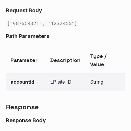
Request Body
["987654321", "1232455"]
Path Parameters
Type /
Parameter
Description
Value
accountId
LP site ID
String
Response
Response Body