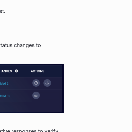
st.
status changes to
ative responses to verify