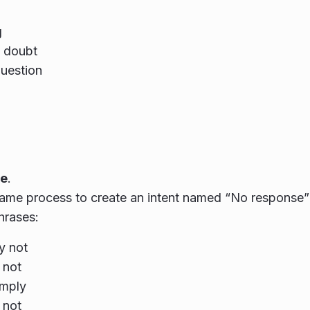
g
a doubt
uestion
e
.
ame process to create an intent named “No response” 
hrases:
y not
 not
omply
 not