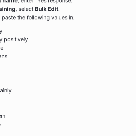
nt name
, enter “Yes response.”
aining
, select
Bulk Edit
.
paste the following values in:
y
y positively
ve
ans
ainly
em
e