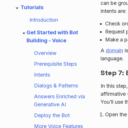
can be gro
Tutorials
intents are:
Introduction
Check ord
Request p
Get Started with Bot
Make a pa
Building - Voice
A
domain
is
Overview
language.
Prerequisite Steps
Step 7:
Intents
Dialogs & Patterns
In this ste
affirmative
Answers Enriched via
You’ll use th
Generative AI
Open the 
Deploy the Bot
More Voice Features