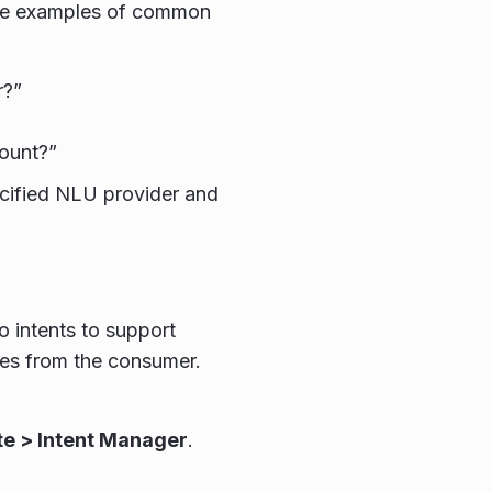
ome examples of common
r?”
ount?”
ecified NLU provider and
 intents to support
nses from the consumer.
e > Intent Manager
.