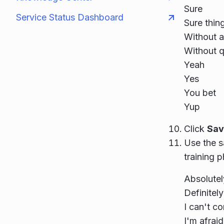
Sure
Service Status Dashboard
Sure thin
Without 
Without q
Yeah
Yes
You bet
Yup
Click
Sav
Use the s
training p
Absolutel
Definitely
I can't c
I'm afraid