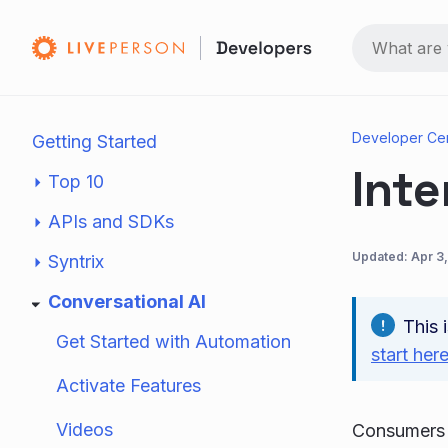
Developer Ce
Getting Started
Inte
Top 10
APIs and SDKs
Updated:
Apr 3
Syntrix
Conversational AI
This 
Get Started with Automation
start her
Activate Features
Videos
Consumers o