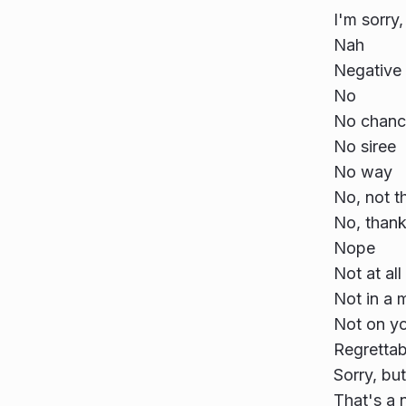
I'm sorry,
Nah
Negative
No
No chanc
No siree
No way
No, not th
No, than
Nope
Not at all
Not in a m
Not on you
Regrettab
Sorry, bu
That's a 