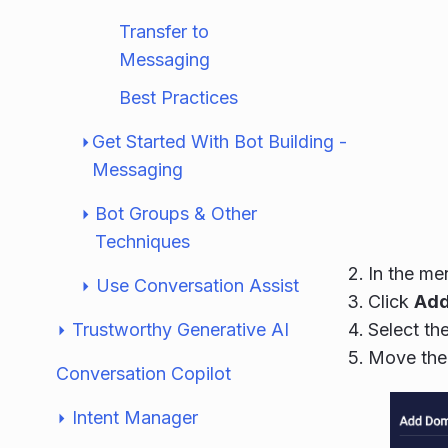
Transfer to
Messaging
Best Practices
Get Started With Bot Building -
Messaging
Bot Groups & Other
Techniques
In the me
Use Conversation Assist
Click
Add
Trustworthy Generative AI
Select th
Move the 
Conversation Copilot
Intent Manager