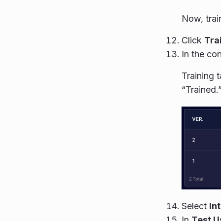
Now, trai
Click
Tra
In the con
Training 
“Trained.
Select
In
In
Test U