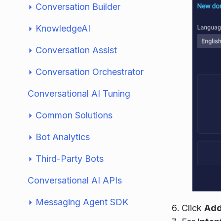
Conversation Builder
KnowledgeAI
Conversation Assist
Conversation Orchestrator
Conversational AI Tuning
Common Solutions
Bot Analytics
Third-Party Bots
Conversational AI APIs
Messaging Agent SDK
Click
Add