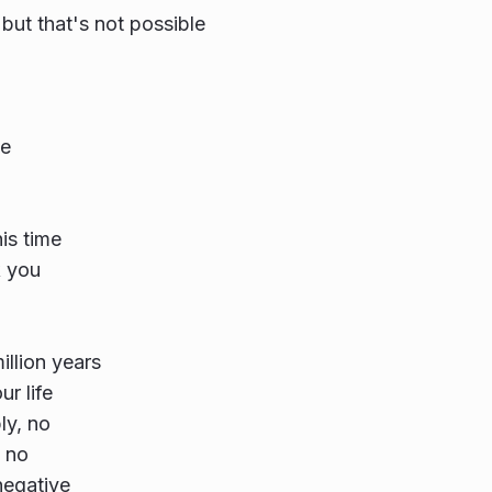
 but that's not possible
e
is time
k you
illion years
r life
ly, no
t no
negative