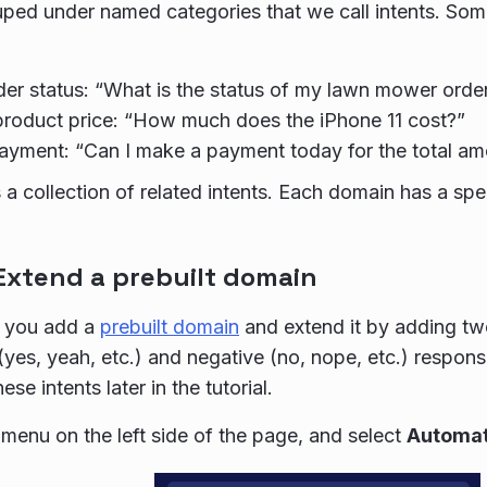
uped under named categories that we call intents. S
er status: “What is the status of my lawn mower orde
roduct price: “How much does the iPhone 11 cost?”
yment: “Can I make a payment today for the total am
 a collection of related intents. Each domain has a sp
 Extend a prebuilt domain
p, you add a
prebuilt domain
and extend it by adding two
 (yes, yeah, etc.) and negative (no, nope, etc.) respo
ese intents later in the tutorial.
menu on the left side of the page, and select
Automat