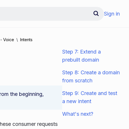
Sign in
 - Voice
Intents
Step 7: Extend a
prebuilt domain
Step 8: Create a domain
from scratch
Step 9: Create and test
 from the beginning,
a new intent
What's next?
 These consumer requests