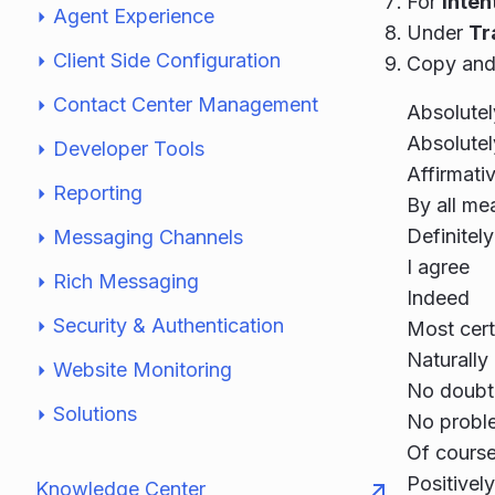
For
Inte
Agent Experience
Under
Tr
Client Side Configuration
Copy and 
Contact Center Management
Absolutel
Absolutel
Developer Tools
Affirmati
Reporting
By all me
Definitely
Messaging Channels
I agree
Rich Messaging
Indeed
Security & Authentication
Most cert
Naturally
Website Monitoring
No doubt
Solutions
No probl
Of cours
Positively
Knowledge Center