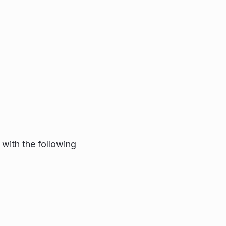
with the following