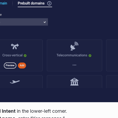
 Intent
in the lower-left corner.