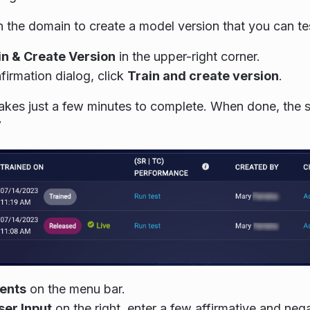
n the domain to create a model version that you can te
in & Create Version
in the upper-right corner.
firmation dialog, click
Train and create version
.
takes just a few minutes to complete. When done, the 
”
tents
on the menu bar.
ser Input
on the right, enter a few affirmative and neg