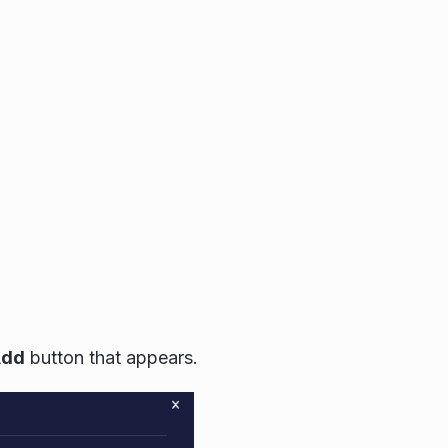
Add
button that appears.