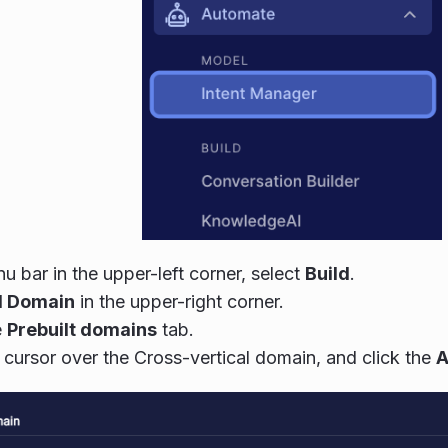
nu bar in the upper-left corner, select
Build
.
 Domain
in the upper-right corner.
e
Prebuilt domains
tab.
cursor over the Cross-vertical domain, and click the