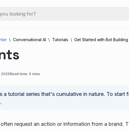
nter
Conversational AI
Tutorials
Get Started with Bot Building
nts
, 2025
Read time: 5 mins
is a tutorial series that's cumulative in nature. To start
e
.
ften request an action or information from a brand.