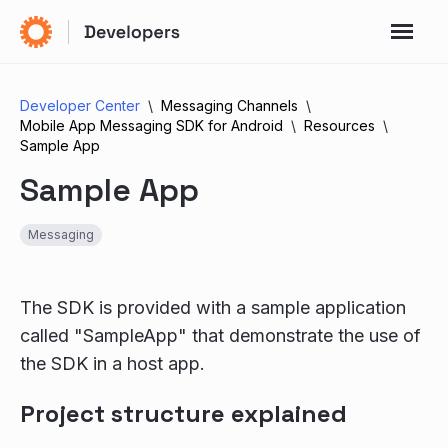
Developer Center
Messaging Channels
Mobile App Messaging SDK for Android
Resources
Sample App
Sample App
Messaging
The SDK is provided with a sample application
called "SampleApp" that demonstrate the use of
the SDK in a host app.
Project structure explained