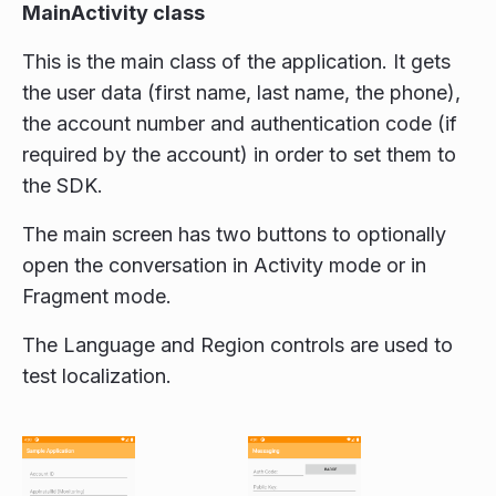
MainActivity class
This is the main class of the application. It gets
the user data (first name, last name, the phone),
the account number and authentication code (if
required by the account) in order to set them to
the SDK.
The main screen has two buttons to optionally
open the conversation in Activity mode or in
Fragment mode.
The Language and Region controls are used to
test localization.