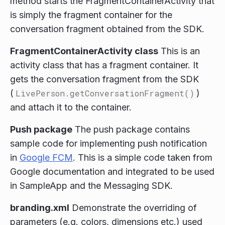
method starts the FragmentContainerActivity that
is simply the fragment container for the
conversation fragment obtained from the SDK.
FragmentContainerActivity class
This is an
activity class that has a fragment container. It
gets the conversation fragment from the SDK
(
LivePerson.getConversationFragment()
)
and attach it to the container.
Push package
The push package contains
sample code for implementing push notification
in
Google FCM
. This is a simple code taken from
Google documentation and integrated to be used
in SampleApp and the Messaging SDK.
branding.xml
Demonstrate the overriding of
parameters (e.g. colors, dimensions etc.) used