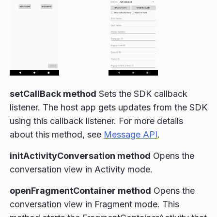
setCallBack method
Sets the SDK callback
listener. The host app gets updates from the SDK
using this callback listener. For more details
about this method, see
Message API
.
initActivityConversation method
Opens the
conversation view in Activity mode.
openFragmentContainer method
Opens the
conversation view in Fragment mode. This