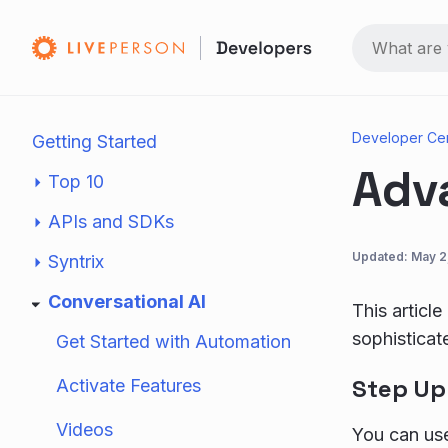
Developer Ce
Getting Started
Adv
Top 10
APIs and SDKs
Updated:
May 2
Syntrix
Conversational AI
This articl
sophisticat
Get Started with Automation
Step Up
Activate Features
Videos
You can u