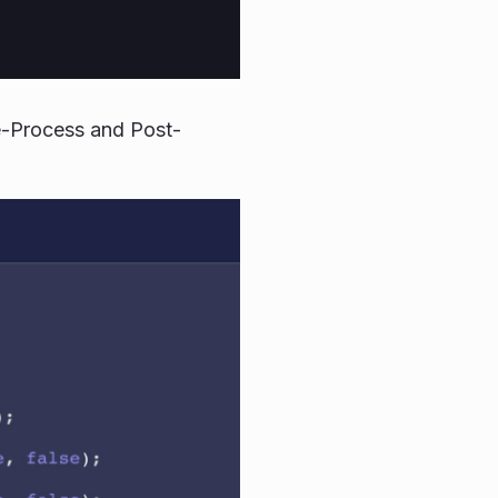
e-Process and Post-