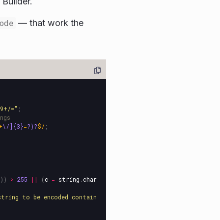
 Builder.
ode
— that work the
89+/=
"
;
ngs
+
\/]{3}
=
?)?
$/
;
))
>
255
||
(
c
=
string
.
char
string to be encoded contain