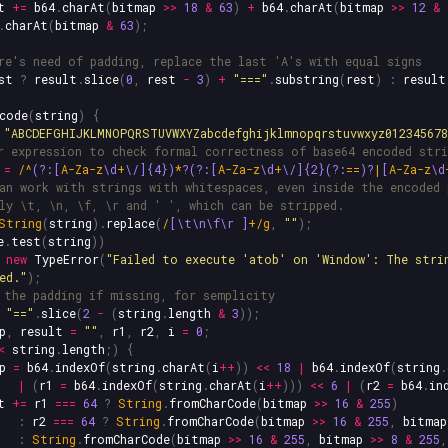
t
+=
b64
.
charAt
(
bitmap
>>
18
&
63
)
+
b64
.
charAt
(
bitmap
>>
12
&
.
charAt
(
bitmap
&
63
);
re's need of padding, replace the last 'A's with equal signs
st
?
result
.
slice
(
0
,
rest
-
3
)
+
"
===
"
.
substring
(
rest
)
:
result
code
(
string
)
{
"
ABCDEFGHIJKLMNOPQRSTUVWXYZabcdefghijklmnopqrstuvwxyz01234567
r expression to check formal correctness of base64 encoded stri
=
/^
(?:[
A-Za-z
\d
+
\/]{4})
*
?(?:[
A-Za-z
\d
+
\/]{2}(?:
==
)?
|
[
A-Za-z
\d
an work with strings with whitespaces, even inside the encoded 
ly \t, \n, \f, \r and ' ', which can be stripped.
String
(
string
).
replace
(
/
[\t\n\f\r
]
+/g
,
""
);
e
.
test
(
string
))
new
TypeError
(
"
Failed to execute 'atob' on 'Window': The stri
ed.
"
);
 the padding if missing, for semplicity
"
==
"
.
slice
(
2
-
(
string
.
length
&
3
));
p
,
result
=
""
,
r1
,
r2
,
i
=
0
;
<
string
.
length
;)
{
p
=
b64
.
indexOf
(
string
.
charAt
(
i
++
))
<<
18
|
b64
.
indexOf
(
string
.
|
(
r1
=
b64
.
indexOf
(
string
.
charAt
(
i
++
)))
<<
6
|
(
r2
=
b64
.
in
t
+=
r1
===
64
?
String
.
fromCharCode
(
bitmap
>>
16
&
255
)
:
r2
===
64
?
String
.
fromCharCode
(
bitmap
>>
16
&
255
,
bitmap
:
String
.
fromCharCode
(
bitmap
>>
16
&
255
,
bitmap
>>
8
&
255
,