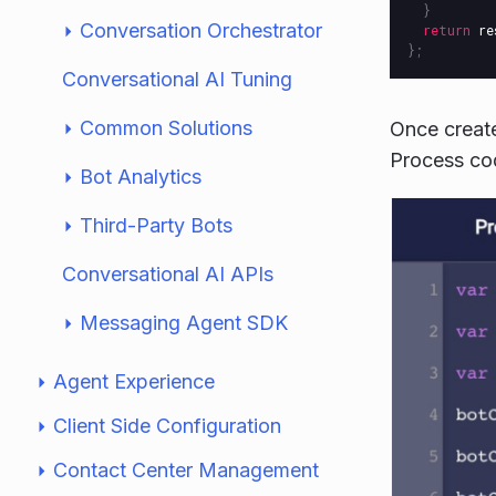
}
Conversation Orchestrator
return
re
};
Conversational AI Tuning
Common Solutions
Once create
Process cod
Bot Analytics
Third-Party Bots
Conversational AI APIs
Messaging Agent SDK
Agent Experience
Client Side Configuration
Contact Center Management