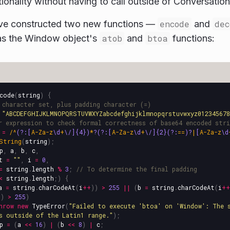
tionality without having to call outside of Conversation
ve constructed two new functions —
encode
and
dec
s the Window object's
atob
and
btoa
functions:
code
(
string
)
{
 character set, plus padding character (=)
"
ABCDEFGHIJKLMNOPQRSTUVWXYZabcdefghijklmnopqrstuvwxyz01234567
r expression to check formal correctness of base64 encoded stri
=
/^
(?:[
A-Za-z
\d
+
\/]{4})
*
?(?:[
A-Za-z
\d
+
\/]{2}(?:
==
)?
|
[
A-Za-z
\d
String
(
string
);
p
,
a
,
b
,
c
,
t
=
""
,
i
=
0
,
=
string
.
length
%
3
;
// To determine the final padding
<
string
.
length
;)
{
a
=
string
.
charCodeAt
(
i
++
))
>
255
||
(
b
=
string
.
charCodeAt
(
i
++
))
>
255
)
hrow
new
TypeError
(
"
Failed to execute 'btoa' on 'Window': The 
s outside of the Latin1 range.
"
);
p
=
(
a
<<
16
)
|
(
b
<<
8
)
|
c
;