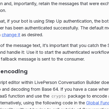
n and, importantly, retain the messages that were ex
ion.
at, if your bot is using Step Up authentication, the bo
r has been authenticated successfully. The default 
n
change it
as desired.
of the message text, it’s important that you catch the
nd handle it: Use it to start the authenticated workflow
fallback message is sent to the consumer.
 encoding
ipt editor within LivePerson Conversation Builder doe
 and decoding from Base 64. If you have a case wher
FaaS function and use the
crypto
package to encode a 
lternatively, using the following code in the
Global Fun