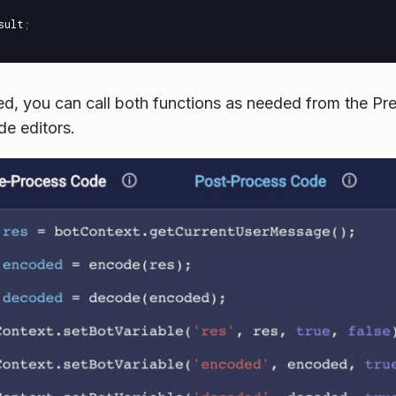
sult
;
d, you can call both functions as needed from the Pr
e editors.