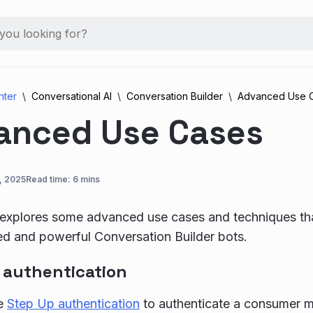
nter
Conversational AI
Conversation Builder
Advanced Use 
anced Use Cases
, 2025
Read time: 6 mins
e explores some advanced use cases and techniques th
ed and powerful Conversation Builder bots.
 authentication
se
Step Up authentication
to authenticate a consumer m