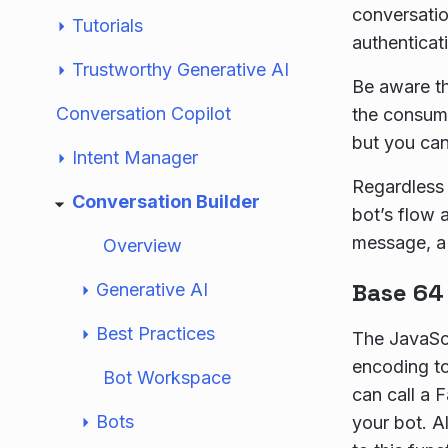
conversatio
Tutorials
authenticat
Trustworthy Generative AI
Be aware th
Conversation Copilot
the consume
but you ca
Intent Manager
Regardless 
Conversation Builder
bot’s flow a
message, a 
Overview
Base 64
Generative AI
Best Practices
The JavaScr
encoding to
Bot Workspace
can call a 
Bots
your bot. A