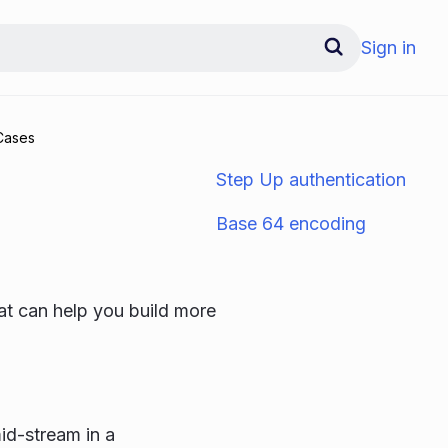
Sign in
Cases
Step Up authentication
Base 64 encoding
at can help you build more
id-stream in a