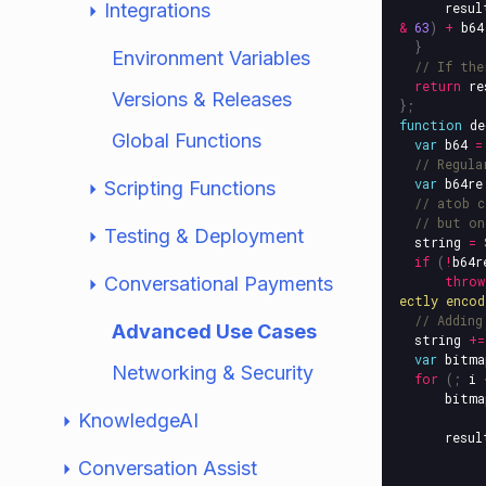
Integrations
resul
&
63
)
+
b64
}
Environment Variables
// If the
return
re
Versions & Releases
};
function
de
Global Functions
var
b64
=
// Regula
var
b64re
Scripting Functions
// atob c
// but on
Testing & Deployment
string
=
if
(
!
b64r
Conversational Payments
throw
ectly encod
// Adding
Advanced Use Cases
string
+=
var
bitma
Networking & Security
for
(;
i
bitma
KnowledgeAI
resul
Conversation Assist