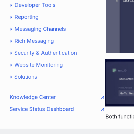
Developer Tools
Reporting
Messaging Channels
Rich Messaging
Security & Authentication
Website Monitoring
Solutions
Knowledge Center
Service Status Dashboard
Both funct