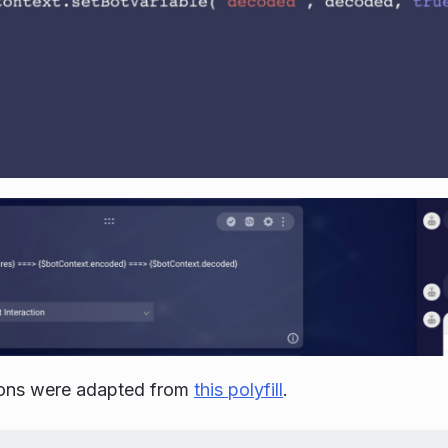
ions were adapted from
this polyfill
.