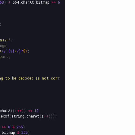
63
)
+
b64
.
charAt
(
bitmap
>>
6
;
89+/=
"
;
ngs
+
\/]{3}
=
?)?
$/
;
part,
ng to be decoded is not corr
charAt
(
i
++
))
<<
12
dexOf
(
string
.
charAt
(
i
++
)));
>>
8
&
255
)
bitmap
&
255
);