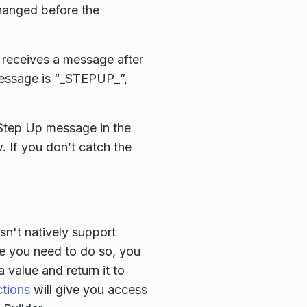
changed before the
t receives a message after
message is “_STEPUP_”,
 Step Up message in the
. If you don’t catch the
sn't natively support
e you need to do so, you
value and return it to
ctions
will give you access