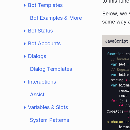
to this func
Bot Templates
Below, we'
Bot Examples & More
same way a
Bot Status
Bot Accounts
function
en
Dialogs
// base64
var
b64
=
Dialog Templates
// Regula
var
b64re
string
=
Interactions
var
bitma
resul
Assist
rest
for
(;
i
if
((
Variables & Slots
CodeAt
(
i
++
t
System Patterns
s character
bitma