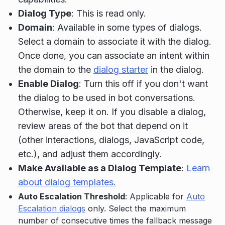
Dialog Type
: This is read only.
Domain
: Available in some types of dialogs.
Select a domain to associate it with the dialog.
Once done, you can associate an intent within
the domain to the
dialog starter
in the dialog.
Enable Dialog
: Turn this off if you don't want
the dialog to be used in bot conversations.
Otherwise, keep it on. If you disable a dialog,
review areas of the bot that depend on it
(other interactions, dialogs, JavaScript code,
etc.), and adjust them accordingly.
Make Available as a Dialog Template
:
Learn
about dialog templates.
Auto Escalation Threshold
: Applicable for
Auto
Escalation dialogs
only. Select the maximum
number of consecutive times the fallback message