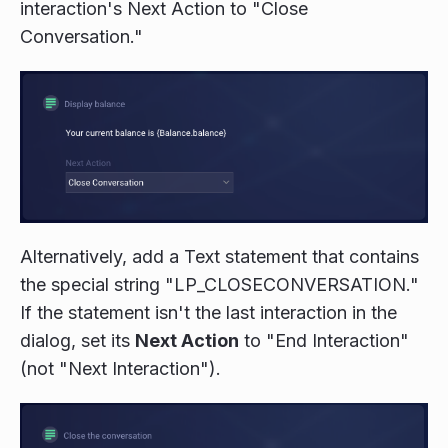
interaction's Next Action to "Close
Conversation."
Alternatively, add a Text statement that contains
the special string "LP_CLOSECONVERSATION."
If the statement isn't the last interaction in the
dialog, set its
Next Action
to "End Interaction"
(not "Next Interaction").