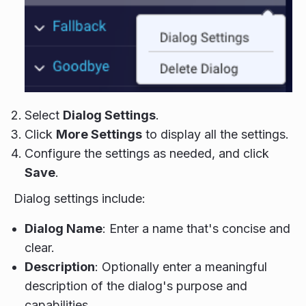
Select
Dialog Settings
.
Click
More Settings
to display all the settings.
Configure the settings as needed, and click
Save
.
Dialog settings include:
Dialog Name
: Enter a name that's concise and
clear.
Description
: Optionally enter a meaningful
description of the dialog's purpose and
capabilities.