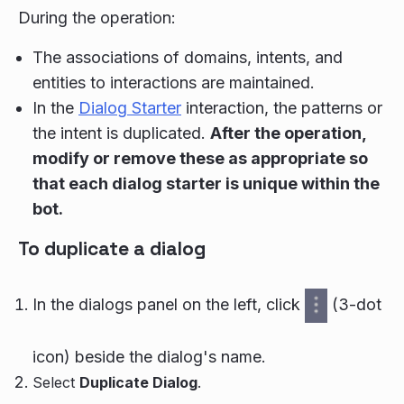
During the operation:
The associations of domains, intents, and
entities to interactions are maintained.
In the
Dialog Starter
interaction, the patterns or
the intent is duplicated.
After the operation,
modify or remove these as appropriate so
that each dialog starter is unique within the
bot.
To duplicate a dialog
In the dialogs panel on the left, click
(3-dot
icon) beside the dialog's name.
Select
Duplicate Dialog
.