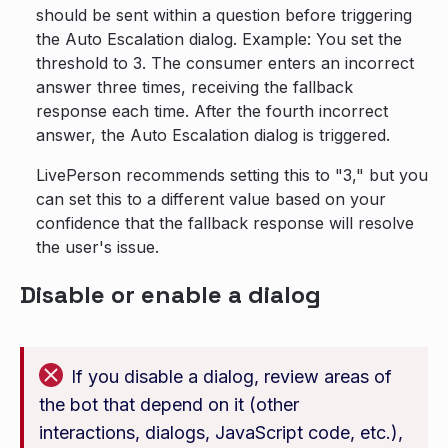
should be sent within a question before triggering
the Auto Escalation dialog. Example: You set the
threshold to 3. The consumer enters an incorrect
answer three times, receiving the fallback
response each time. After the fourth incorrect
answer, the Auto Escalation dialog is triggered.
LivePerson recommends setting this to "3," but you
can set this to a different value based on your
confidence that the fallback response will resolve
the user's issue.
Disable or enable a dialog
If you disable a dialog, review areas of
the bot that depend on it (other
interactions, dialogs, JavaScript code, etc.),