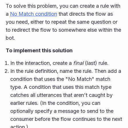
To solve this problem, you can create a rule with
a
No Match condition
that directs the flow as
you need, either to repeat the same question or
to redirect the flow to somewhere else within the
bot.
To implement this solution
In the interaction, create a
final
(last) rule.
In the rule definition, name the rule. Then add a
condition that uses the "No Match" match
type. A condition that uses this match type
catches all utterances that aren't caught by
earlier rules. (In the condition, you can
optionally specify a message to send to the
consumer before the flow continues to the next
action.)