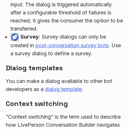
input. The dialog is triggered automatically
after a configurable threshold of failures is
reached; it gives the consumer the option to be
transferred.
Survey
: Survey dialogs can only be
created in
post-conversation survey bots
. Use
a survey dialog to define a survey.
Dialog templates
You can make a dialog available to other bot
developers as a
dialog template
.
Context switching
“Context switching” is the term used to describe
how LivePerson Conversation Builder navigates