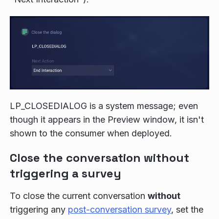
LP_CLOSEDIALOG is a system message; even
though it appears in the Preview window, it isn't
shown to the consumer when deployed.
Close the conversation without
triggering a survey
To close the current conversation
without
triggering any
post-conversation survey
, set the