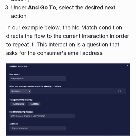
Under
And Go To
, select the desired next
action.
In our example below, the No Match condition
directs the flow to the current interaction in order
to repeat it. This interaction is a question that
asks for the consumer's email address.