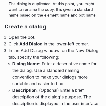
The dialog is duplicated. At this point, you might
want to rename the copy. It is given a standard
name based on the element name and bot name.
Create a dialog
Open the bot.
Click
Add Dialog
in the lower-left corner.
In the Add Dialog window, on the New Dialog
tab, specify the following:
Dialog Name
: Enter a descriptive name for
the dialog. Use a standard naming
convention to make your dialogs more
sortable and easier to find.
Description
: (Optional) Enter a brief
description of the dialog's purpose. The
description is displayed in the user interface