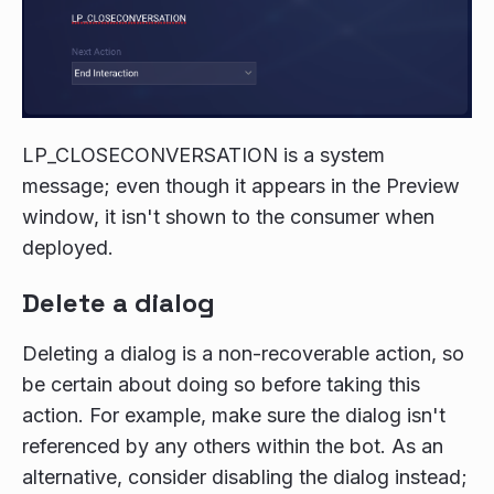
LP_CLOSECONVERSATION is a system
message; even though it appears in the Preview
window, it isn't shown to the consumer when
deployed.
Delete a dialog
Deleting a dialog is a non-recoverable action, so
be certain about doing so before taking this
action. For example, make sure the dialog isn't
referenced by any others within the bot. As an
alternative, consider disabling the dialog instead;