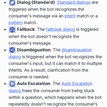
Dialog (Standard)
:
Standard dialogs
are
triggered when the bot recognizes the
consumer's message via an
intent
match or a
pattern
match.
Fallback
: The
fallback dialog
is triggered
when the bot doesn't recognize the
consumer's message.
Disambiguation
: The
disambiguation
dialog
is triggered when the bot recognizes the
consumer's input, but it can match it to multiple
intents. As a result, clarification from the
consumer is needed.
Auto Escalation
: The
Auto Escalation
dialog
frees the consumer from being stuck
within a question, which happens when the bot
repeatedly doesn’t recognize the consumer’s