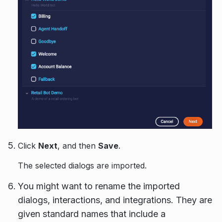
Click
Next
, and then
Save
.
The selected dialogs are imported.
You might want to rename the imported
dialogs, interactions, and integrations. They are
given standard names that include a