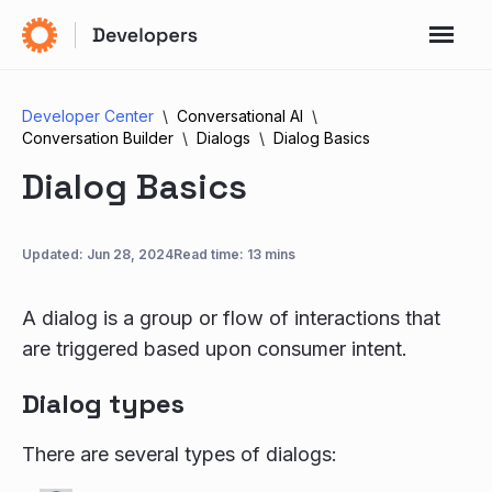
Developer Center
Conversational AI
Conversation Builder
Dialogs
Dialog Basics
Dialog Basics
Updated:
Jun 28, 2024
Read time: 13 mins
A dialog is a group or flow of interactions that
are triggered based upon consumer intent.
Dialog types
There are several types of dialogs: