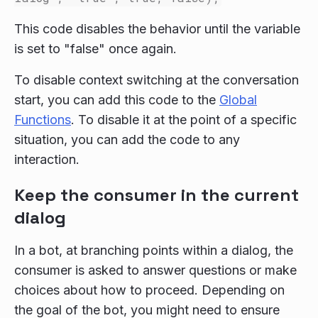
This code disables the behavior until the variable
is set to "false" once again.
To disable context switching at the conversation
start, you can add this code to the
Global
Functions
. To disable it at the point of a specific
situation, you can add the code to any
interaction.
Keep the consumer in the current
dialog
In a bot, at branching points within a dialog, the
consumer is asked to answer questions or make
choices about how to proceed. Depending on
the goal of the bot, you might need to ensure