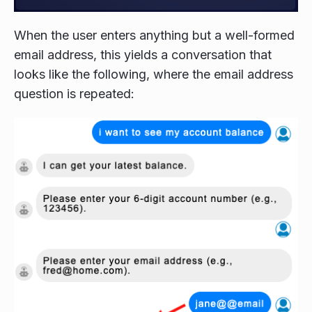
When the user enters anything but a well-formed
email address, this yields a conversation that
looks like the following, where the email address
question is repeated: