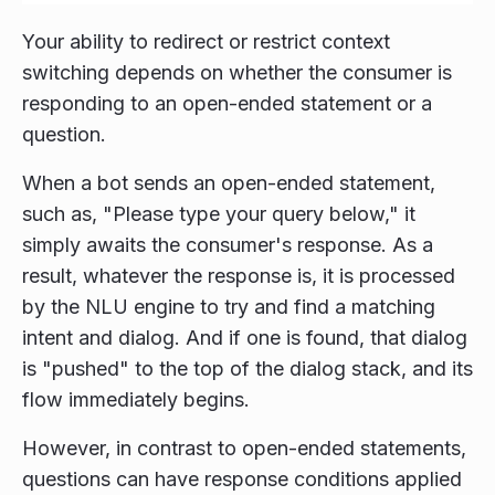
Your ability to redirect or restrict context
switching depends on whether the consumer is
responding to an open-ended statement or a
question.
When a bot sends an open-ended statement,
such as, "Please type your query below," it
simply awaits the consumer's response. As a
result, whatever the response is, it is processed
by the NLU engine to try and find a matching
intent and dialog. And if one is found, that dialog
is "pushed" to the top of the dialog stack, and its
flow immediately begins.
However, in contrast to open-ended statements,
questions can have response conditions applied