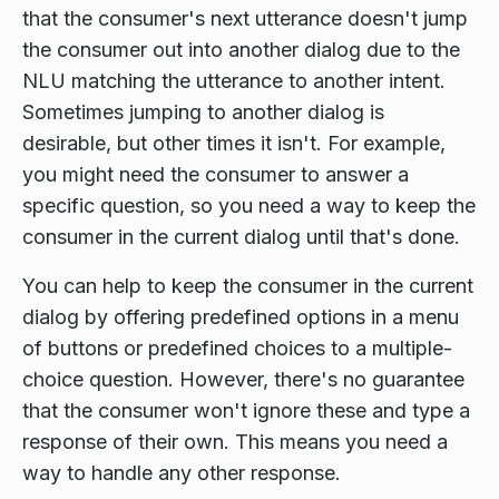
that the consumer's next utterance doesn't jump
the consumer out into another dialog due to the
NLU matching the utterance to another intent.
Sometimes jumping to another dialog is
desirable, but other times it isn't. For example,
you might need the consumer to answer a
specific question, so you need a way to keep the
consumer in the current dialog until that's done.
You can help to keep the consumer in the current
dialog by offering predefined options in a menu
of buttons or predefined choices to a multiple-
choice question. However, there's no guarantee
that the consumer won't ignore these and type a
response of their own. This means you need a
way to handle any other response.