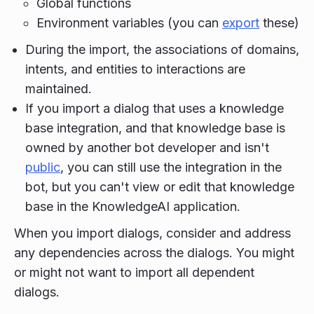
Global functions
Environment variables (you can
export
these)
During the import, the associations of domains,
intents, and entities to interactions are
maintained.
If you import a dialog that uses a knowledge
base integration, and that knowledge base is
owned by another bot developer and isn't
public
, you can still use the integration in the
bot, but you can't view or edit that knowledge
base in the KnowledgeAI application.
When you import dialogs, consider and address
any dependencies across the dialogs. You might
or might not want to import all dependent
dialogs.