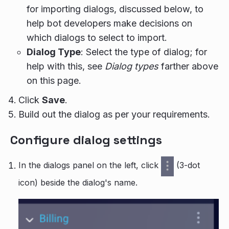
for importing dialogs, discussed below, to
help bot developers make decisions on
which dialogs to select to import.
Dialog Type
: Select the type of dialog; for
help with this, see
Dialog types
farther above
on this page.
Click
Save
.
Build out the dialog as per your requirements.
Configure dialog settings
In the dialogs panel on the left, click
(3-dot
icon) beside the dialog's name.