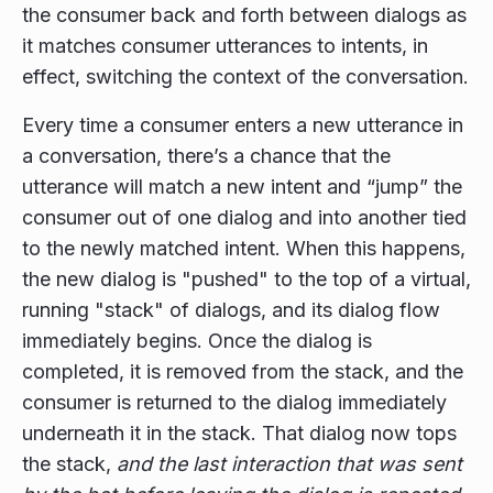
the consumer back and forth between dialogs as
it matches consumer utterances to intents, in
effect, switching the context of the conversation.
Every time a consumer enters a new utterance in
a conversation, there’s a chance that the
utterance will match a new intent and “jump” the
consumer out of one dialog and into another tied
to the newly matched intent. When this happens,
the new dialog is "pushed" to the top of a virtual,
running "stack" of dialogs, and its dialog flow
immediately begins. Once the dialog is
completed, it is removed from the stack, and the
consumer is returned to the dialog immediately
underneath it in the stack. That dialog now tops
the stack,
and the last interaction that was sent