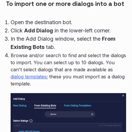
To import one or more dialogs into a bot
Open the destination bot.
Click
Add Dialog
in the lower-left corner.
In the Add Dialog window, select the
From
Existing Bots
tab.
Browse and/or search to find and select the dialogs
to import. You can select up to 10 dialogs. You
can't select dialogs that are made available as
dialog templates
; these you must import as a dialog
template.