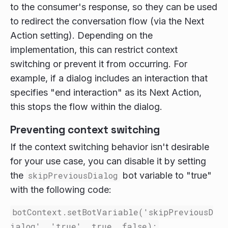
to the consumer's response, so they can be used
to redirect the conversation flow (via the Next
Action setting). Depending on the
implementation, this can restrict context
switching or prevent it from occurring. For
example, if a dialog includes an interaction that
specifies "end interaction" as its Next Action,
this stops the flow within the dialog.
Preventing context switching
If the context switching behavior isn't desirable
for your use case, you can disable it by setting
the
skipPreviousDialog
bot variable to "true"
with the following code:
botContext.setBotVariable('skipPreviousD
ialog', 'true', true, false);