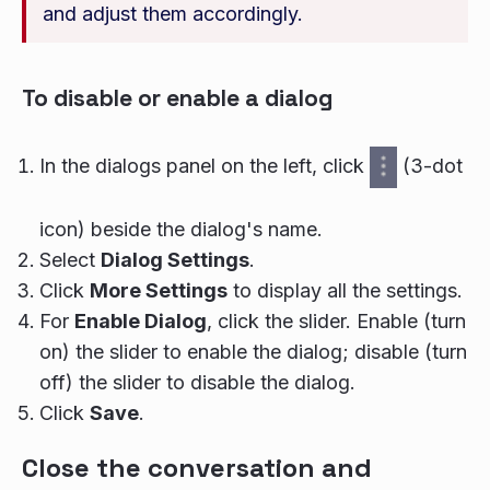
and adjust them accordingly.
To disable or enable a dialog
In the dialogs panel on the left, click
(3-dot
icon) beside the dialog's name.
Select
Dialog Settings
.
Click
More Settings
to display all the settings.
For
Enable Dialog
, click the slider. Enable (turn
on) the slider to enable the dialog; disable (turn
off) the slider to disable the dialog.
Click
Save
.
Close the conversation and