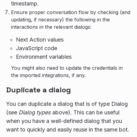
timestamp.
Ensure proper conversation flow by checking (and
updating, if necessary) the following in the
interactions in the relevant dialogs:
Next Action values
JavaScript code
Environment variables
You might also need to update the credentials in
the imported integrations, if any.
Duplicate a dialog
You can duplicate a dialog that is of type Dialog
(see
Dialog types
above). This can be useful
when you have a well-defined dialog that you
want to quickly and easily reuse in the same bot.