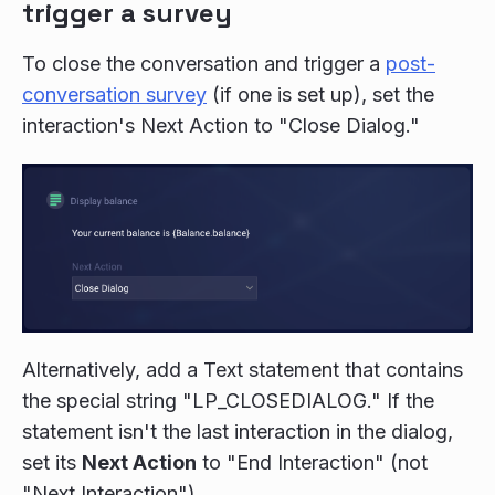
trigger a survey
To close the conversation and trigger a
post-
conversation survey
(if one is set up), set the
interaction's Next Action to "Close Dialog."
Alternatively, add a Text statement that contains
the special string "LP_CLOSEDIALOG." If the
statement isn't the last interaction in the dialog,
set its
Next Action
to "End Interaction" (not
"Next Interaction").