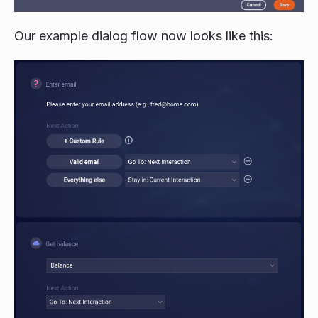
Our example dialog flow now looks like this: