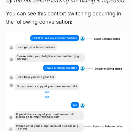
by the bot before leaving the dialog is repeated
.
You can see this context switching occurring in
the following conversation: