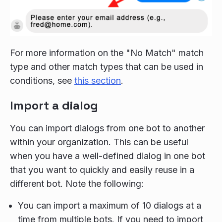
For more information on the "No Match" match
type and other match types that can be used in
conditions, see
this section
.
Import a dialog
You can import dialogs from one bot to another
within your organization. This can be useful
when you have a well-defined dialog in one bot
that you want to quickly and easily reuse in a
different bot. Note the following:
You can import a maximum of 10 dialogs at a
time from multiple bots. If you need to import