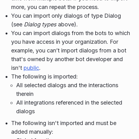
more, you can repeat the process.
You can import only dialogs of type Dialog
(see
Dialog types
above).
You can import dialogs from the bots to which
you have access in your organization. For
example, you can’t import dialogs from a bot
that's owned by another bot developer and
isn't
public
.
The following is imported:
All selected dialogs and the interactions
therein
All integrations referenced in the selected
dialogs
The following isn't imported and must be
added manually: