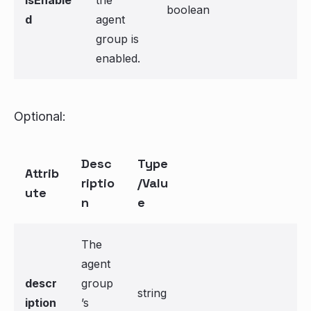
isEnable
the
boolean
d
agent
group is
enabled.
Optional:
Desc
Type
Attrib
riptio
/Valu
ute
n
e
The
agent
descr
group
string
iption
’s