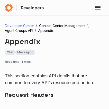
Developer Center
Contact Center Management
Agent Groups API
Appendix
Appendix
Chat
Messaging
Read time: 4 mins
This section contains API details that are
common to every API’s resource and action.
Request Headers