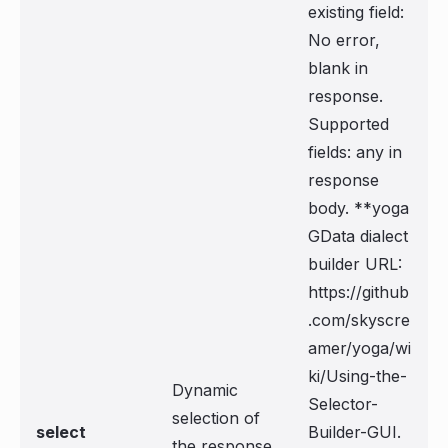
existing field:
No error,
blank in
response.
Supported
fields: any in
response
body. **yoga
GData dialect
builder URL:
https://github
.com/skyscre
amer/yoga/wi
ki/Using-the-
Dynamic
Selector-
selection of
select
Builder-GUI.
the response