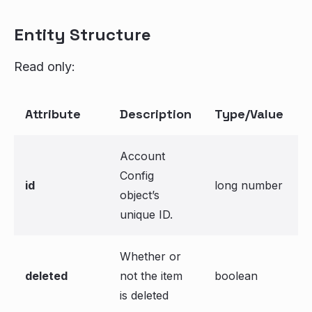
Entity Structure
Read only:
Attribute
Description
Type/Value
Account
Config
id
long number
object’s
unique ID.
Whether or
deleted
not the item
boolean
is deleted