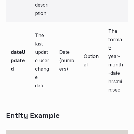
descri
ption.
The
The
forma
last
t:
dateU
updat
Date
Option
year-
pdate
e user
(numb
al
month
d
chang
ers)
-date
e
hrs:mi
date.
n:sec
Entity Example