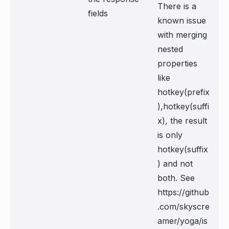
There is a
fields
known issue
with merging
nested
properties
like
hotkey(prefix
),hotkey(suffi
x), the result
is only
hotkey(suffix
) and not
both. See
https://github
.com/skyscre
amer/yoga/is