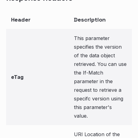
Header
Description
This parameter
specifies the version
of the data object
retrieved. You can use
the If-Match
eTag
parameter in the
request to retrieve a
specifc version using
this parameter's
value.
URI Location of the