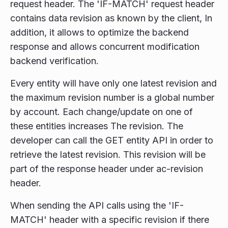
request header. The 'IF-MATCH' request header
contains data revision as known by the client, In
addition, it allows to optimize the backend
response and allows concurrent modification
backend verification.
Every entity will have only one latest revision and
the maximum revision number is a global number
by account. Each change/update on one of
these entities increases The revision. The
developer can call the GET entity API in order to
retrieve the latest revision. This revision will be
part of the response header under ac-revision
header.
When sending the API calls using the 'IF-
MATCH' header with a specific revision if there