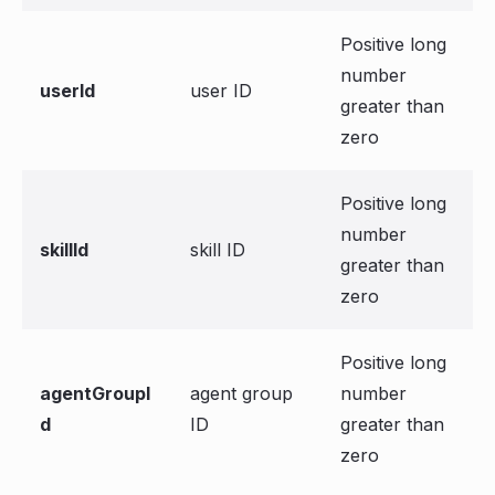
Positive long
number
userId
user ID
greater than
zero
Positive long
number
skillId
skill ID
greater than
zero
Positive long
agentGroupI
agent group
number
d
ID
greater than
zero