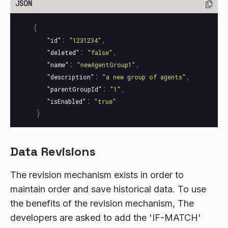
{
:
,
"id"
"1231234"
:
,
"deleted"
"false"
:
,
"name"
"newAgentGroup1"
:
,
"description"
"a new group of agents"
:
,
"parentGroupId"
"1"
:
"isEnabled"
"true"
}
Data Revisions
The revision mechanism exists in order to
maintain order and save historical data. To use
the benefits of the revision mechanism, The
developers are asked to add the 'IF-MATCH'