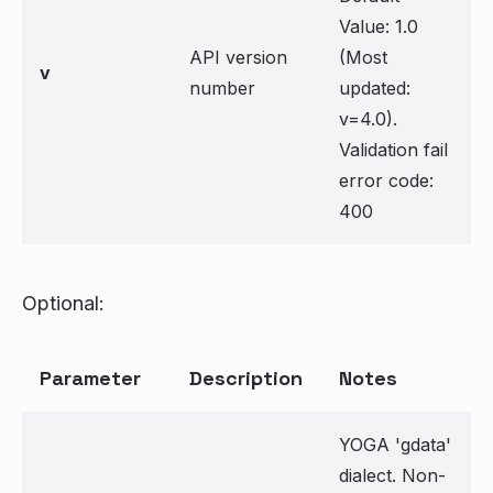
Value: 1.0
API version
(Most
v
number
updated:
v=4.0).
Validation fail
error code:
400
Optional:
Parameter
Description
Notes
YOGA 'gdata'
dialect. Non-