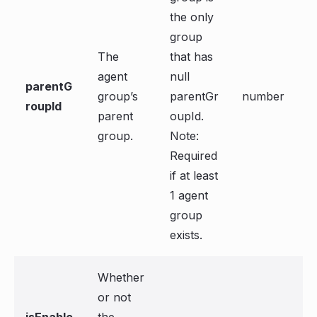
the only
group
The
that has
agent
null
parentG
group’s
parentGr
number
roupId
parent
oupId.
group.
Note:
Required
if at least
1 agent
group
exists.
Whether
or not