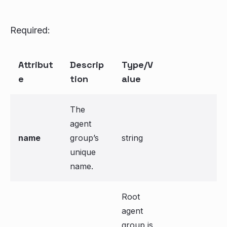
Required:
Attribut
Descrip
Type/V
e
tion
alue
The
agent
name
group’s
string
unique
name.
Root
agent
group is