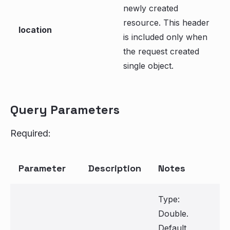
newly created
resource. This header
location
is included only when
the request created
single object.
Query Parameters
Required:
Parameter
Description
Notes
Type:
Double.
Default