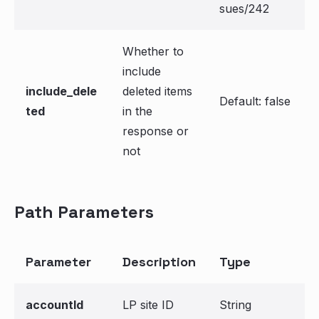
sues/242
Whether to
include
include_dele
deleted items
Default: false
ted
in the
response or
not
Path Parameters
Parameter
Description
Type
accountId
LP site ID
String