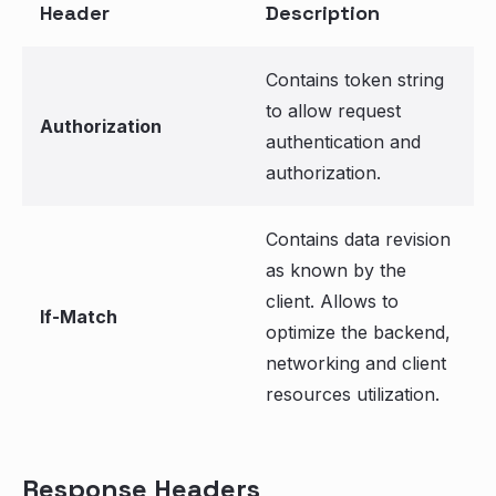
Header
Description
Contains token string
to allow request
Authorization
authentication and
authorization.
Contains data revision
as known by the
client. Allows to
If-Match
optimize the backend,
networking and client
resources utilization.
Response Headers