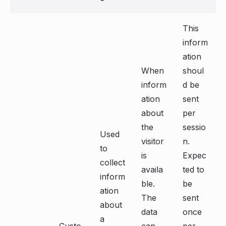
This
inform
ation
When
shoul
inform
d be
ation
sent
about
per
the
sessio
Used
visitor
n.
to
is
Expec
collect
availa
ted to
inform
ble.
be
ation
The
sent
about
data
once
a