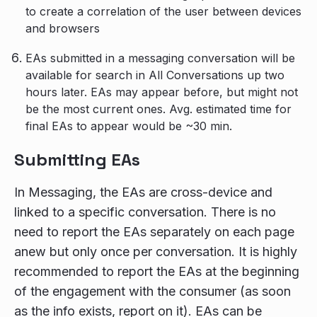
to create a correlation of the user between devices
and browsers
EAs submitted in a messaging conversation will be
available for search in All Conversations up two
hours later. EAs may appear before, but might not
be the most current ones. Avg. estimated time for
final EAs to appear would be ~30 min.
Submitting EAs
In Messaging, the EAs are cross-device and
linked to a specific conversation. There is no
need to report the EAs separately on each page
anew but only once per conversation. It is highly
recommended to report the EAs at the beginning
of the engagement with the consumer (as soon
as the info exists, report on it). EAs can be