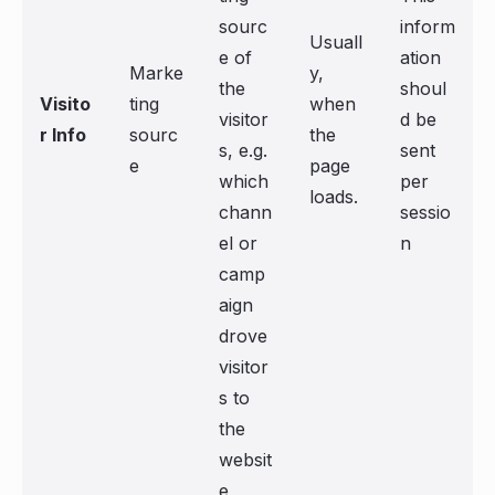
sourc
inform
Usuall
e of
ation
Marke
y,
the
shoul
Visito
ting
when
visitor
d be
r Info
sourc
the
s, e.g.
sent
e
page
which
per
loads.
chann
sessio
el or
n
camp
aign
drove
visitor
s to
the
websit
e