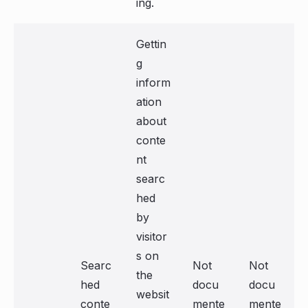
ing.
Gettin
g
inform
ation
about
conte
nt
searc
hed
by
visitor
s on
Searc
Not
Not
the
hed
docu
docu
websit
conte
mente
mente