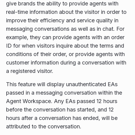
give brands the ability to provide agents with
real-time information about the visitor in order to
improve their efficiency and service quality in
messaging conversations as well as in chat. For
example, they can provide agents with an order
ID for when visitors inquire about the terms and
conditions of their order, or provide agents with
customer information during a conversation with
a registered visitor.
This feature will display unauthenticated EAs
passed in a messaging conversation within the
Agent Workspace. Any EAs passed 12 hours
before the conversation has started, and 12
hours after a conversation has ended, will be
attributed to the conversation.