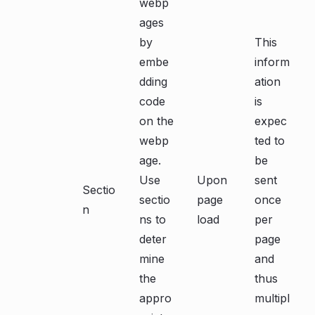
webp
ages
by
This
embe
inform
dding
ation
code
is
on the
expec
webp
ted to
age.
be
Use
Upon
sent
Sectio
sectio
page
once
n
ns to
load
per
deter
page
mine
and
the
thus
appro
multipl