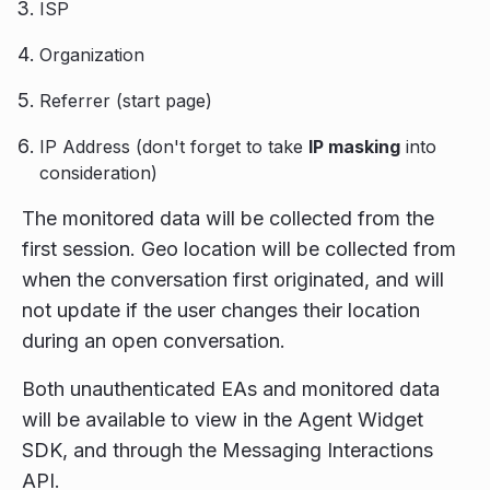
ISP
Organization
Referrer (start page)
IP Address (don't forget to take
IP masking
into
consideration)
The monitored data will be collected from the
first session. Geo location will be collected from
when the conversation first originated, and will
not update if the user changes their location
during an open conversation.
Both unauthenticated EAs and monitored data
will be available to view in the Agent Widget
SDK, and through the Messaging Interactions
API.