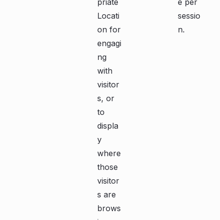
priate
e per
Locati
sessio
on for
n.
engagi
ng
with
visitor
s, or
to
displa
y
where
those
visitor
s are
brows