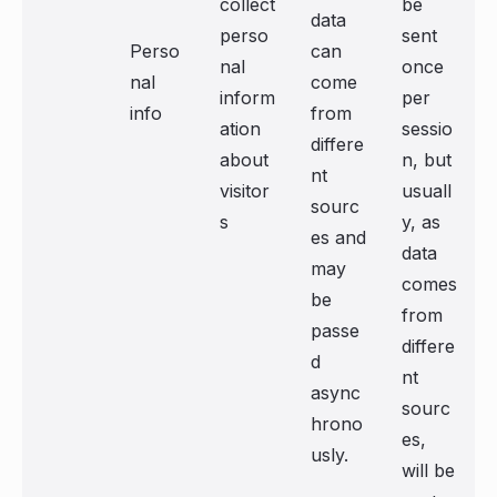
collect
be
data
perso
sent
Perso
can
nal
once
nal
come
inform
per
info
from
ation
sessio
differe
about
n, but
nt
visitor
usuall
sourc
s
y, as
es and
data
may
comes
be
from
passe
differe
d
nt
async
sourc
hrono
es,
usly.
will be