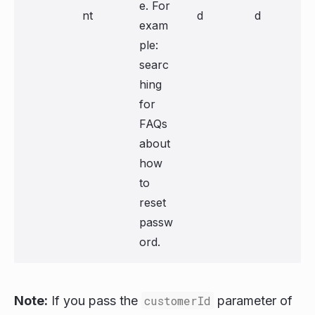
e. For
nt
d
d
exam
ple:
searc
hing
for
FAQs
about
how
to
reset
passw
ord.
Note:
If you pass the
customerId
parameter of