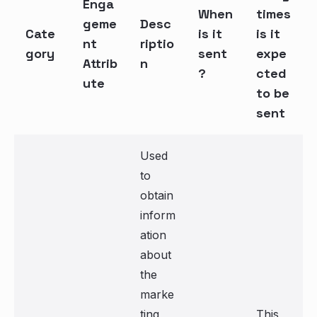
Enga
When
times
geme
Desc
Cate
is it
is it
nt
riptio
gory
sent
expe
Attrib
n
?
cted
ute
to be
sent
Used
to
obtain
inform
ation
about
the
marke
ting
This