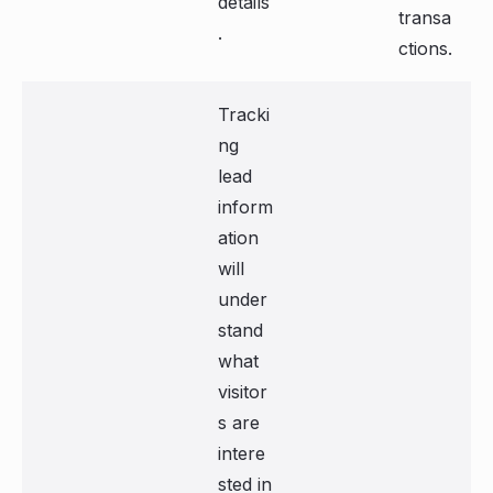
details
transa
.
ctions.
Tracki
ng
lead
inform
ation
will
under
stand
what
visitor
s are
intere
sted in