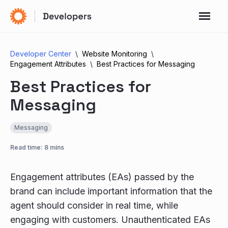
Developer Center
Website Monitoring
Engagement Attributes
Best Practices for Messaging
Best Practices for
Messaging
Messaging
Read time: 8 mins
Engagement attributes (EAs) passed by the
brand can include important information that the
agent should consider in real time, while
engaging with customers. Unauthenticated EAs