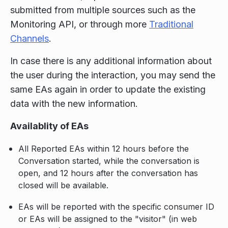
submitted from multiple sources such as the
Monitoring API, or through more
Traditional
Channels
.
In case there is any additional information about
the user during the interaction, you may send the
same EAs again in order to update the existing
data with the new information.
Availablity of EAs
All Reported EAs within 12 hours before the
Conversation started, while the conversation is
open, and 12 hours after the conversation has
closed will be available.
EAs will be reported with the specific consumer ID
or EAs will be assigned to the "visitor" (in web