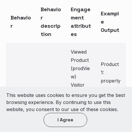
Behavio
Engage
Exampl
Behavio
r
ment
e
r
descrip
attribut
Output
tion
es
Viewed
Product
Product
(prodVie
1:
w)
property
Visitor
1: a1
Appends
Error
This website uses cookies to ensure you get the best
property
Append
new item
(error)
browsing experience. By continuing to use this
2: a2
website, you consent to our use of these cookies.
New
each
Transacti
Product
Item
time EA
on
I Agree
2:
is sent
(purchas
property