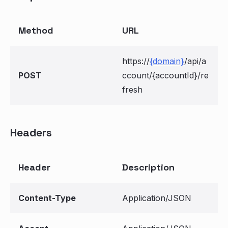
Method
URL
https://
{domain}
/api/a
POST
ccount/{accountId}/re
fresh
Headers
Header
Description
Content-Type
Application/JSON