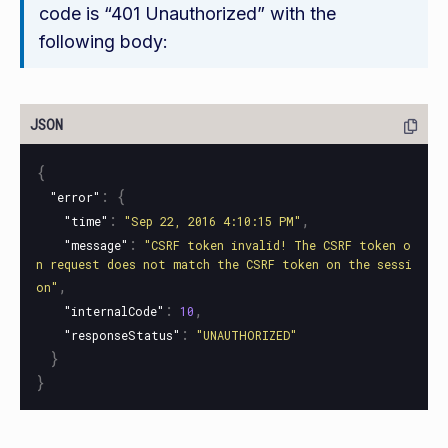
code is “401 Unauthorized” with the
following body:
{
:
{
"error"
:
,
"time"
"Sep 22, 2016 4:10:15 PM"
:
"message"
"CSRF token invalid! The CSRF token o
n request does not match the CSRF token on the sessi
,
on"
:
,
"internalCode"
10
:
"responseStatus"
"UNAUTHORIZED"
}
}