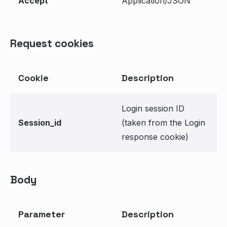
Accept
Application/JSON
Request cookies
Cookie
Description
Login session ID
Session_id
(taken from the Login
response cookie)
Body
Parameter
Description