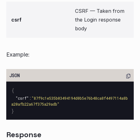
CSRF — Taken from
csrf
the Login response
body
Example:
{
:
"csrf"
"87f9c1e535b03494194d0b5e76b48ca8f4497114a8b
a20afb22a67f375a29adb"
}
Response