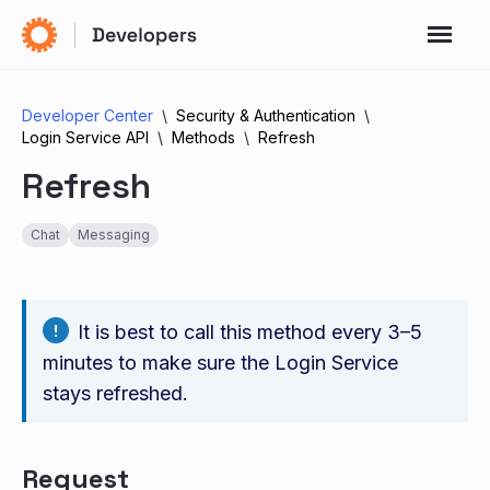
Developer Center
Security & Authentication
Login Service API
Methods
Refresh
Refresh
Chat
Messaging
It is best to call this method every 3–5
minutes to make sure the Login Service
stays refreshed.
Request