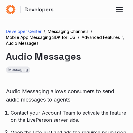
Developer Center
Messaging Channels
Mobile App Messaging SDK for iOS
Advanced Features
Audio Messages
Audio Messages
Messaging
Audio Messaging allows consumers to send
audio messages to agents.
Contact your Account Team to activate the feature
on the LivePerson server side.
Open the Info.plist and add the required permission