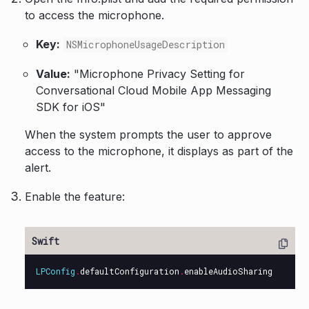
to access the microphone.
Key:
NSMicrophoneUsageDescription
Value:
"Microphone Privacy Setting for
Conversational Cloud Mobile App Messaging
SDK for iOS"
When the system prompts the user to approve
access to the microphone, it displays as part of the
alert.
Enable the feature:
LPConfig
.
defaultConfiguration
.
enableAudioSharing