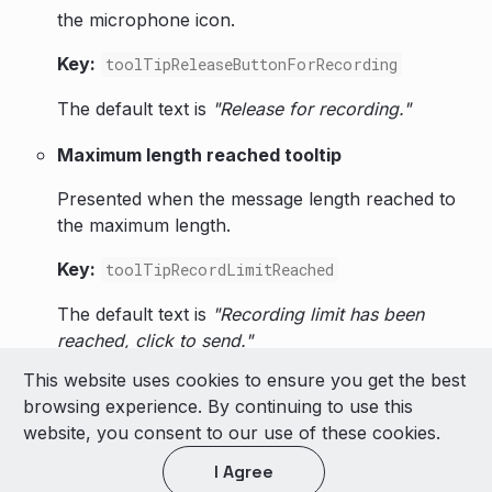
the microphone icon.
Key:
toolTipReleaseButtonForRecording
The default text is
"Release for recording."
Maximum length reached tooltip
Presented when the message length reached to
the maximum length.
Key:
toolTipRecordLimitReached
The default text is
"Recording limit has been
reached, click to send."
This website uses cookies to ensure you get the best
© 2026 LivePerson Inc. All Rights Reserved
browsing experience. By continuing to use this
Copyright
Terms of Use
website, you consent to our use of these cookies.
I Agree
Light theme