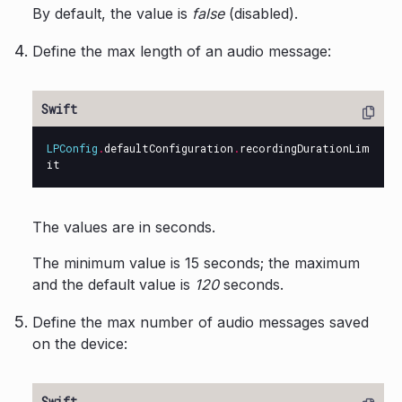
By default, the value is
false
(disabled).
Define the max length of an audio message:
LPConfig
.
defaultConfiguration
.
recordingDurationLim
it
The values are in seconds.
The minimum value is 15 seconds; the maximum
and the default value is
120
seconds.
Define the max number of audio messages saved
on the device: