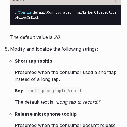
LPConfig
.
defaultConfiguration
.
maxNumberOfSavedAudi
oFilesOnDisk
The default value is
20
.
Modify and localize the following strings:
Short tap tooltip
Presented when the consumer used a shorttap
instead of a long tap.
Key:
toolTipLongTapToRecord
The default text is
"Long tap to record."
Release microphone tooltip
Presented when the consumer doesn't release