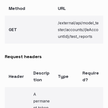
Method
URL
/external/api/model_te
GET
ster/accounts/{leAcco
untId}/test_reports
Request headers
Descrip
Require
Header
Type
tion
d?
A
permane
nt token