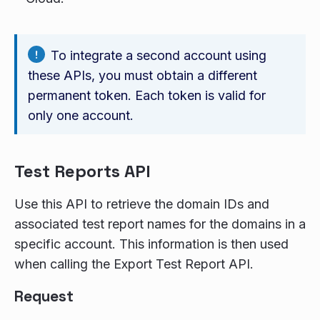
To integrate a second account using
these APIs, you must obtain a different
permanent token. Each token is valid for
only one account.
Test Reports API
Use this API to retrieve the domain IDs and
associated test report names for the domains in a
specific account. This information is then used
when calling the Export Test Report API.
Request