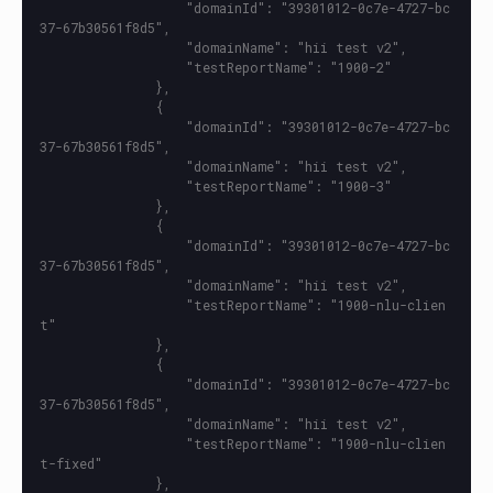
                   "domainId": "39301012-0c7e-4727-bc
37-67b30561f8d5",

                   "domainName": "hii test v2",

                   "testReportName": "1900-2"

               },

               {

                   "domainId": "39301012-0c7e-4727-bc
37-67b30561f8d5",

                   "domainName": "hii test v2",

                   "testReportName": "1900-3"

               },

               {

                   "domainId": "39301012-0c7e-4727-bc
37-67b30561f8d5",

                   "domainName": "hii test v2",

                   "testReportName": "1900-nlu-clien
t"

               },

               {

                   "domainId": "39301012-0c7e-4727-bc
37-67b30561f8d5",

                   "domainName": "hii test v2",

                   "testReportName": "1900-nlu-clien
t-fixed"

               },
