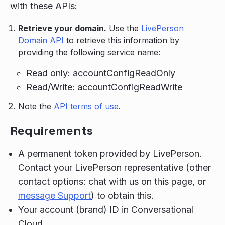
with these APIs:
Retrieve your domain.
Use the
LivePerson
Domain API
to retrieve this information by
providing the following service name:
Read only: accountConfigReadOnly
Read/Write: accountConfigReadWrite
Note the
API terms of use
.
Requirements
A permanent token provided by LivePerson.
Contact your LivePerson representative (other
contact options: chat with us on this page, or
message Support
) to obtain this.
Your account (brand) ID in Conversational
Cloud.