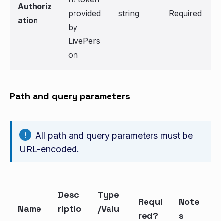
Authoriz
provided
string
Required
ation
by
LivePers
on
Path and query parameters
All path and query parameters must be
URL-encoded.
Desc
Type
Requi
Note
Name
riptio
/Valu
red?
s