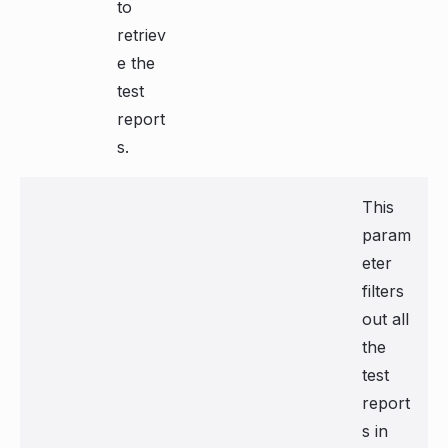
to
retriev
e the
test
report
s.
This
param
eter
filters
out all
the
test
report
s in