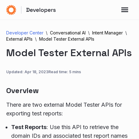
Developer Center
Conversational AI
Intent Manager
External APIs
Model Tester External APIs
Model Tester External APIs
Updated:
Apr 18, 2023
Read time: 5 mins
Overview
There are two external Model Tester APIs for
exporting test reports:
Test Reports
: Use this API to retrieve the
domain IDs and associated test report names