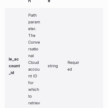
n
e
Path
param
eter.
The
Conve
rsatio
nal
le_ac
Cloud
Requir
count
string
accou
ed
_id
nt ID
for
which
to
retriev