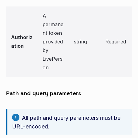
A
permane
nt token
Authoriz
provided
string
Required
ation
by
LivePers
on
Path and query parameters
All path and query parameters must be
URL-encoded.