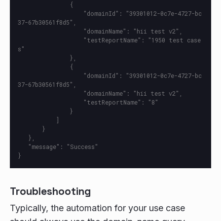
               {

                   "domainId": "39301012-0c7e-4727-bc
37-67b30561f8d5",

                   "domainName": "hii test v2",

                   "testReportName": "1950 test case
s"

               },

               {

                   "domainId": "39301012-0c7e-4727-bc
37-67b30561f8d5",

                   "domainName": "hii test v2",

                   "testReportName": "8"

               }

           ]

       }

   },

   "message": "Success"

Troubleshooting
Typically, the automation for your use case