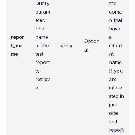
Query
the
param
domai
eter.
n that
The
have
repor
name
a
Option
t_na
of the
string
differe
al
me
test
nt
report
name.
to
If you
retriev
are
e.
intere
sted in
just
one
test
report