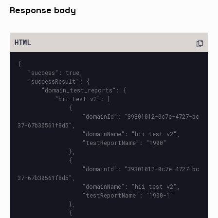
Response body
{

   "success": true,

   "successResult": {

       "domain_test_reports": {

           "hii test v2": [

               {

                   "domainId": "39301012-0c7e-4727-bc
37-67b30561f8d5",

                   "domainName": "hii test v2",

                   "testReportName": "1900"

               },

               {

                   "domainId": "39301012-0c7e-4727-bc
37-67b30561f8d5",

                   "domainName": "hii test v2",

                   "testReportName": "1900-1"

               },

               {
