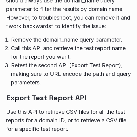
should always use the domain_name query
parameter to filter the results by domain name.
However, to troubleshoot, you can remove it and
“work backwards” to identify the issue:
Remove the domain_name query parameter.
Call this API and retrieve the test report name
for the report you want.
Retest the second API (Export Test Report),
making sure to URL encode the path and query
parameters.
Export Test Report API
Use this API to retrieve CSV files for all the test
reports for a domain ID, or to retrieve a CSV file
for a specific test report.