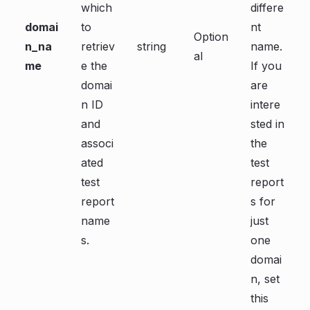
which
differe
domai
to
nt
Option
n_na
retriev
string
name.
al
me
e the
If you
domai
are
n ID
intere
and
sted in
associ
the
ated
test
test
report
report
s for
name
just
s.
one
domai
n, set
this