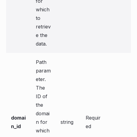
for
which
to
retriev
e the
data.
Path
param
eter.
The
ID of
the
domai
domai
Requir
n for
string
n_id
ed
which