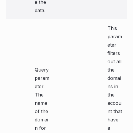
e the
data.
This
param
eter
filters
out all
Query
the
param
domai
eter.
ns in
The
the
name
accou
of the
nt that
domai
have
n for
a