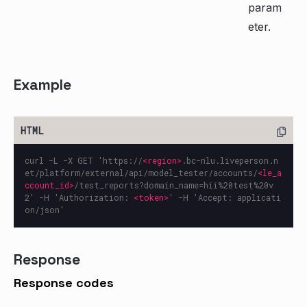
param
eter.
Example
curl -L -X GET 'https://
<region>
.bc-nlu.liveperson.n
et/platform/external/api/model_tester/accounts/
<le_a
ccount_id>
/test_reports?domain_name=hii%20test%20v
2' -H 'Authorization: 
<token>
' -H 'Accept: applicati
Response
Response codes