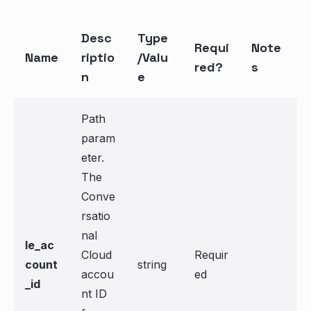
Desc
Type
Requi
Note
Name
riptio
/Valu
red?
s
n
e
Path
param
eter.
The
Conve
rsatio
nal
le_ac
Cloud
Requir
count
string
accou
ed
_id
nt ID