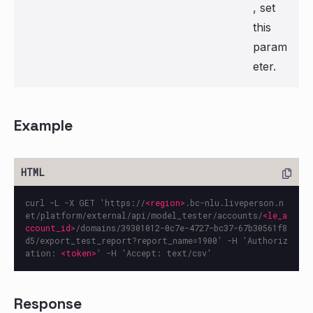
, set
this
param
eter.
Example
curl -L -X GET 'https://
<region>
.bc-nlu.liveperson.n
et/platform/external/api/model_tester/accounts/
<le_a
ccount_id>
/domains/39301012-0c7e-4727-bc37-67b30561f8
d5/export_test_report?report_name=1900' -H 'Authoriz
ation: 
<token>
Response