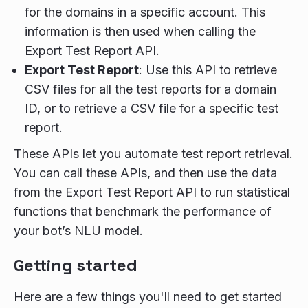
for the domains in a specific account. This
information is then used when calling the
Export Test Report API.
Export Test Report
: Use this API to retrieve
CSV files for all the test reports for a domain
ID, or to retrieve a CSV file for a specific test
report.
These APIs let you automate test report retrieval.
You can call these APIs, and then use the data
from the Export Test Report API to run statistical
functions that benchmark the performance of
your bot’s NLU model.
Getting started
Here are a few things you'll need to get started