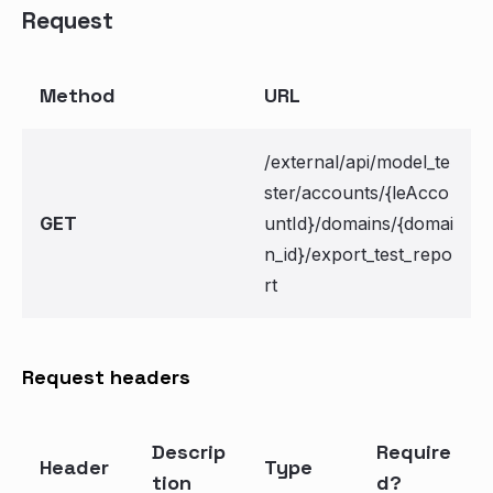
Request
Method
URL
/external/api/model_te
ster/accounts/{leAcco
GET
untId}/domains/{domai
n_id}/export_test_repo
rt
Request headers
Descrip
Require
Header
Type
tion
d?