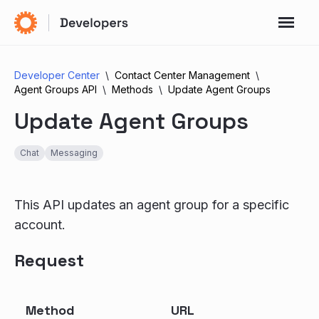
Developer Center
Contact Center Management
Agent Groups API
Methods
Update Agent Groups
Update Agent Groups
Chat
Messaging
This API updates an agent group for a specific
account.
Request
Method
URL