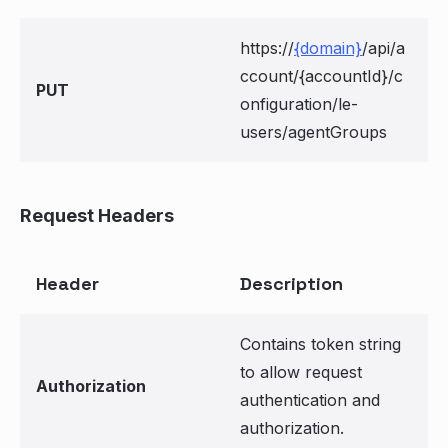
https://
{domain}
/api/a
ccount/{accountId}/c
PUT
onfiguration/le-
users/agentGroups
Request Headers
Header
Description
Contains token string
to allow request
Authorization
authentication and
authorization.