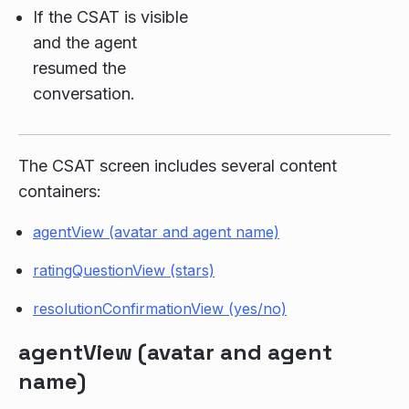
If the CSAT is visible
and the agent
resumed the
conversation.
The CSAT screen includes several content
containers:
agentView (avatar and agent name)
ratingQuestionView (stars)
resolutionConfirmationView (yes/no)
agentView (avatar and agent
name)