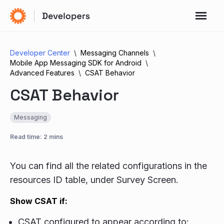
Developer Center
Messaging Channels
Mobile App Messaging SDK for Android
Advanced Features
CSAT Behavior
CSAT Behavior
Messaging
Read time: 2 mins
You can find all the related configurations in the
resources ID table, under Survey Screen.
Show CSAT if:
CSAT configured to appear according to: