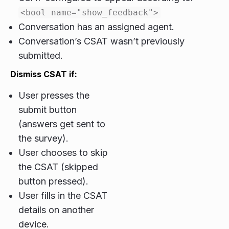
<bool name="show_feedback">
Conversation has an assigned agent.
Conversation’s CSAT wasn’t previously
submitted.
Dismiss CSAT if:
User presses the
submit button
(answers get sent to
the survey).
User chooses to skip
the CSAT (skipped
button pressed).
User fills in the CSAT
details on another
device.