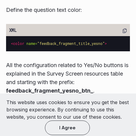
Define the question text color:
<color
name=
"feedback_fragment_title_yesno"
>
All the configuration related to Yes/No buttons is
explained in the Survey Screen resources table
and starting with the prefix:
feedback_fragment_yesno_btn_
.
This website uses cookies to ensure you get the best
© 2026 LivePerson Inc. All Rights Reserved
browsing experience. By continuing to use this
Copyright
Terms of Use
website, you consent to our use of these cookies.
I Agree
Light theme