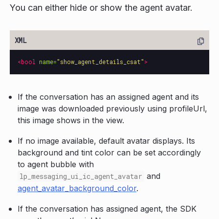
You can either hide or show the agent avatar.
<bool
name=
"show_agent_details_csat"
>
If the conversation has an assigned agent and its
image was downloaded previously using profileUrl,
this image shows in the view.
If no image available, default avatar displays. Its
background and tint color can be set accordingly
to agent bubble with
and
lp_messaging_ui_ic_agent_avatar
agent_avatar_background_color
.
If the conversation has assigned agent, the SDK