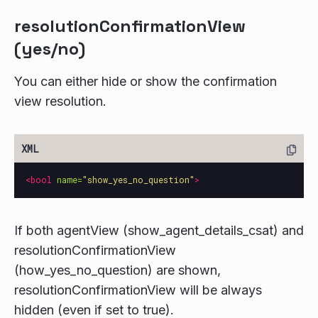
resolutionConfirmationView
(yes/no)
You can either hide or show the confirmation
view resolution.
<bool
name=
"show_yes_no_question"
>
If both agentView (show_agent_details_csat) and
resolutionConfirmationView
(how_yes_no_question) are shown,
resolutionConfirmationView will be always
hidden (even if set to true).