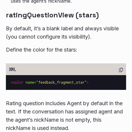
uses the agent’s nickName.
ratingQuestionView (stars)
By default, it’s a blank label and always visible
(you cannot configure its visibility).
Define the color for the stars:
<color
name=
"feedback_fragment_star"
>
Rating question includes Agent by default in the
text. If the conversation has assigned agent and
the agent’s nickName is not empty, this
nickName is used instead.