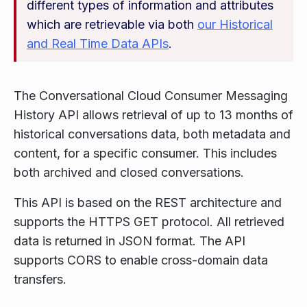
different types of information and attributes
which are retrievable via both
our Historical
and Real Time Data APIs
.
The Conversational Cloud Consumer Messaging
History API allows retrieval of up to 13 months of
historical conversations data, both metadata and
content, for a specific consumer. This includes
both archived and closed conversations.
This API is based on the REST architecture and
supports the HTTPS GET protocol. All retrieved
data is returned in JSON format. The API
supports CORS to enable cross-domain data
transfers.