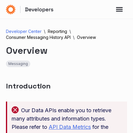
Developer Center
Reporting
Consumer Messaging History API
Overview
Overview
Messaging
Introduction
Our Data APIs enable you to retrieve
many attributes and information types.
Please refer to
API Data Metrics
for the