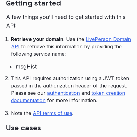
Getting started
A few things you’ll need to get started with this
API:
Retrieve your domain
. Use the
LivePerson Domain
API
to retrieve this information by providing the
following service name:
msgHist
This API requires authorization using a JWT token
passed in the authorization header of the request.
Please see our
authentication
and
token creation
documentation
for more information.
Note the
API terms of use
.
Use cases