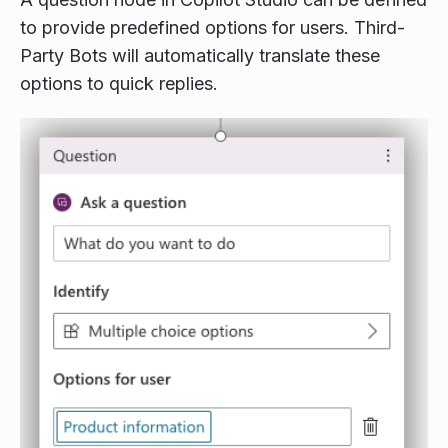
to provide predefined options for users. Third-
Party Bots will automatically translate these
options to quick replies.