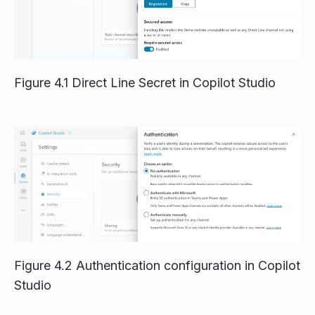
Figure 4.1 Direct Line Secret in Copilot Studio
Figure 4.2 Authentication configuration in Copilot
Studio