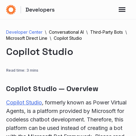
Developer Center
Conversational AI
Third-Party Bots
Microsoft Direct Line
Copilot Studio
Copilot Studio
Read time: 3 mins
Copilot Studio — Overview
Copilot Studio
, formerly known as Power Virtual
Agents, is a platform provided by Microsoft for
codeless chatbot development. Therefore, this
platform can be used instead of creating a bot