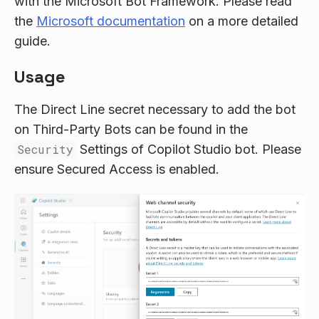
with the Microsoft Bot Framework. Please read
the
Microsoft documentation
on a more detailed
guide.
Usage
The Direct Line secret necessary to add the bot
on Third-Party Bots can be found in the
Security
Settings of Copilot Studio bot. Please
ensure Secured Access is enabled.