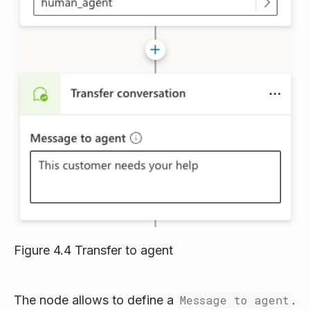
Figure 4.4 Transfer to agent
The node allows to define a
Message to agent
.