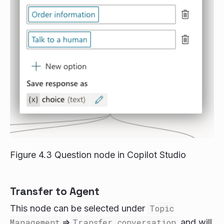
Figure 4.3 Question node in Copilot Studio
Transfer to Agent
This node can be selected under
Topic
Management
=>
Transfer conversation
and will