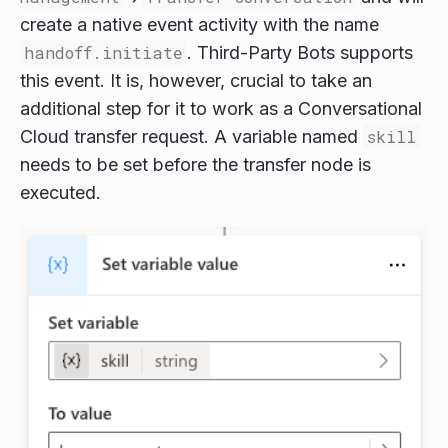
create a native event activity with the name
handoff.initiate
. Third-Party Bots supports
this event. It is, however, crucial to take an
additional step for it to work as a Conversational
Cloud transfer request. A variable named
skill
needs to be set before the transfer node is
executed.