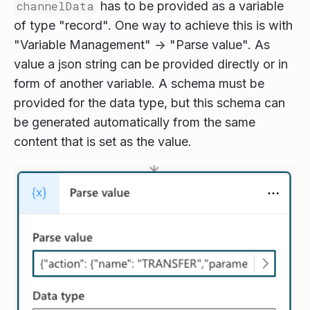
channelData
has to be provided as a variable
of type "record". One way to achieve this is with
"Variable Management" -> "Parse value". As
value a json string can be provided directly or in
form of another variable. A schema must be
provided for the data type, but this schema can
be generated automatically from the same
content that is set as the value.