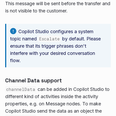
This message will be sent before the transfer and
is not visible to the customer.
Copilot Studio configures a system
topic named
Escalate
by default. Please
ensure that its trigger phrases don't
interfere with your desired conversation
flow.
Channel Data support
channelData
can be added in Copilot Studio to
different kind of activities inside the activity
properties, e.g. on Message nodes. To make
Copilot Studio send the data as an object the