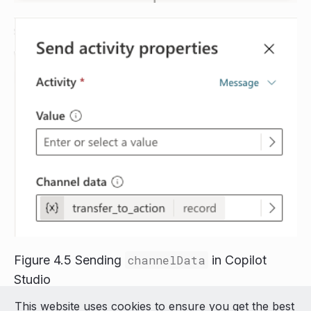
Figure 4.5 Sending
channelData
in Copilot
Studio
This website uses cookies to ensure you get the best