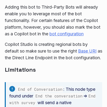
Adding this bot to Third-Party Bots will already
enable you to leverage most of the bot
functionality. For certain features of the Copilot
platform, however, you should also mark the bot
as a Copilot bot in the
bot configuration
Copilot Studio is creating regional bots by
default so make sure to use the right
Base URI
as
the Direct Line Endpoint in the bot configuration.
Limitations
End of Conversation
: This node type
found under
End the conversation
=>
End
with survey
will send a native