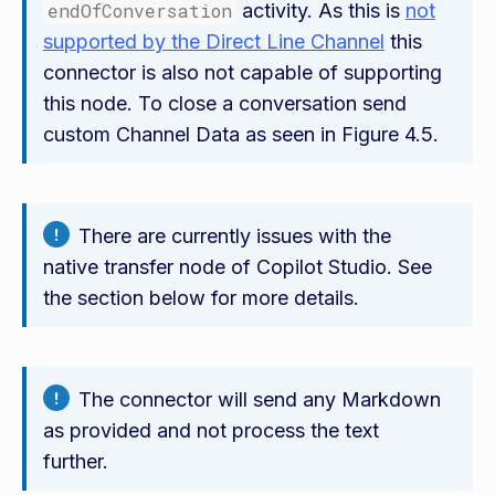
endOfConversation
activity. As this is
not
supported by the Direct Line Channel
this
connector is also not capable of supporting
this node. To close a conversation send
custom Channel Data as seen in Figure 4.5.
There are currently issues with the
native transfer node of Copilot Studio. See
the section below for more details.
The connector will send any Markdown
as provided and not process the text
further.