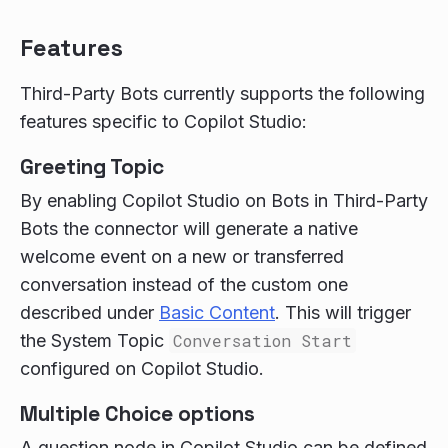
Features
Third-Party Bots currently supports the following
features specific to Copilot Studio:
Greeting Topic
By enabling Copilot Studio on Bots in Third-Party
Bots the connector will generate a native
welcome event on a new or transferred
conversation instead of the custom one
described under
Basic Content
. This will trigger
the System Topic
Conversation Start
configured on Copilot Studio.
Multiple Choice options
A question node in Copilot Studio can be defined