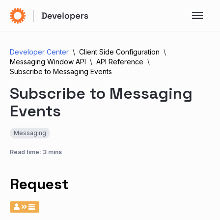
Developer Center
Client Side Configuration
Messaging Window API
API Reference
Subscribe to Messaging Events
Subscribe to Messaging
Events
Messaging
Read time: 3 mins
Request