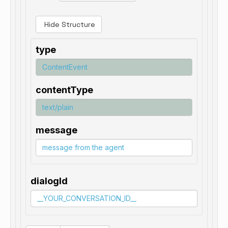
Hide Structure
type
contentType
message
dialogId