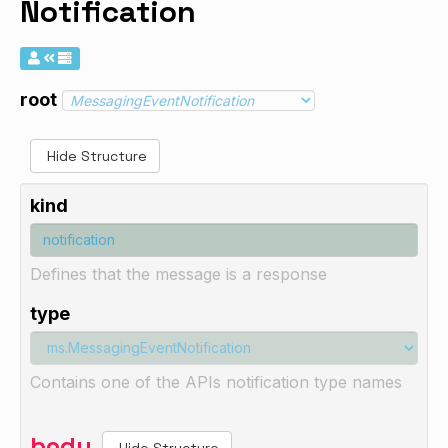
Notification
root
Hide Structure
kind
Defines that the message is a response
type
Contains one of the APIs notification type names
body