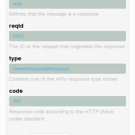
Defines that the message is a response
reqId
The ID of the request that originated this response
type
Contains one of the APIs response type names
code
Response code according to the HTTP status
codes standard