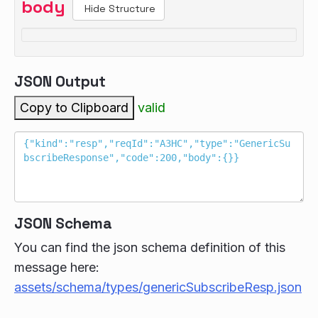
body
Hide Structure
JSON Output
Copy to Clipboard
valid
JSON Schema
You can find the json schema definition of this
message here:
assets/schema/types/genericSubscribeResp.json