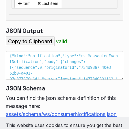
item
Last item
JSON Output
Copy to Clipboard
valid
JSON Schema
You can find the json schema definition of this
message here:
assets/schema/ws/consumerNotifications.json
This website uses cookies to ensure you get the best