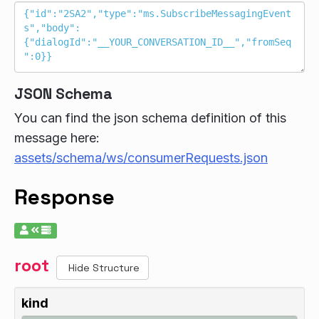
JSON Schema
You can find the json schema definition of this
message here:
assets/schema/ws/consumerRequests.json
Response
root
Hide Structure
kind