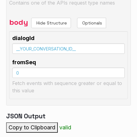
Contains one of the APIs request type names
body
Hide Structure
Optionals
dialogId
fromSeq
Fetch events with sequence greater or equal to
this value
JSON Output
Copy to Clipboard
valid