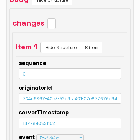
Hide Structure
changes
item 1
Hide Structure
item
sequence
originatorId
serverTimestamp
event