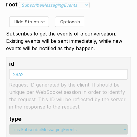
root
Hide Structure
Optionals
Subscribes to get the events of a conversation.
Existing events will be sent immediately, while new
events will be notified as they happen.
id
Request ID generated by the client. It should be
unique per WebSocket session in order to identify
the request. This ID will be reflected by the server
in the response to the request.
type