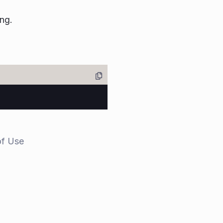
ing.
of Use