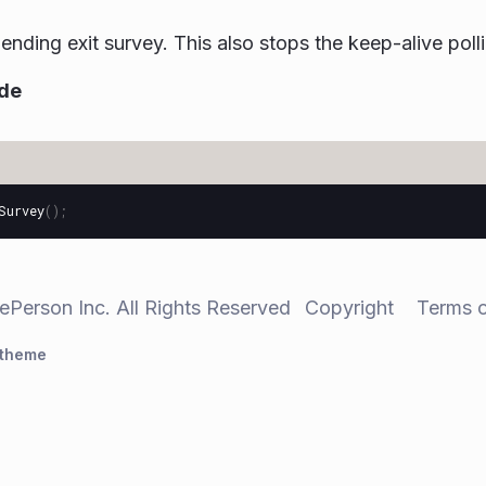
ending exit survey. This also stops the keep-alive poll
de
Survey
();
ePerson Inc. All Rights Reserved
Copyright
Terms 
 theme