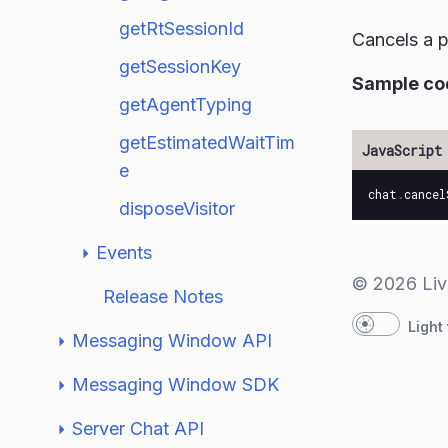
getRtSessionId
Cancels a p
getSessionKey
Sample co
getAgentTyping
getEstimatedWaitTim
e
chat
.
cancel
disposeVisitor
Events
© 2026 Liv
Release Notes
Light
Messaging Window API
Messaging Window SDK
Server Chat API