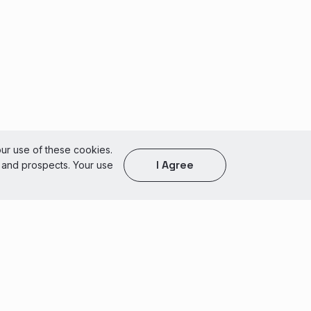
our use of these cookies.
I Agree
s and prospects. Your use