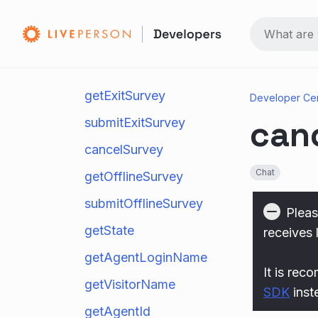
setVisitorName
endChat
requestTranscript
getExitSurvey
Developer Ce
can
submitExitSurvey
cancelSurvey
Chat
getOfflineSurvey
submitOfflineSurvey
Pleas
getState
receives 
getAgentLoginName
It is rec
getVisitorName
SDK
inst
getAgentId