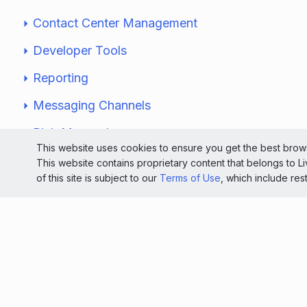
Contact Center Management
Developer Tools
Reporting
Messaging Channels
Rich Messaging
This website uses cookies to ensure you get the best brows
Security & Authentication
This website contains proprietary content that belongs to 
of this site is subject to our
Terms of Use
, which include res
Website Monitoring
Solutions
Knowledge Center
Service Status Dashboard