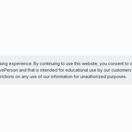
ing experience. By continuing to use this website, you consent to 
LivePerson and that is intended for educational use by our customer
trictions on any use of our information for unauthorized purposes.