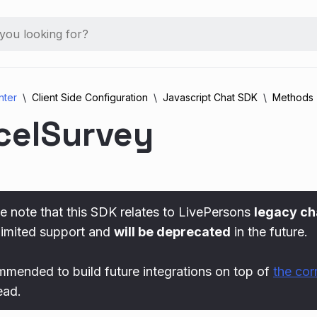
nter
Client Side Configuration
Javascript Chat SDK
Methods
celSurvey
e note that this SDK relates to LivePersons
legacy ch
limited support and
will be deprecated
in the future.
ommended to build future integrations on top of
the co
ead.