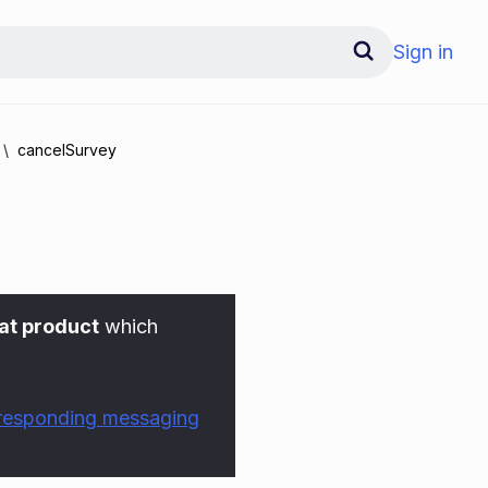
Sign in
cancelSurvey
at product
which
rresponding messaging