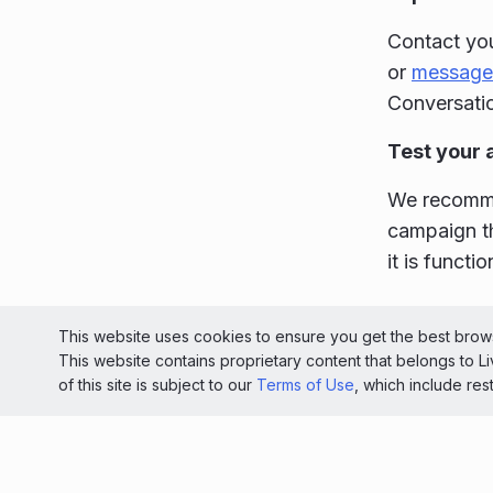
Contact you
or
message
Conversatio
Test your 
We recommen
campaign th
it is functi
© 2026 Liv
This website uses cookies to ensure you get the best brows
This website contains proprietary content that belongs to 
Light
of this site is subject to our
Terms of Use
, which include res