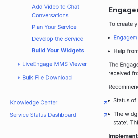
Add Video to Chat
Engagem
Conversations
To create y
Plan Your Service
Engagem
Develop the Service
Build Your Widgets
Help from
LiveEngage MMS Viewer
The Engage
received fr
Bulk File Download
Recommend
Status of
Knowledge Center
The widge
Service Status Dashboard
state’. T
Implement 