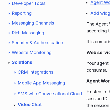
Agent Wo
Developer Tools
Reporting
Add widg
Messaging Channels
The Agent W
according 
Rich Messaging
It is compri
Security & Authentication
Website Monitoring
Web servi
Solutions
Your agent 
consumer.
CRM Integrations
Agent Wor
Mobile App Messaging
Hosted in t
SMS with Conversational Cloud
session ID.
Video Chat
the session