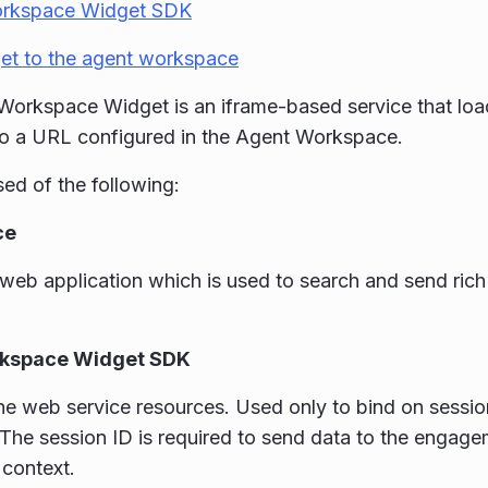
rkspace Widget SDK
et to the agent workspace
orkspace Widget is an iframe-based service that loa
to a URL configured in the Agent Workspace.
sed of the following:
ce
web application which is used to search and send rich
kspace Widget SDK
he web service resources. Used only to bind on session
 The session ID is required to send data to the engag
 context.