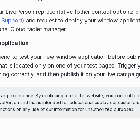
r LivePerson representative (other contact options: ch
 Support
) and request to deploy your window applicat
nal Cloud taglet manager.
application
d to test your new window application before publish
at is located only on one of your test pages. Trigger 
oning correctly, and then publish it on your live campaig
ePerson Inc. All Rights Reserved
Copyright
Terms 
ing experience. By continuing to use this website, you consent to 
LivePerson and that is intended for educational use by our customer
 theme
trictions on any use of our information for unauthorized purposes.