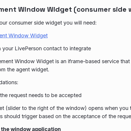
ent Window Widget (consumer side 
our consumer side widget you will need:
ent Window Widget
 your LivePerson contact to integrate
ment Window Widget is an iframe-based service that 
om the agent widget.
ations:
 the request needs to be accepted
t (slider to the right of the window) opens when you t
his should trigger based on the acceptance of the requ
the window application