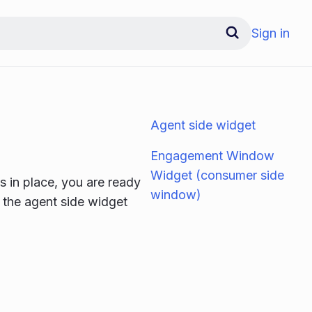
Sign in
Agent side widget
Engagement Window
Widget (consumer side
 in place, you are ready
window)
: the agent side widget