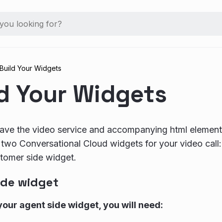
Build Your Widgets
ld Your Widgets
ve the video service and accompanying html elements
e two Conversational Cloud widgets for your video call
tomer side widget.
ide widget
your agent side widget, you will need: