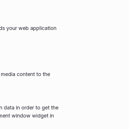
ds your web application
 media content to the
 data in order to get the
ement window widget in