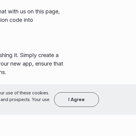
at with us on this page,
ion code into
ing it. Simply create a
your new app, ensure that
ns.
of Use
our use of these cookies.
I Agree
s and prospects. Your use