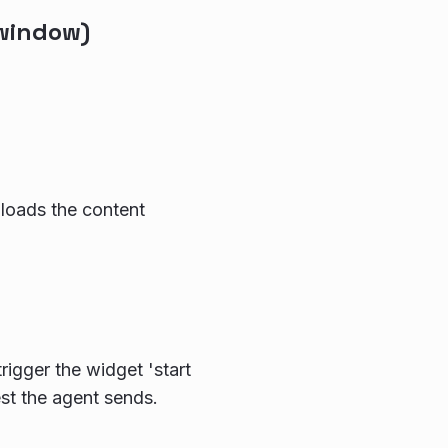
window)
loads the content
rigger the widget 'start
est the agent sends.