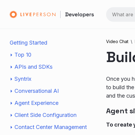
Video Chat
Getting Started
Bui
Top 10
APIs and SDKs
Syntrix
Once you ha
to build th
Conversational AI
and the cus
Agent Experience
Agent s
Client Side Configuration
To create 
Contact Center Management