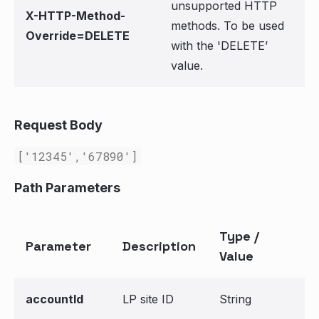
unsupported HTTP
X-HTTP-Method-
methods. To be used
Override=DELETE
with the 'DELETE’
value.
Request Body
['12345','67890']
Path Parameters
Type /
Parameter
Description
Value
accountId
LP site ID
String