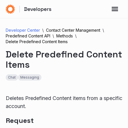
Developer Center
Contact Center Management
Predefined Content API
Methods
Delete Predefined Content Items
Delete Predefined Content
Items
Chat
Messaging
Deletes Predefined Content items from a specific
account.
Request