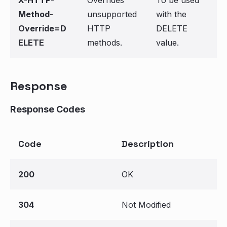
X-HTTP-
Overrides
To be used
Method-
unsupported
with the
Override=D
HTTP
DELETE
ELETE
methods.
value.
Response
Response Codes
Code
Description
200
OK
304
Not Modified