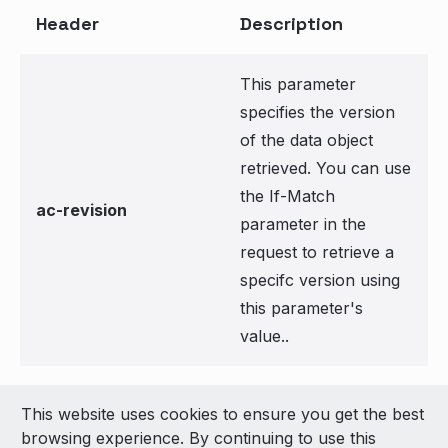
Header
Description
This parameter
specifies the version
of the data object
retrieved. You can use
the If-Match
ac-revision
parameter in the
request to retrieve a
specifc version using
this parameter's
value..
This website uses cookies to ensure you get the best
© 2026 LivePerson Inc. All Rights Reserved
browsing experience. By continuing to use this