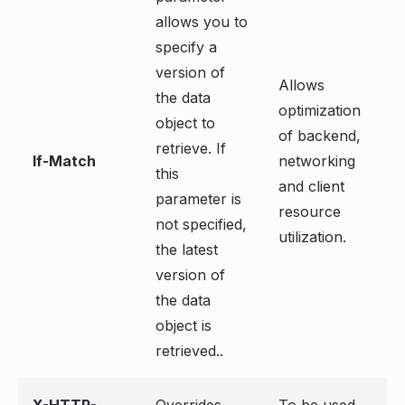
allows you to
specify a
version of
Allows
the data
optimization
object to
of backend,
retrieve. If
If-Match
networking
this
and client
parameter is
resource
not specified,
utilization.
the latest
version of
the data
object is
retrieved..