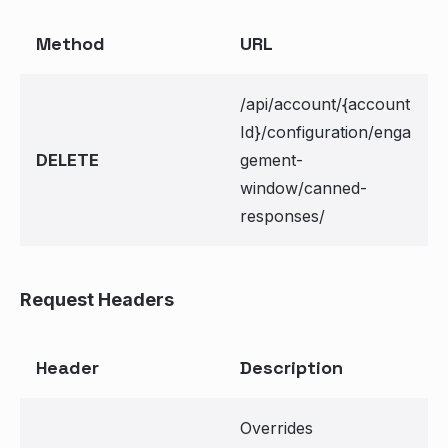
Method
URL
/api/account/{account
Id}/configuration/enga
DELETE
gement-
window/canned-
responses/
Request Headers
Header
Description
Overrides