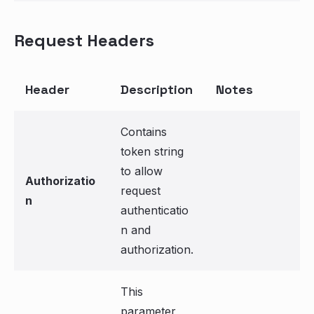
Request Headers
Header
Description
Notes
Contains
token string
to allow
Authorizatio
request
n
authenticatio
n and
authorization.
This
parameter