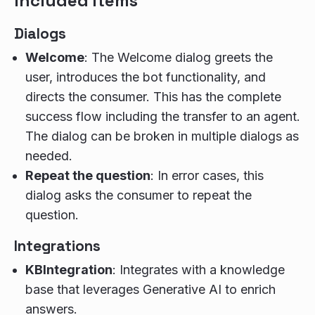
Included items
Dialogs
Welcome
: The Welcome dialog greets the
user, introduces the bot functionality, and
directs the consumer. This has the complete
success flow including the transfer to an agent.
The dialog can be broken in multiple dialogs as
needed.
Repeat the question
: In error cases, this
dialog asks the consumer to repeat the
question.
Integrations
KBIntegration
: Integrates with a knowledge
base that leverages Generative AI to enrich
answers.