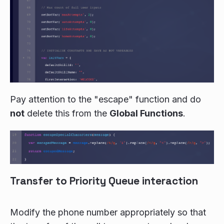
Pay attention to the "escape" function and do
not
delete this from the
Global Functions
.
Transfer to Priority Queue interaction
Modify the phone number appropriately so that