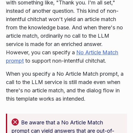
with something like, "Thank you. I'm all set,"
instead of another question. This kind of non-
intentful chitchat won't yield an article match
from the knowledge base. And when there's no
article match, ordinarily no call to the LLM
service is made for an enriched answer.
However, you can specify a
No Article Match
prompt
to support non-intentful chitchat.
When you specify a No Article Match prompt, a
call to the LLM service is still made even when
there's no article match, and the dialog flow in
this template works as intended.
Be aware that a No Article Match
prompt can yield answers that are out-of-