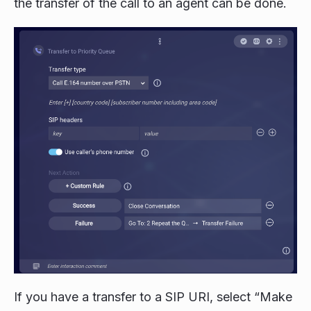
the transfer of the call to an agent can be done.
If you have a transfer to a SIP URI, select “Make