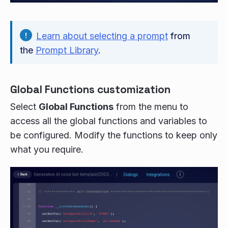
Learn about selecting a prompt
from
the
Prompt Library
.
Global Functions customization
Select
Global Functions
from the menu to
access all the global functions and variables to
be configured. Modify the functions to keep only
what you require.