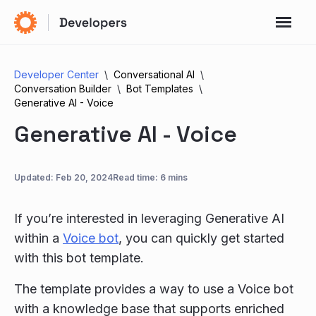
Developer Center
Conversational AI
Conversation Builder
Bot Templates
Generative AI - Voice
Generative AI - Voice
Updated:
Feb 20, 2024
Read time: 6 mins
If you’re interested in leveraging Generative AI
within a
Voice bot
, you can quickly get started
with this bot template.
The template provides a way to use a Voice bot
with a knowledge base that supports enriched