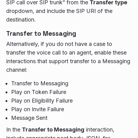
SIP call over SIP trunk” from the
Transfer type
dropdown, and include the SIP URI of the
destination.
Transfer to Messaging
Alternatively, if you do not have a case to
transfer the voice call to an agent, enable these
interactions that support transfer to a Messaging
channel:
Transfer to Messaging
Play on Token Failure
Play on Eligibility Failure
Play on Invite Failure
Message Sent
In the
Transfer to Messaging
interaction,