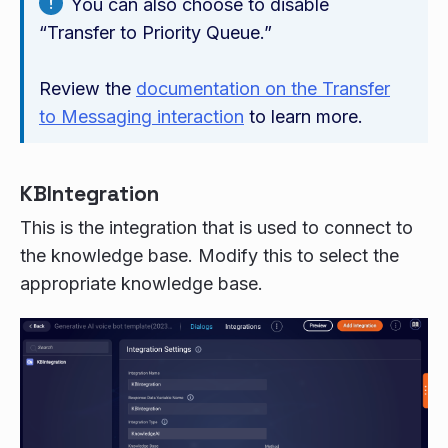
You can also choose to disable
“Transfer to Priority Queue.”
Review the
documentation on the Transfer
to Messaging interaction
to learn more.
KBIntegration
This is the integration that is used to connect to
the knowledge base. Modify this to select the
appropriate knowledge base.