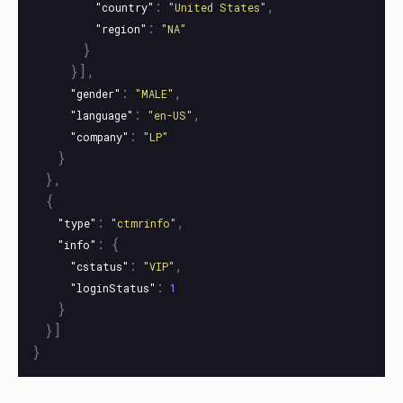
:
,
"country"
"United States"
:
"region"
"NA"
}
}],
:
,
"gender"
"MALE"
:
,
"language"
"en-US"
:
"company"
"LP"
}
},
{
:
,
"type"
"ctmrinfo"
:
{
"info"
:
,
"cstatus"
"VIP"
:
"loginStatus"
1
}
}]
}