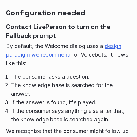
Configuration needed
Contact LivePerson to turn on the
Fallback prompt
By default, the Welcome dialog uses a
design
paradigm we recommend
for Voicebots. It flows
like this:
The consumer asks a question.
The knowledge base is searched for the
answer.
If the answer is found, it's played.
If the consumer says anything else after that,
the knowledge base is searched again.
We recognize that the consumer might follow up