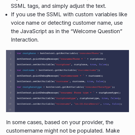
SSML tags, and simply adjust the text.
If you use the SSML with custom variables like
voice name or detecting customer name, use
the JavaScript as in the “Welcome Question”
Interaction.
In some cases, based on your provider, the
customername might not be populated. Make