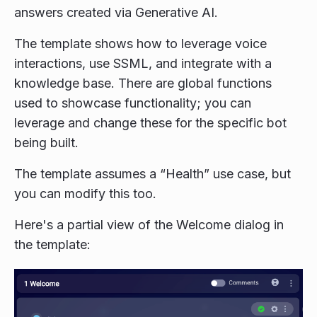
answers created via Generative AI.
The template shows how to leverage voice
interactions, use SSML, and integrate with a
knowledge base. There are global functions
used to showcase functionality; you can
leverage and change these for the specific bot
being built.
The template assumes a “Health” use case, but
you can modify this too.
Here's a partial view of the Welcome dialog in
the template: