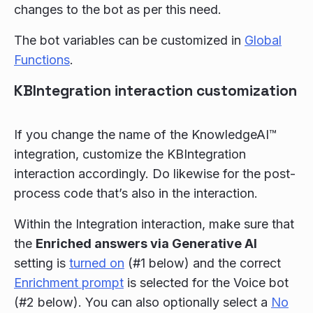
changes to the bot as per this need.
The bot variables can be customized in
Global
Functions
.
KBIntegration interaction customization
If you change the name of the KnowledgeAI™
integration, customize the KBIntegration
interaction accordingly. Do likewise for the post-
process code that’s also in the interaction.
Within the Integration interaction, make sure that
the
Enriched answers via Generative AI
setting is
turned on
(#1 below) and the correct
Enrichment prompt
is selected for the Voice bot
(#2 below). You can also optionally select a
No