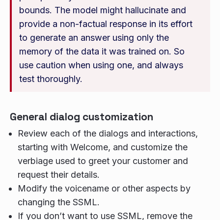
bounds. The model might hallucinate and
provide a non-factual response in its effort
to generate an answer using only the
memory of the data it was trained on. So
use caution when using one, and always
test thoroughly.
General dialog customization
Review each of the dialogs and interactions,
starting with Welcome, and customize the
verbiage used to greet your customer and
request their details.
Modify the voicename or other aspects by
changing the SSML.
If you don’t want to use SSML, remove the