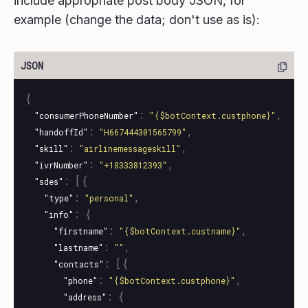
include appropriate post body JSON, for
example (change the data; don't use as is):
{
:
,
"consumerPhoneNumber"
"{$botContext.custphone}"
:
,
"handoffId"
"H667444301565799"
:
,
"skill"
"airlinemessageskill"
:
,
"ivrNumber"
"+18333812393"
:
[{
"sdes"
:
,
"type"
"personal"
:
{
"info"
:
,
"firstname"
"{$botContext.custname}"
:
,
"lastname"
""
:
[{
"contacts"
:
,
"phone"
"{$botContext.custphone}"
:
{
"address"