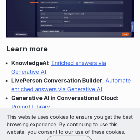
Learn more
KnowledgeAI
:
Enriched answers via
Generative AI
LivePerson Conversation Builder
:
Automate
enriched answers via Generative AI
Generative AI in Conversational Cloud
:
Prompt Library
This website uses cookies to ensure you get the best
© 2026 LivePerson Inc. All Rights Reserved
browsing experience. By continuing to use this
Copyright
Terms of Use
website, you consent to our use of these cookies.