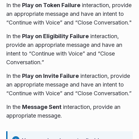
In the
Play on Token Failure
interaction, provide
an appropriate message and have an intent to
“Continue with Voice” and “Close Conversation."
In the
Play on Eligibility Failure
interaction,
provide an appropriate message and have an
intent to “Continue with Voice” and “Close
Conversation.”
In the
Play on Invite Failure
interaction, provide
an appropriate message and have an intent to
“Continue with Voice” and “Close Conversation.”
In the
Message Sent
interaction, provide an
appropriate message.