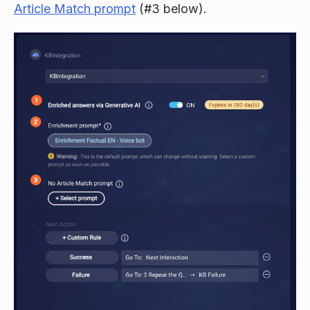
Article Match prompt
(#3 below).